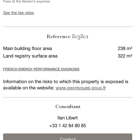
Fees at the Vendor’s expense
See the fee rates
805801
Reference
Main building floor area
238 m²
Land registry surface area
322 m²
FRENCH ENERGY PERFORMANCE DIAGNOSIS
Information on the risks to which this property is exposed is
available on the website:
www.georisques.gouv.fr
Consultant
Ilan Libert
+33 1 42 84 80 85
Contact