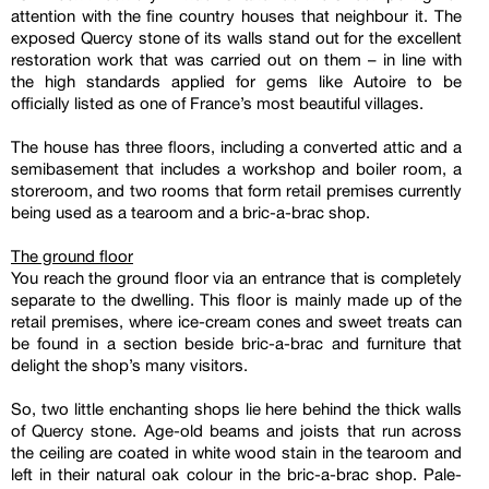
attention with the fine country houses that neighbour it. The
exposed Quercy stone of its walls stand out for the excellent
restoration work that was carried out on them – in line with
the high standards applied for gems like Autoire to be
officially listed as one of France’s most beautiful villages.
The house has three floors, including a converted attic and a
semibasement that includes a workshop and boiler room, a
storeroom, and two rooms that form retail premises currently
being used as a tearoom and a bric-a-brac shop.
The ground floor
You reach the ground floor via an entrance that is completely
separate to the dwelling. This floor is mainly made up of the
retail premises, where ice-cream cones and sweet treats can
be found in a section beside bric-a-brac and furniture that
delight the shop’s many visitors.
So, two little enchanting shops lie here behind the thick walls
of Quercy stone. Age-old beams and joists that run across
the ceiling are coated in white wood stain in the tearoom and
left in their natural oak colour in the bric-a-brac shop. Pale-