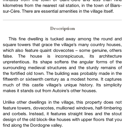
kilometres from the nearest rail station, in the town of Biars-
sur-Cère. There are essential amenities in the village itself.
Description
This fine dwelling is tucked away among the round and
square towers that grace the village’s many country houses,
which also feature quaint dovecotes – some genuine, others
false. The house is inconspicuous, its architecture
unpretentious. Its shape softens the angular forms of the
surrounding medieval structures and the sturdy remains of
the fortified old town. The building was probably made in the
fifteenth or sixteenth century as a modest home. It captures
much of this castle village’s unique history. Its simplicity
makes it stands out from Autoire’s other houses.
Unlike other dwellings in the village, this property does not
feature towers, dovecotes, mullioned windows, half-timbering
and corbels. Instead, it features straight lines and the stout
design of the old block-like houses with upper floors that you
find along the Dordogne valley.