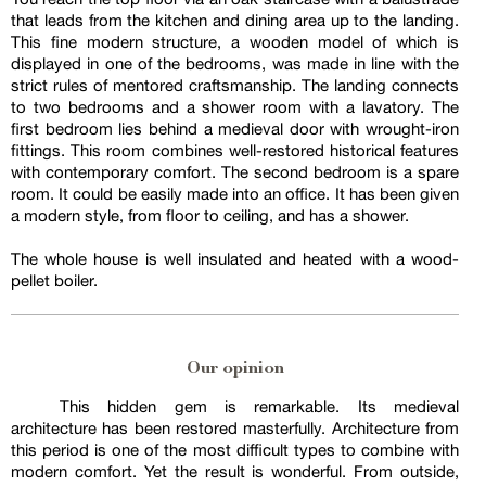
that leads from the kitchen and dining area up to the landing.
This fine modern structure, a wooden model of which is
displayed in one of the bedrooms, was made in line with the
strict rules of mentored craftsmanship. The landing connects
to two bedrooms and a shower room with a lavatory. The
first bedroom lies behind a medieval door with wrought-iron
fittings. This room combines well-restored historical features
with contemporary comfort. The second bedroom is a spare
room. It could be easily made into an office. It has been given
a modern style, from floor to ceiling, and has a shower.
The whole house is well insulated and heated with a wood-
pellet boiler.
Our opinion
This hidden gem is remarkable. Its medieval
architecture has been restored masterfully. Architecture from
this period is one of the most difficult types to combine with
modern comfort. Yet the result is wonderful. From outside,