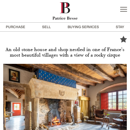
PURCHASE
SELL
BUYING SERVICES
STAY
An old stone house and shop nestled in one of France’s
most beautiful villages with a view of a rocky cirque