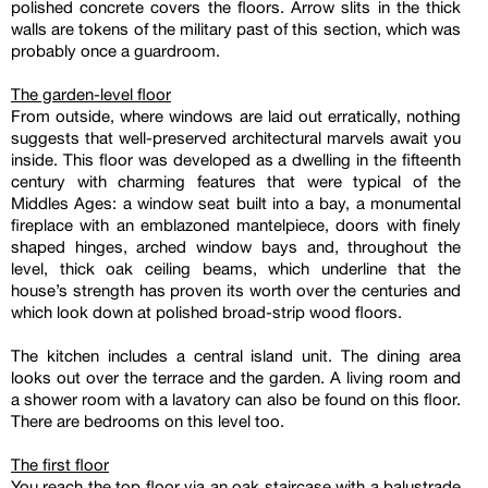
polished concrete covers the floors. Arrow slits in the thick
walls are tokens of the military past of this section, which was
probably once a guardroom.
The garden-level floor
From outside, where windows are laid out erratically, nothing
suggests that well-preserved architectural marvels await you
inside. This floor was developed as a dwelling in the fifteenth
century with charming features that were typical of the
Middles Ages: a window seat built into a bay, a monumental
fireplace with an emblazoned mantelpiece, doors with finely
shaped hinges, arched window bays and, throughout the
level, thick oak ceiling beams, which underline that the
house’s strength has proven its worth over the centuries and
which look down at polished broad-strip wood floors.
The kitchen includes a central island unit. The dining area
looks out over the terrace and the garden. A living room and
a shower room with a lavatory can also be found on this floor.
There are bedrooms on this level too.
The first floor
You reach the top floor via an oak staircase with a balustrade