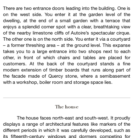
There are two entrance doors leading into the building. One is
on the west side. You enter it at the garden level of the
dwelling, at the end of a small garden with a terrace that
enjoys a splendid corner spot with a clear, breathtaking view
of the nearby limestone cliffs of Autoire’s spectacular cirque.
The other one is on the north side. You enter it via a courtyard
– a former threshing area – at the ground level. This expanse
takes you to a large entrance into two shops next to each
other, in front of which chairs and tables are placed for
customers. At the back of the courtyard stands a fine
modern extension of timber boards that runs along part of
the facade made of Quercy stone, where a semibasement
with a workshop, boiler room and storage space lies.
The house
The house faces north-east and south-west. It proudly
displays a range of architectural features like markers of the
different periods in which it was carefully developed, such as
its fifteenth-century windows and dormers competing for