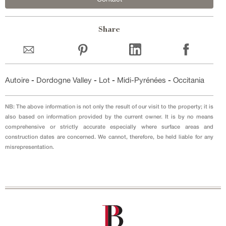
Share
Autoire
-
Dordogne Valley
-
Lot
-
Midi-Pyrénées
-
Occitania
NB: The above information is not only the result of our visit to the property; it is
also based on information provided by the current owner. It is by no means
comprehensive or strictly accurate especially where surface areas and
construction dates are concerned. We cannot, therefore, be held liable for any
misrepresentation.