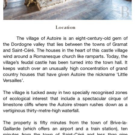
Location
The village of Autoire is an eight-century-old gem of
the Dordogne valley that lies between the towns of Gramat
and Saint-Céré. The houses in the heart of this castle village
wind around a Romanesque church like ramparts. Today, the
village’s feudal castle has been turned into the town hall. It
keeps watch over an unusually high concentration of grand
country houses that have given Autoire the nickname ‘Little
Versailles’.
The village is tucked away in two specially recognised zones
of ecological interest that include a spectacular cirque of
limestone cliffs where the Autoire stream rushes down as a
vertiginous thirty-metre-high waterfall.
The property is fifty minutes from the town of Brive-la-
Gaillarde (which offers an airport and a train station), ten
minutes from the town of Saint-Céré and less than nine