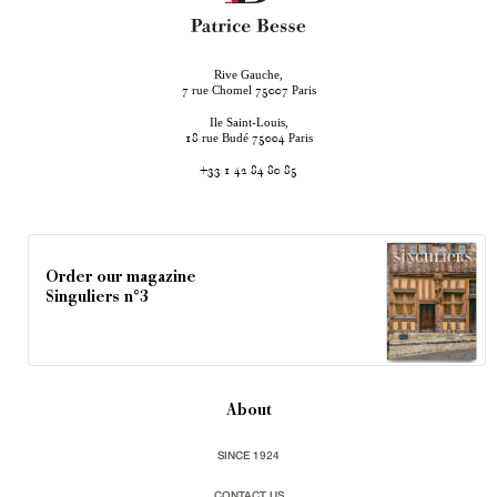
Rive Gauche,
rue Chomel
Paris
7
75007
Ile Saint-Louis,
rue Budé
Paris
18
75004
+33 1 42 84 80 85
Order our magazine
Singuliers n°3
About
SINCE 1924
CONTACT US