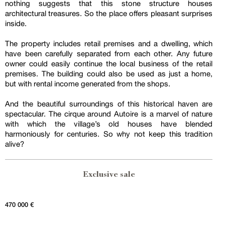
nothing suggests that this stone structure houses
architectural treasures. So the place offers pleasant surprises
inside.
The property includes retail premises and a dwelling, which
have been carefully separated from each other. Any future
owner could easily continue the local business of the retail
premises. The building could also be used as just a home,
but with rental income generated from the shops.
And the beautiful surroundings of this historical haven are
spectacular. The cirque around Autoire is a marvel of nature
with which the village’s old houses have blended
harmoniously for centuries. So why not keep this tradition
alive?
Exclusive sale
470 000 €