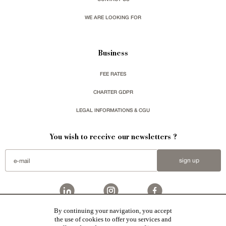
WE ARE LOOKING FOR
Business
FEE RATES
CHARTER GDPR
LEGAL INFORMATIONS & CGU
You wish to receive our newsletters ?
sign up
By continuing your navigation, you accept
Patrice Besse
represent a large national network specialized in the sale of character buildings.
the use of cookies to offer you services and
Castles / chateaux
,
Manors
,
residences & character houses
,
Mansion houses
,
properties in town
,