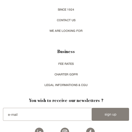
SINCE 1924
CONTACT US
WE ARE LOOKING FOR
Business
FEE RATES
CHARTER GDPR
LEGAL INFORMATIONS & CGU
You wish to receive our newsletters ?
sign up