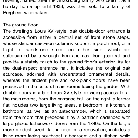
dwelling, named after the Strasbourg family who used it as a
holiday home up until 1938, was then sold to a family of
Bergheim winemakers.
The ground floor
The dwelling’s Louis XVI-style, oak double-door entrance is
accessible from either a central set of front stone steps,
whose slender cast-iron columns support a porch roof, or a
flight of sandstone steps on either side, which are
safeguarded by a wrought-iron and cast-iron guardrail and
provide a stately touch to the ground floor’s exterior. As for
the dual-aspect entrance hall, it includes the original oak
staircase, adorned with understated ornamental details,
whereas the ancient pine and oak-plank floors have been
preserved in the suite of main rooms facing the garden. With
double doors in a late Louis XV style providing access to all
the main rooms, from the entrance hall, on the right, a former
flat includes two large living areas, a bedroom, a kitchen, a
bathroom, as well as an antechamber, which is separated
from the room that precedes it by a partition cadenced with
large glazed latticework doors from the 1840s. On the left, a
more modest-sized flat, in need of a renovation, includes a
living room facing southeast, a bedroom and a kitchen, while