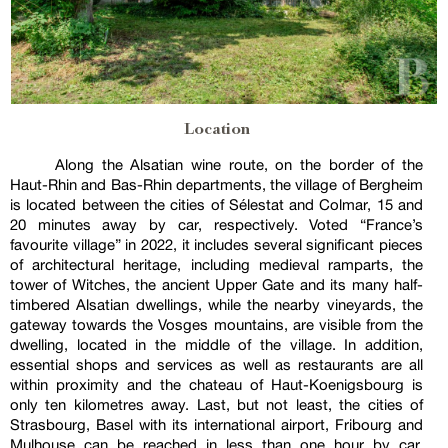
Location
Along the Alsatian wine route, on the border of the
Haut-Rhin and Bas-Rhin departments, the village of Bergheim
is located between the cities of Sélestat and Colmar, 15 and
20 minutes away by car, respectively. Voted “France’s
favourite village” in 2022, it includes several significant pieces
of architectural heritage, including medieval ramparts, the
tower of Witches, the ancient Upper Gate and its many half-
timbered Alsatian dwellings, while the nearby vineyards, the
gateway towards the Vosges mountains, are visible from the
dwelling, located in the middle of the village. In addition,
essential shops and services as well as restaurants are all
within proximity and the chateau of Haut-Koenigsbourg is
only ten kilometres away. Last, but not least, the cities of
Strasbourg, Basel with its international airport, Fribourg and
Mulhouse can be reached in less than one hour by car,