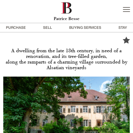
PURCHASE
SELL
BUYING SERVICES
STAY
A dwelling from the late 18th century, in need of a
renovation, and its tree-filled garden,
along the ramparts of a charming village surrounded by
Alsatian vineyards