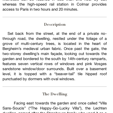
whereas the high-speed rail station in Colmar provides
access to Paris in two hours and 20 minutes.
Description
Set back from the street, at the end of a private no-
through road, the dwelling, nestled under the foliage of a
grove of multi-century trees, is located in the heart of
Bergheim’s medieval urban fabric. Once past the gate, the
two-storey dwelling’s main façade, looking out towards the
garden and bordered to the south by 14th-century ramparts,
features seven vertical rows of windows and pink Vosges
sandstone window/door surrounds. Built over a basement
level, it is topped with a “beaver-tail” tile hipped roof
punctuated by dormers with oval windows.
The Dwelling
Facing east towards the garden and once called “Villa
Sans-Soucis” (“The Happy-Go-Lucky Villa”), the Lechten