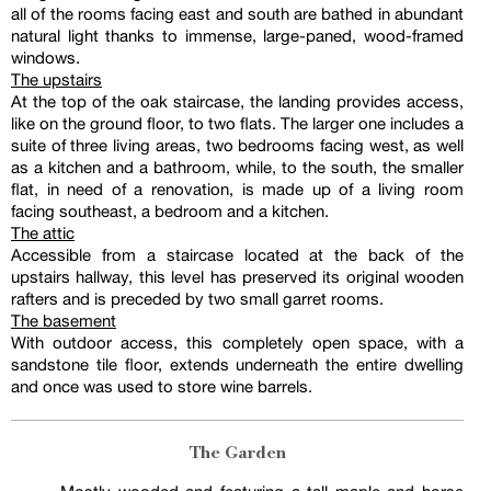
all of the rooms facing east and south are bathed in abundant
natural light thanks to immense, large-paned, wood-framed
windows.
The upstairs
At the top of the oak staircase, the landing provides access,
like on the ground floor, to two flats. The larger one includes a
suite of three living areas, two bedrooms facing west, as well
as a kitchen and a bathroom, while, to the south, the smaller
flat, in need of a renovation, is made up of a living room
facing southeast, a bedroom and a kitchen.
The attic
Accessible from a staircase located at the back of the
upstairs hallway, this level has preserved its original wooden
rafters and is preceded by two small garret rooms.
The basement
With outdoor access, this completely open space, with a
sandstone tile floor, extends underneath the entire dwelling
and once was used to store wine barrels.
The Garden