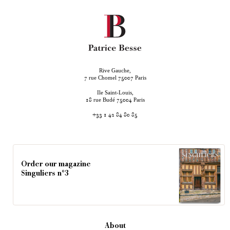
Rive Gauche,
rue Chomel
Paris
7
75007
Ile Saint-Louis,
rue Budé
Paris
18
75004
+33 1 42 84 80 85
Order our magazine
Singuliers n°3
About