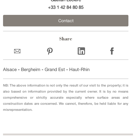
+33 1 42 84 80 85
Contact
Share
Alsace
-
Bergheim
-
Grand Est
-
Haut-Rhin
NB: The above information is not only the result of our visit to the property; it is
also based on information provided by the current owner. It is by no means
comprehensive or strictly accurate especially where surface areas and
construction dates are concerned. We cannot, therefore, be held liable for any
misrepresentation.