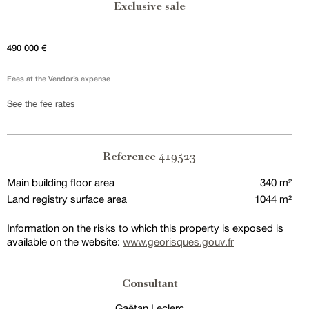
Exclusive sale
490 000 €
Fees at the Vendor’s expense
See the fee rates
419523
Reference
Main building floor area
340 m²
Land registry surface area
1044 m²
Information on the risks to which this property is exposed is
available on the website:
www.georisques.gouv.fr
Consultant
Gaëtan Leclerc