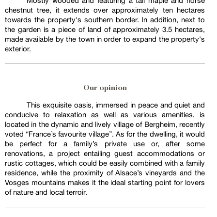
Mostly wooded and featuring a tall maple and horse
chestnut tree, it extends over approximately ten hectares
towards the property's southern border. In addition, next to
the garden is a piece of land of approximately 3.5 hectares,
made available by the town in order to expand the property's
exterior.
Our opinion
This exquisite oasis, immersed in peace and quiet and
conducive to relaxation as well as various amenities, is
located in the dynamic and lively village of Bergheim, recently
voted “France’s favourite village”. As for the dwelling, it would
be perfect for a family’s private use or, after some
renovations, a project entailing guest accommodations or
rustic cottages, which could be easily combined with a family
residence, while the proximity of Alsace’s vineyards and the
Vosges mountains makes it the ideal starting point for lovers
of nature and local terroir.