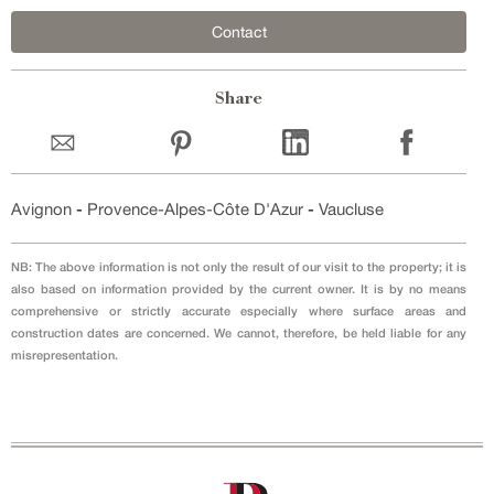
Contact
Share
Avignon
-
Provence-Alpes-Côte D'Azur
-
Vaucluse
NB: The above information is not only the result of our visit to the property; it is
also based on information provided by the current owner. It is by no means
comprehensive or strictly accurate especially where surface areas and
construction dates are concerned. We cannot, therefore, be held liable for any
misrepresentation.