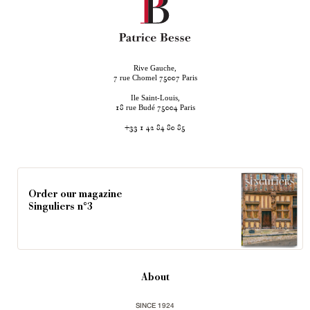
Rive Gauche,
rue Chomel
Paris
7
75007
Ile Saint-Louis,
rue Budé
Paris
18
75004
+33 1 42 84 80 85
Order our magazine
Singuliers n°3
About
SINCE 1924