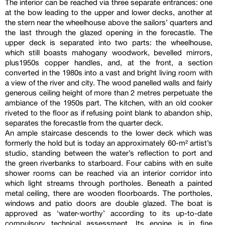
The interior can be reached via three separate entrances: one
at the bow leading to the upper and lower decks, another at
the stern near the wheelhouse above the sailors’ quarters and
the last through the glazed opening in the forecastle. The
upper deck is separated into two parts: the wheelhouse,
which still boasts mahogany woodwork, bevelled mirrors,
plus1950s copper handles, and, at the front, a section
converted in the 1980s into a vast and bright living room with
a view of the river and city. The wood panelled walls and fairly
generous ceiling height of more than 2 metres perpetuate the
ambiance of the 1950s part. The kitchen, with an old cooker
riveted to the floor as if refusing point blank to abandon ship,
separates the forecastle from the quarter deck.
An ample staircase descends to the lower deck which was
formerly the hold but is today an approximately 60-m² artist’s
studio, standing between the water’s reflection to port and
the green riverbanks to starboard. Four cabins with en suite
shower rooms can be reached via an interior corridor into
which light streams through portholes. Beneath a painted
metal ceiling, there are wooden floorboards. The portholes,
windows and patio doors are double glazed. The boat is
approved as ‘water-worthy’ according to its up-to-date
compulsory technical assessment. Its engine is in fine