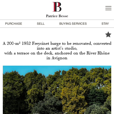
PURCHASE
SELL
BUYING SERVICES
STAY
A 200-m² 1952 Freycinet barge to be renovated, converted
into an artist’s studio,
with a terrace on the deck, anchored on the River Rhône
in Avignon