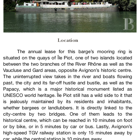
Location
The annual lease for this barge’s mooring ring is
situated on the quays of Île Piot, one of two islands located
between the two branches of the River Rhône as well as the
Vaucluse and Gard areas, opposite Avignon’s historic centre.
The uninterrupted view takes in the river and boats flowing
past, the city and its far-off hustle and bustle, as well as the
Papacy, which is a major historical monument listed as
UNESCO world heritage. Île Piot still has a wild side to it that
is jealously maintained by its residents and inhabitants,
whether bargees or landlubbers. It is directly linked to the
city-centre by two bridges. One of them leads to the
historical centre, which can be reached in 10 minutes on foot
or by bike, or in 5 minutes by car or bus. Lastly, Avignon’s
high-speed TGV railway station is only 15 minutes away by
car, while the central station is 10 minutes away.