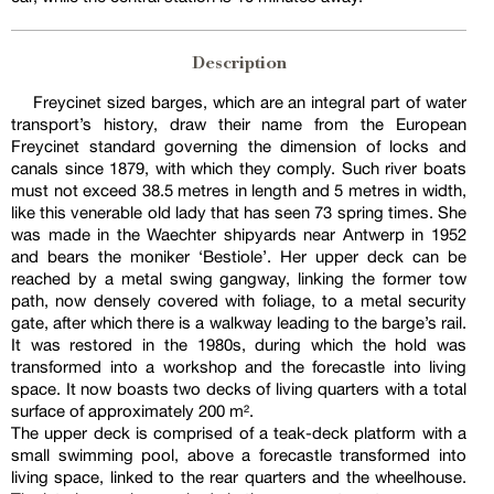
Description
Freycinet sized barges, which are an integral part of water
transport’s history, draw their name from the European
Freycinet standard governing the dimension of locks and
canals since 1879, with which they comply. Such river boats
must not exceed 38.5 metres in length and 5 metres in width,
like this venerable old lady that has seen 73 spring times. She
was made in the Waechter shipyards near Antwerp in 1952
and bears the moniker ‘Bestiole’. Her upper deck can be
reached by a metal swing gangway, linking the former tow
path, now densely covered with foliage, to a metal security
gate, after which there is a walkway leading to the barge’s rail.
It was restored in the 1980s, during which the hold was
transformed into a workshop and the forecastle into living
space. It now boasts two decks of living quarters with a total
surface of approximately 200 m².
The upper deck is comprised of a teak-deck platform with a
small swimming pool, above a forecastle transformed into
living space, linked to the rear quarters and the wheelhouse.