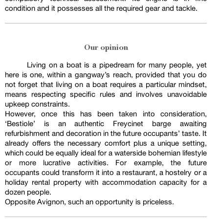
condition and it possesses all the required gear and tackle.
Our opinion
Living on a boat is a pipedream for many people, yet
here is one, within a gangway’s reach, provided that you do
not forget that living on a boat requires a particular mindset,
means respecting specific rules and involves unavoidable
upkeep constraints.
However, once this has been taken into consideration,
‘Bestiole’ is an authentic Freycinet barge awaiting
refurbishment and decoration in the future occupants’ taste. It
already offers the necessary comfort plus a unique setting,
which could be equally ideal for a waterside bohemian lifestyle
or more lucrative activities. For example, the future
occupants could transform it into a restaurant, a hostelry or a
holiday rental property with accommodation capacity for a
dozen people.
Opposite Avignon, such an opportunity is priceless.