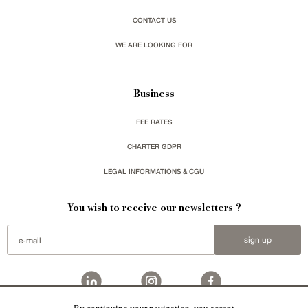
CONTACT US
WE ARE LOOKING FOR
Business
FEE RATES
CHARTER GDPR
LEGAL INFORMATIONS & CGU
You wish to receive our newsletters ?
sign up