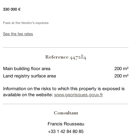
330 000 €
Fees at the Vendor’s expense
See the fee rates
447284
Reference
Main building floor area
200 m²
Land registry surface area
200 m²
Information on the risks to which this property is exposed is
available on the website:
www.georisques.gouv.fr
Consultant
Francis Rousseau
+33 1 42 84 80 85