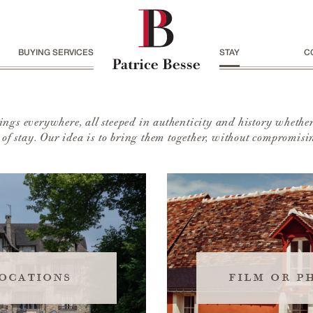
BUYING SERVICES
STAY
C
ngs everywhere, all steeped in authenticity and history whether
s of stay. Our idea is to bring them together, without compromisin
ocations
film or p