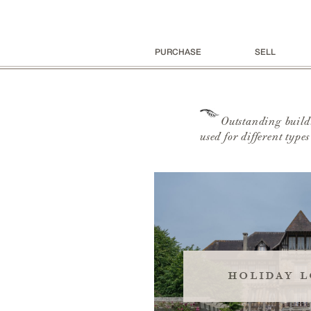
PURCHASE
SELL
Outstanding buildi
used for different type
holiday l