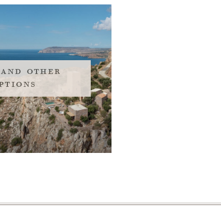
 and other
ptions