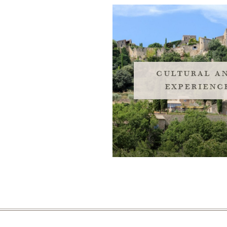
cultural an
experienc