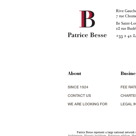
Rive Gauch
rue Chom
7
Ile Saint-Lo
rue Bud
18
+33 1 42 8
About
Busine
SINCE 1924
FEE RAT
CONTACT US
CHARTE
WE ARE LOOKING FOR
LEGAL I
Patrice Besse represent a large national network 
Architecture
,
Historic buildings
,
Religious edifices
,
Hun