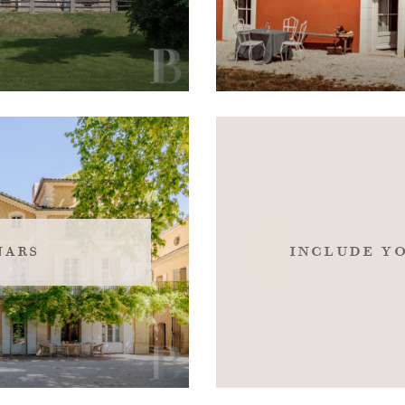
nars
include y