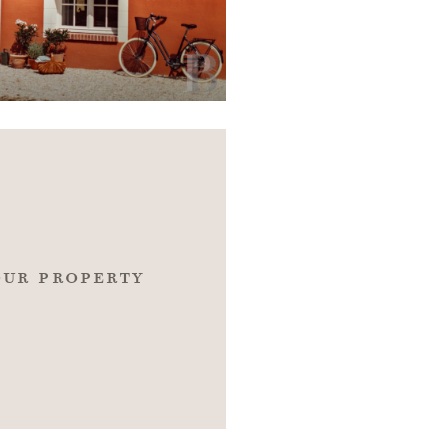
our property