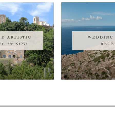
d artistic
wedding
es
in situ
rece