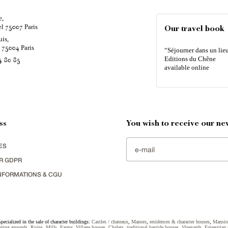
e,
el
Paris
75007
Our travel book
uis,
é
Paris
75004
“Séjourner dans un lieu
Editions du Chêne
4 80 85
available online
ss
You wish to receive our new
ES
R GDPR
NFORMATIONS & CGU
specialized in the sale of character buildings:
Castles / chateaux
,
Manors
,
residences & character houses
,
Mansio
ting grounds
,
Ruins
,
Mills
,
Farms
,
Village houses
,
Chalets
,
traditional bastide houses
,
Vineyards
,
Equestrian 