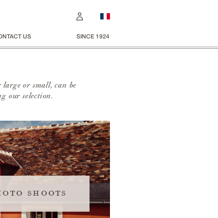
ONTACT US
SINCE 1924
 large or small, can be
g our selection.
hoto shoots