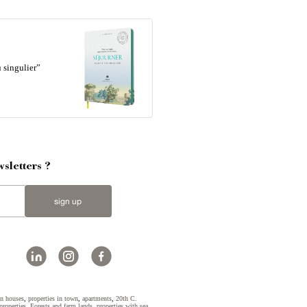
 singulier”
sletters ?
sign up
n houses
,
properties in town
,
apartments
,
20th C.
properties
,
Forests and farm lands
,
properties with sea