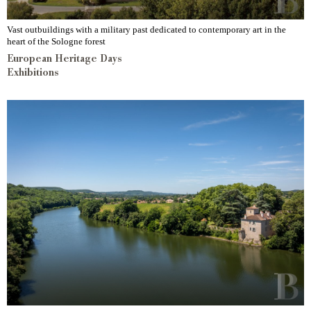
Vast outbuildings with a military past dedicated to contemporary art in the
heart of the Sologne forest
European Heritage Days
Exhibitions