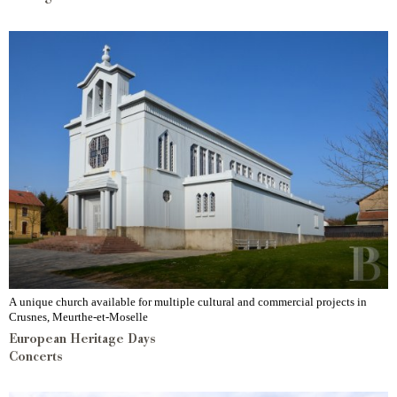
A unique church available for multiple cultural and commercial projects in
Crusnes, Meurthe-et-Moselle
European Heritage Days
Concerts