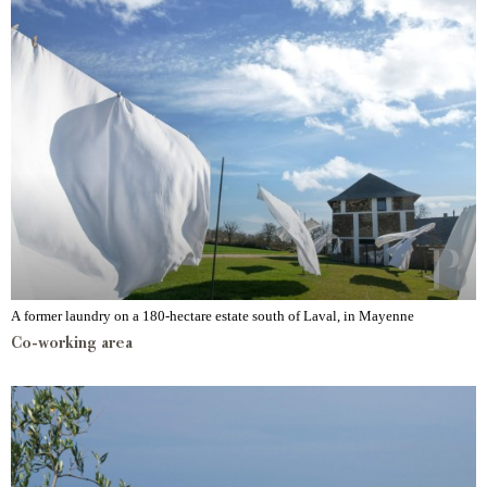
A former laundry on a 180-hectare estate south of Laval, in Mayenne
Co-working area