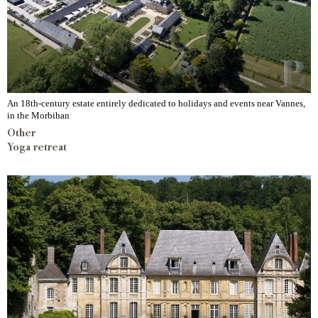
An 18th-century estate entirely dedicated to holidays and events near Vannes,
in the Morbihan
Other
Yoga retreat