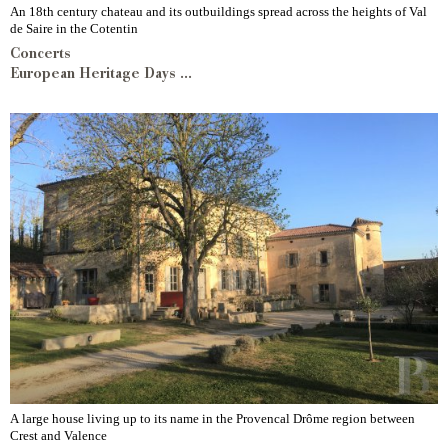
An 18th century chateau and its outbuildings spread across the heights of Val
de Saire in the Cotentin
Concerts
European Heritage Days ...
A large house living up to its name in the Provencal Drôme region between
Crest and Valence