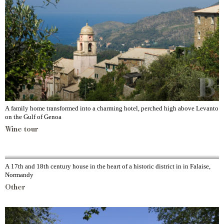
A family home transformed into a charming hotel, perched high above Levanto
on the Gulf of Genoa
Wine tour
A 17th and 18th century house in the heart of a historic district in in Falaise,
Normandy
Other