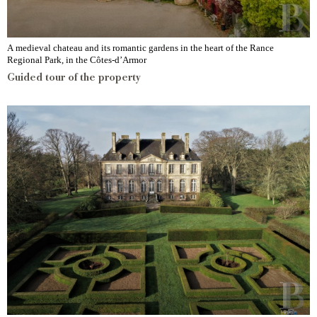
A medieval chateau and its romantic gardens in the heart of the Rance
Regional Park, in the Côtes-d’Armor
Guided tour of the property