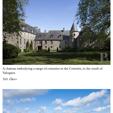
A chateau embodying a range of centuries in the Cotentin, to the south of
Valognes
Art class