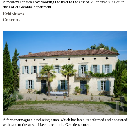
A medieval château overlooking the river to the east of Villeneuve-sur-Lot, in
the Lot-et-Garonne department
Exhibitions
Concerts
A former armagnac-producing estate which has been transformed and decorated
with care to the west of Lectoure, in the Gers department