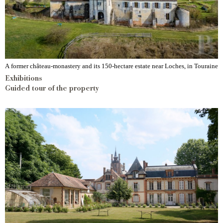
A former château-monastery and its 150-hectare estate near Loches, in Touraine
Exhibitions
Guided tour of the property