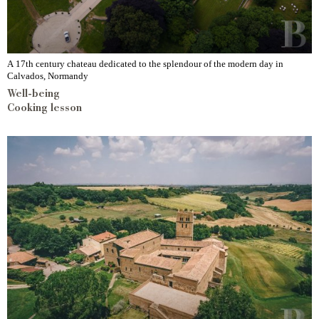
A 17th century chateau dedicated to the splendour of the modern day in
Calvados, Normandy
Well-being
Cooking lesson