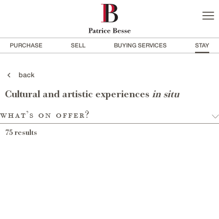
PURCHASE
SELL
BUYING SERVICES
STAY
back
Cultural and artistic experiences
in situ
what’s on offer?
75
results