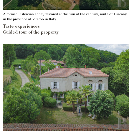
A former Cistercian abbey restored at the turn of the century, south of Tuscany
in the province of Viterbo in Italy
Taste experiences
Guided tour of the property