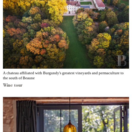
A chateau affiliated with Burgundy's greatest vineyards and permaculture to
the south of Beaune
Wine tour