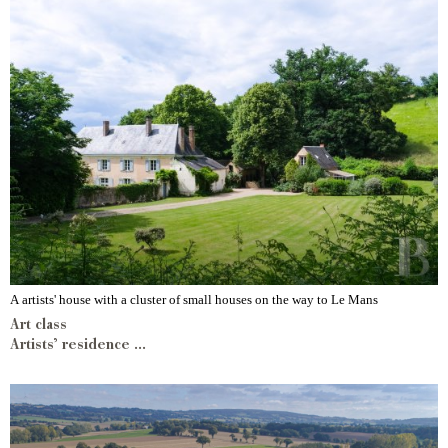
A artists' house with a cluster of small houses on the way to Le Mans
Art class
Artists’ residence ...