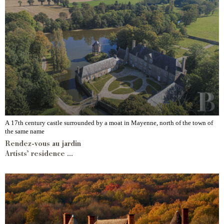
A 17th century castle surrounded by a moat in Mayenne, north of the town of
the same name
Rendez-vous au jardin
Artists’ residence ...