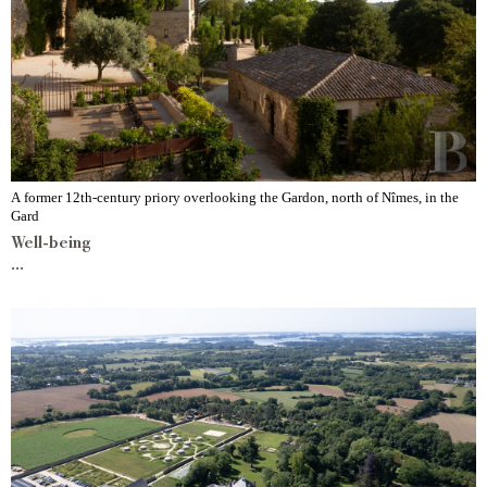
A former 12th-century priory overlooking the Gardon, north of Nîmes, in the
Gard
Well-being
...