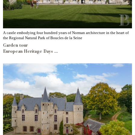
A castle embodying four hundred years of Norman architecture in the heart of
the Regional Natural Park of Boucles de la Seine
Garden tour
European Heritage Days ...