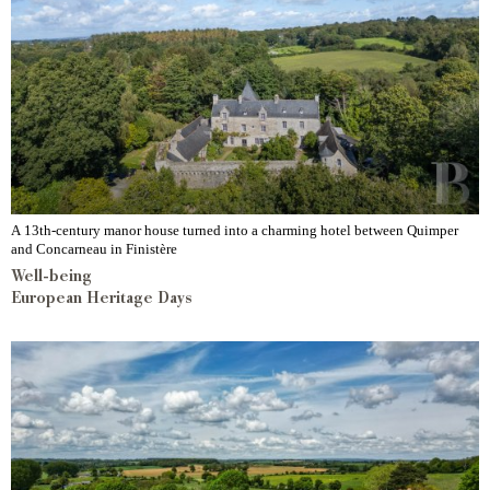
A 13th-century manor house turned into a charming hotel between Quimper
and Concarneau in Finistère
Well-being
European Heritage Days