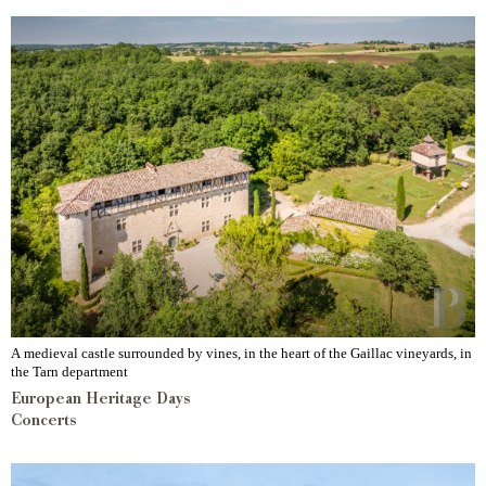
A medieval castle surrounded by vines, in the heart of the Gaillac vineyards, in
the Tarn department
European Heritage Days
Concerts