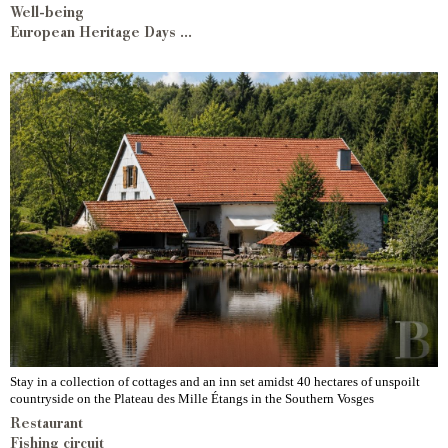
Well-being
European Heritage Days ...
Stay in a collection of cottages and an inn set amidst 40 hectares of unspoilt
countryside on the Plateau des Mille Étangs in the Southern Vosges
Restaurant
Fishing circuit