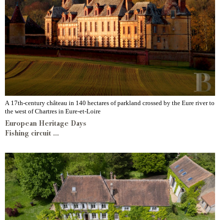
A 17th-century château in 140 hectares of parkland crossed by the Eure river to
the west of Chartres in Eure-et-Loire
European Heritage Days
Fishing circuit ...