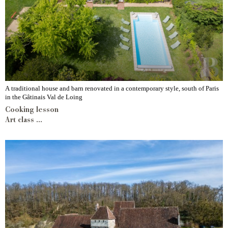
A traditional house and barn renovated in a contemporary style, south of Paris
in the Gâtinais Val de Loing
Cooking lesson
Art class ...