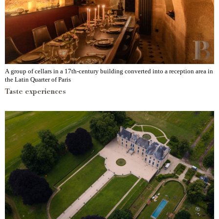
A group of cellars in a 17th-century building converted into a reception area in
the Latin Quarter of Paris
Taste experiences