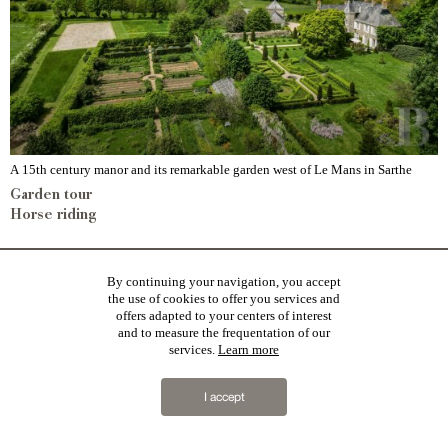
A 15th century manor and its remarkable garden west of Le Mans in Sarthe
Garden tour
Horse riding
By continuing your navigation, you accept
the use of cookies to offer you services and
offers adapted to your centers of interest
and to measure the frequentation of our
services.
Learn more
I accept