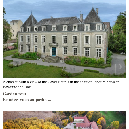
A chateau with a view of the Gaves Réunis in the heart of Labourd between
Bayonne and Dax
Garden tour
Rendez-vous au jardin ...