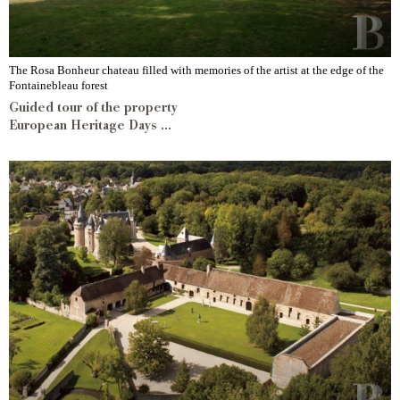
The Rosa Bonheur chateau filled with memories of the artist at the edge of the
Fontainebleau forest
Guided tour of the property
European Heritage Days ...