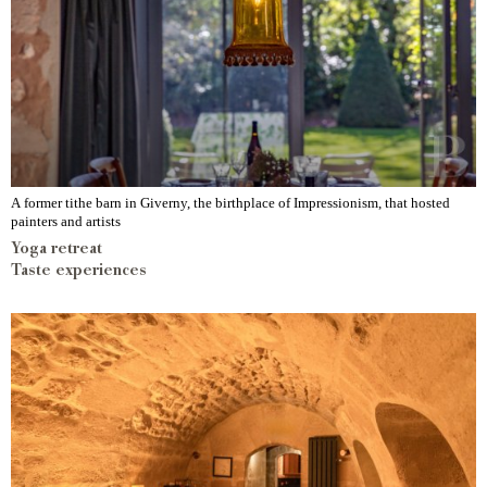
A former tithe barn in Giverny, the birthplace of Impressionism, that hosted
painters and artists
Yoga retreat
Taste experiences