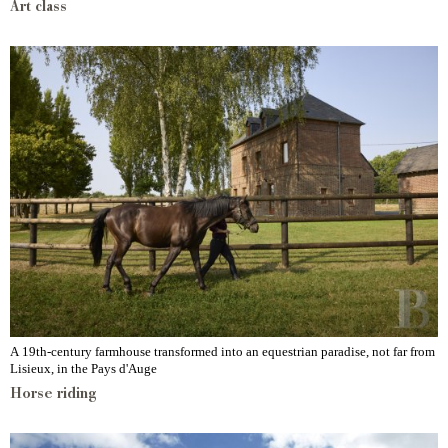
Art class
A 19th-century farmhouse transformed into an equestrian paradise, not far from
Lisieux, in the Pays d'Auge
Horse riding