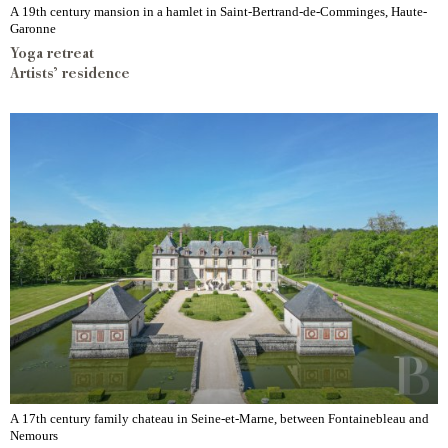
A 19th century mansion in a hamlet in Saint-Bertrand-de-Comminges, Haute-
Garonne
Yoga retreat
Artists’ residence
A 17th century family chateau in Seine-et-Marne, between Fontainebleau and
Nemours