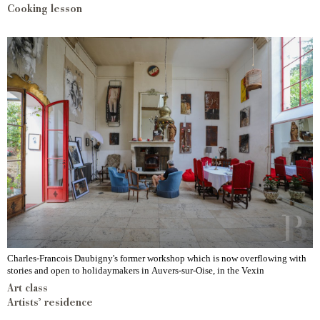
Cooking lesson
Charles-Francois Daubigny's former workshop which is now overflowing with
stories and open to holidaymakers in Auvers-sur-Oise, in the Vexin
Art class
Artists’ residence