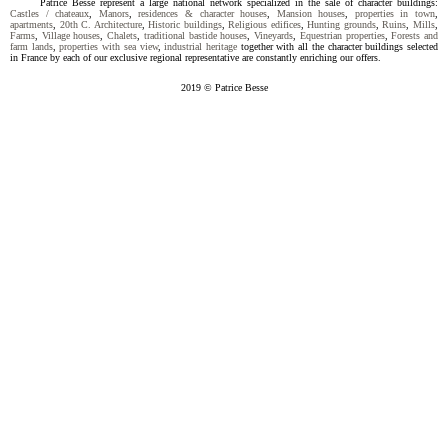
Patrice Besse represent a large national network specialized in the sale of character buildings:
Castles / chateaux
,
Manors
,
residences & character houses
,
Mansion houses
,
properties in town
,
apartments
,
20th C. Architecture
,
Historic buildings
,
Religious edifices
,
Hunting grounds
,
Ruins
,
Mills
,
Farms
,
Village houses
,
Chalets
,
traditional bastide houses
,
Vineyards
,
Equestrian properties
,
Forests and
farm lands
,
properties with sea view
,
industrial heritage
together with all the character buildings selected
in France by each of our exclusive regional representative are constantly enriching our offers.
2019 © Patrice Besse