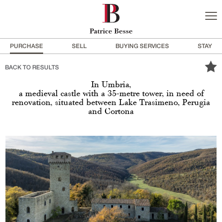
PURCHASE
SELL
BUYING SERVICES
STAY
BACK TO RESULTS
In Umbria,
a medieval castle with a 35-metre tower, in need of
renovation, situated between Lake Trasimeno, Perugia
and Cortona