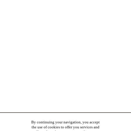
By continuing your navigation, you accept
the use of cookies to offer you services and