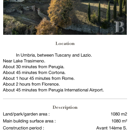
Location
In Umbria, between Tuscany and Lazio.
Near Lake Trasimeno.
About 30 minutes from Perugia.
About 45 minutes from Cortona.
About 1 hour 45 minutes from Rome.
About 2 hours from Florence.
About 45 minutes from Perugia International Airport.
Description
Land/park/garden area :
1080 m2
Main building surface area :
1080 m²
Construction period :
Avant 14ème S.