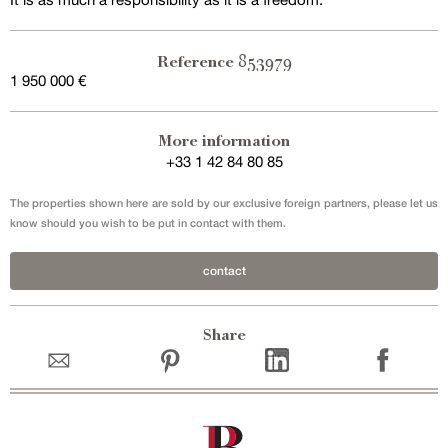
853979
Reference
1 950 000 €
More information
+33 1 42 84 80 85
The properties shown here are sold by our exclusive foreign partners, please let us
know should you wish to be put in contact with them.
contact
Share