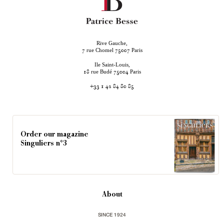
Rive Gauche,
rue Chomel
Paris
7
75007
Ile Saint-Louis,
rue Budé
Paris
18
75004
+33 1 42 84 80 85
Order our magazine
Singuliers n°3
About
SINCE 1924