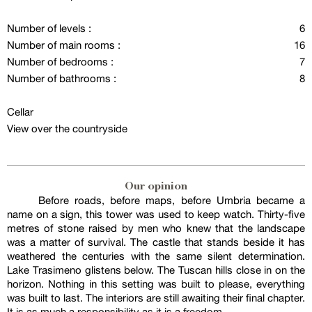
Number of levels :
6
Number of main rooms :
16
Number of bedrooms :
7
Number of bathrooms :
8
Cellar
View over the countryside
Our opinion
Before roads, before maps, before Umbria became a
name on a sign, this tower was used to keep watch. Thirty-five
metres of stone raised by men who knew that the landscape
was a matter of survival. The castle that stands beside it has
weathered the centuries with the same silent determination.
Lake Trasimeno glistens below. The Tuscan hills close in on the
horizon. Nothing in this setting was built to please, everything
was built to last. The interiors are still awaiting their final chapter.
It is as much a responsibility as it is a freedom.