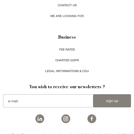
CONTACT US
WE ARE LOOKING FOR
Business
FEE RATES
CHARTER GDPR
LEGAL INFORMATIONS & CGU
You wish to receive our newsletters ?
sign up