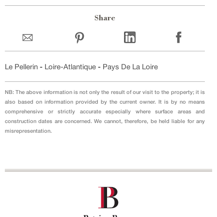
Share
Le Pellerin
-
Loire-Atlantique
-
Pays De La Loire
NB: The above information is not only the result of our visit to the property; it is
also based on information provided by the current owner. It is by no means
comprehensive or strictly accurate especially where surface areas and
construction dates are concerned. We cannot, therefore, be held liable for any
misrepresentation.