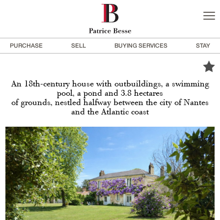
PURCHASE
SELL
BUYING SERVICES
STAY
An 18th-century house with outbuildings, a swimming
pool, a pond and 3.8 hectares
of grounds, nestled halfway between the city of Nantes
and the Atlantic coast