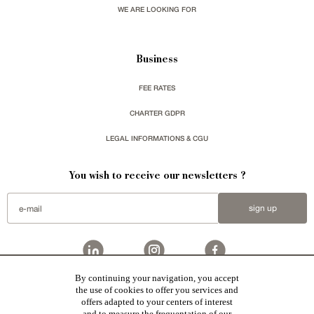
WE ARE LOOKING FOR
Business
FEE RATES
CHARTER GDPR
LEGAL INFORMATIONS & CGU
You wish to receive our newsletters ?
sign up
By continuing your navigation, you accept
Patrice Besse
represent a large national network specialized in the sale of character buildings.
the use of cookies to offer you services and
Castles / chateaux
,
Manors
,
residences & character houses
,
Mansion houses
,
properties in town
,
offers adapted to your centers of interest
apartments
,
20th C. Architecture
,
Historic buildings
,
Religious edifices
,
Hunting grounds
,
Ruins
,
Mills
,
Farms
,
Village houses
,
Chalets
,
traditional bastide houses
,
Vineyards
,
Equestrian properties
,
Forests and
and to measure the frequentation of our