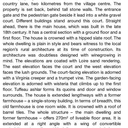
country lane, two kilometres from the village centre. The
property is set back, behind tall stone walls. The entrance
gate and the pedestrian gate beside it lead into a white gravel
court. Different buildings stand around this court. Straight
ahead, there is the main house, which was built in the late
18th century. It has a central section with a ground floor and a
first floor. The house is crowned with a hipped slate roof. The
whole dwelling is plain in style and bears witness to the local
region’s rural architecture at its time of construction. Its
architecture was doubtless designed with winegrowing in
mind. The elevations are coated with Loire sand rendering.
The east elevation faces the court and the west elevation
faces the lush grounds. The court-facing elevation is adorned
with a Virginia creeper and a trumpet vine. The garden-facing
elevation is adorned with wisteria that climbs up to the first
floor. Tuffeau ashlar forms its quoins and door and window
surrounds. The house is extended lengthways with a former
farmhouse – a single-storey building. In terms of breadth, this
old farmhouse is one room wide. It is crowned with a roof of
barrel tiles. The whole structure – the main dwelling and
former farmhouse – offers 270m² of liveable floor area. It is
extended at a right angle with a wing of convertible