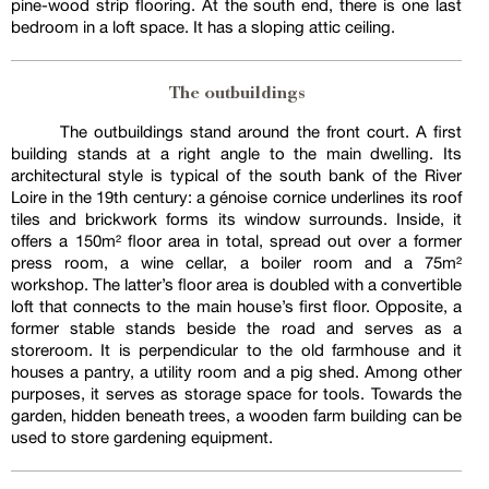
pine-wood strip flooring. At the south end, there is one last
bedroom in a loft space. It has a sloping attic ceiling.
The outbuildings
The outbuildings stand around the front court. A first
building stands at a right angle to the main dwelling. Its
architectural style is typical of the south bank of the River
Loire in the 19th century: a génoise cornice underlines its roof
tiles and brickwork forms its window surrounds. Inside, it
offers a 150m² floor area in total, spread out over a former
press room, a wine cellar, a boiler room and a 75m²
workshop. The latter’s floor area is doubled with a convertible
loft that connects to the main house’s first floor. Opposite, a
former stable stands beside the road and serves as a
storeroom. It is perpendicular to the old farmhouse and it
houses a pantry, a utility room and a pig shed. Among other
purposes, it serves as storage space for tools. Towards the
garden, hidden beneath trees, a wooden farm building can be
used to store gardening equipment.