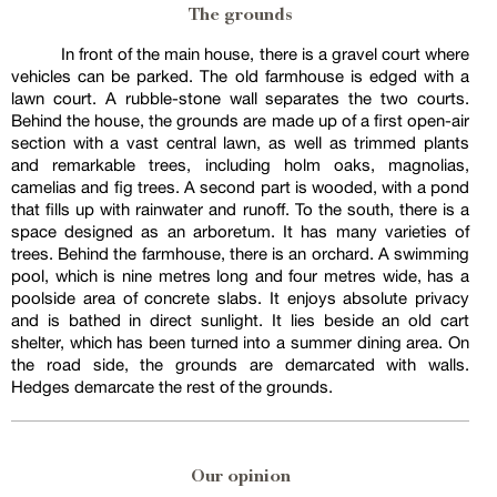
The grounds
In front of the main house, there is a gravel court where
vehicles can be parked. The old farmhouse is edged with a
lawn court. A rubble-stone wall separates the two courts.
Behind the house, the grounds are made up of a first open-air
section with a vast central lawn, as well as trimmed plants
and remarkable trees, including holm oaks, magnolias,
camelias and fig trees. A second part is wooded, with a pond
that fills up with rainwater and runoff. To the south, there is a
space designed as an arboretum. It has many varieties of
trees. Behind the farmhouse, there is an orchard. A swimming
pool, which is nine metres long and four metres wide, has a
poolside area of concrete slabs. It enjoys absolute privacy
and is bathed in direct sunlight. It lies beside an old cart
shelter, which has been turned into a summer dining area. On
the road side, the grounds are demarcated with walls.
Hedges demarcate the rest of the grounds.
Our opinion