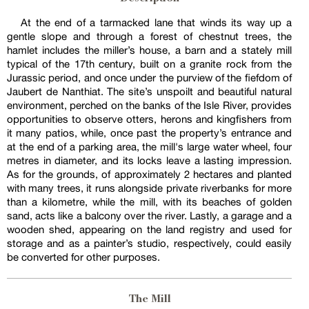
At the end of a tarmacked lane that winds its way up a
gentle slope and through a forest of chestnut trees, the
hamlet includes the miller’s house, a barn and a stately mill
typical of the 17th century, built on a granite rock from the
Jurassic period, and once under the purview of the fiefdom of
Jaubert de Nanthiat. The site’s unspoilt and beautiful natural
environment, perched on the banks of the Isle River, provides
opportunities to observe otters, herons and kingfishers from
it many patios, while, once past the property’s entrance and
at the end of a parking area, the mill's large water wheel, four
metres in diameter, and its locks leave a lasting impression.
As for the grounds, of approximately 2 hectares and planted
with many trees, it runs alongside private riverbanks for more
than a kilometre, while the mill, with its beaches of golden
sand, acts like a balcony over the river. Lastly, a garage and a
wooden shed, appearing on the land registry and used for
storage and as a painter’s studio, respectively, could easily
be converted for other purposes.
The Mill