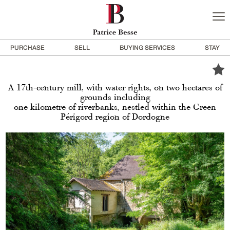
PURCHASE
SELL
BUYING SERVICES
STAY
A 17th-century mill, with water rights, on two hectares of
grounds including
one kilometre of riverbanks, nestled within the Green
Périgord region of Dordogne