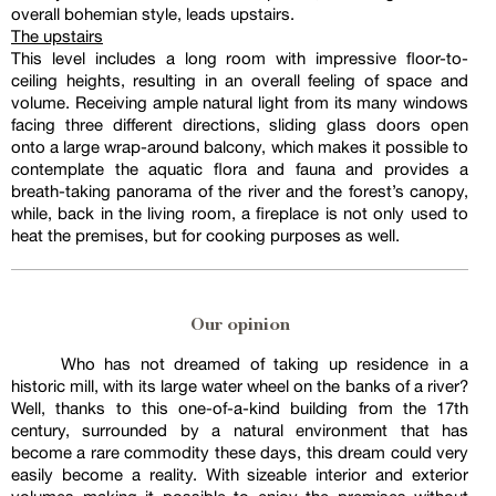
overall bohemian style, leads upstairs.
The upstairs
This level includes a long room with impressive floor-to-
ceiling heights, resulting in an overall feeling of space and
volume. Receiving ample natural light from its many windows
facing three different directions, sliding glass doors open
onto a large wrap-around balcony, which makes it possible to
contemplate the aquatic flora and fauna and provides a
breath-taking panorama of the river and the forest’s canopy,
while, back in the living room, a fireplace is not only used to
heat the premises, but for cooking purposes as well.
Our opinion
Who has not dreamed of taking up residence in a
historic mill, with its large water wheel on the banks of a river?
Well, thanks to this one-of-a-kind building from the 17th
century, surrounded by a natural environment that has
become a rare commodity these days, this dream could very
easily become a reality. With sizeable interior and exterior