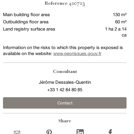
420723
Reference
Main building floor area
130 m²
Outbuildings floor area
60 m²
Land registry surface area
1 ha 2 a 14
ca
Information on the risks to which this property is exposed is
available on the website:
www.georisques.gouv.fr
Consultant
Jérôme Dessales-Quentin
+33 1 42 84 80 85
Contact
Share