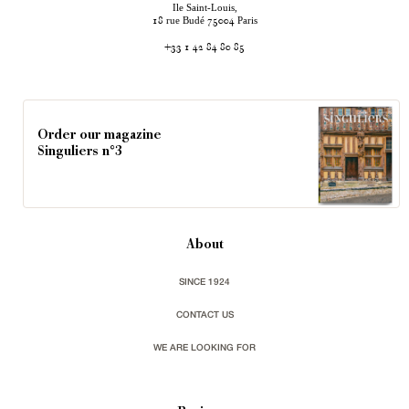
Ile Saint-Louis,
rue Budé
Paris
18
75004
+33 1 42 84 80 85
Order our magazine
Singuliers n°3
About
SINCE 1924
CONTACT US
WE ARE LOOKING FOR