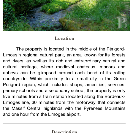
Location
The property is located in the middle of the Périgord-
Limousin regional natural park, an area known for its forests
and rivers, as well as its rich and extraordinary natural and
cultural heritage, where medieval chateaus, manors and
abbeys can be glimpsed around each bend of its rolling
countryside. Within proximity to a small city in the Green
Périgord region, which includes shops, amenities, services,
primary schools and a secondary school, the property is only
five minutes from a train station located along the Bordeaux-
Limoges line, 30 minutes from the motorway that connects
the Massif Central highlands with the Pyrenees Mountains
and one hour from the Limoges airport.
Description