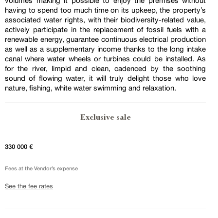
volumes making it possible to enjoy the premises without
having to spend too much time on its upkeep, the property’s
associated water rights, with their biodiversity-related value,
actively participate in the replacement of fossil fuels with a
renewable energy, guarantee continuous electrical production
as well as a supplementary income thanks to the long intake
canal where water wheels or turbines could be installed. As
for the river, limpid and clean, cadenced by the soothing
sound of flowing water, it will truly delight those who love
nature, fishing, white water swimming and relaxation.
Exclusive sale
330 000 €
Fees at the Vendor’s expense
See the fee rates