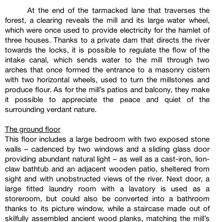
At the end of the tarmacked lane that traverses the
forest, a clearing reveals the mill and its large water wheel,
which were once used to provide electricity for the hamlet of
three houses. Thanks to a private dam that directs the river
towards the locks, it is possible to regulate the flow of the
intake canal, which sends water to the mill through two
arches that once formed the entrance to a masonry cistern
with two horizontal wheels, used to turn the millstones and
produce flour. As for the mill’s patios and balcony, they make
it possible to appreciate the peace and quiet of the
surrounding verdant nature.
The ground floor
This floor includes a large bedroom with two exposed stone
walls – cadenced by two windows and a sliding glass door
providing abundant natural light – as well as a cast-iron, lion-
claw bathtub and an adjacent wooden patio, sheltered from
sight and with unobstructed views of the river. Next door, a
large fitted laundry room with a lavatory is used as a
storeroom, but could also be converted into a bathroom
thanks to its picture window, while a staircase made out of
skilfully assembled ancient wood planks, matching the mill’s