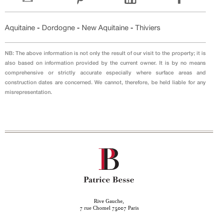
Aquitaine
-
Dordogne
-
New Aquitaine
-
Thiviers
NB: The above information is not only the result of our visit to the property; it is
also based on information provided by the current owner. It is by no means
comprehensive or strictly accurate especially where surface areas and
construction dates are concerned. We cannot, therefore, be held liable for any
misrepresentation.
Rive Gauche,
rue Chomel
Paris
7
75007