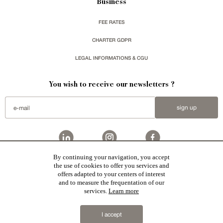
Business
FEE RATES
CHARTER GDPR
LEGAL INFORMATIONS & CGU
You wish to receive our newsletters ?
sign up
By continuing your navigation, you accept
Patrice Besse
represent a large national network specialized in the sale of character buildings.
the use of cookies to offer you services and
Castles / chateaux
,
Manors
,
residences & character houses
,
Mansion houses
,
properties in town
,
offers adapted to your centers of interest
apartments
,
20th C. Architecture
,
Historic buildings
,
Religious edifices
,
Hunting grounds
,
Ruins
,
Mills
,
Farms
,
Village houses
,
Chalets
,
traditional bastide houses
,
Vineyards
,
Equestrian properties
,
Forests and
and to measure the frequentation of our
farm lands
,
properties with sea view
,
industrial heritage
in France together with all the character buildings
services.
Learn more
selected by each of our exclusive regional agents are constantly enriching our offers.
2019 © Patrice Besse
I accept