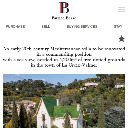
PURCHASE
SELL
BUYING SERVICES
STAY
An early-20th-century Mediterranean villa to be renovated
in a commanding position
with a sea view, nestled in 4,200m² of tree-dotted grounds
in the town of La Croix-Valmer