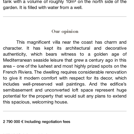
tank with a volume of roughly 10m³ on the north side of the
garden. It is filled with water from a well.
Our opinion
This magnificent villa near the coast has charm and
character. It has kept its architectural and decorative
authenticity, which bears witness to a golden age of
Mediterranean seaside leisure that grew a century ago in this
area – one of the lushest and most highly prized spots on the
French Riviera. The dwelling requires considerable renovation
to give it modern comfort with respect for its decor, which
includes well-preserved wall paintings. And the edifice’s
semibasement and unconverted loft space represent huge
potential for the property that would suit any plans to extend
this spacious, welcoming house.
2 790 000 € Including negotiation fees