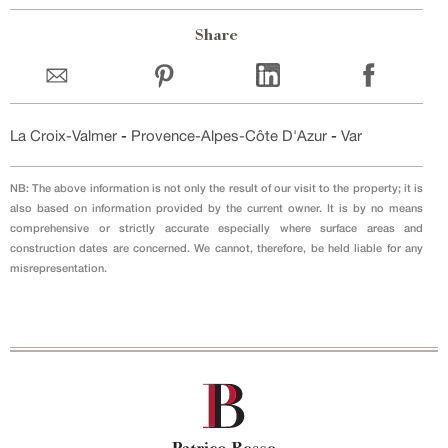
Share
La Croix-Valmer
-
Provence-Alpes-Côte D'Azur
-
Var
NB: The above information is not only the result of our visit to the property; it is
also based on information provided by the current owner. It is by no means
comprehensive or strictly accurate especially where surface areas and
construction dates are concerned. We cannot, therefore, be held liable for any
misrepresentation.