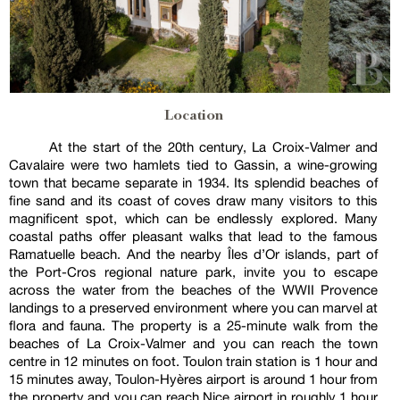
Location
At the start of the 20th century, La Croix-Valmer and
Cavalaire were two hamlets tied to Gassin, a wine-growing
town that became separate in 1934. Its splendid beaches of
fine sand and its coast of coves draw many visitors to this
magnificent spot, which can be endlessly explored. Many
coastal paths offer pleasant walks that lead to the famous
Ramatuelle beach. And the nearby Îles d’Or islands, part of
the Port-Cros regional nature park, invite you to escape
across the water from the beaches of the WWII Provence
landings to a preserved environment where you can marvel at
flora and fauna. The property is a 25-minute walk from the
beaches of La Croix-Valmer and you can reach the town
centre in 12 minutes on foot. Toulon train station is 1 hour and
15 minutes away, Toulon-Hyères airport is around 1 hour from
the property and you can reach Nice airport in roughly 1 hour