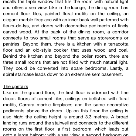
recalls the triple window that fills the room with natural light
and offers a sea view. Like in the lounge, the dining room has
cement floor tiles, painted floral motifs on the ceiling, an
elegant marble fireplace with an inner back wall patterned with
fleurs-de-lys, and doors with decorative pediments of finely
carved wood. At the back of the dining room, a corridor
connects to two small rooms that serve as storerooms or
pantries. Beyond them, there is a kitchen with a terracotta
floor and an old-style cooker that uses wood and coal.
Behind the kitchen and beyond the boiler room, there are
three small rooms that are not filled with much natural light.
They could be converted into spare bedrooms. Lastly, a
spiral staircase leads down to an extensive semibasement.
The upstairs
Like on the ground floor, the first floor is adorned with fine
decor: floors of cement tiles, ceilings embellished with floral
motifs, Carrara marble fireplaces and the same decorative
pediments above the doors. Up on this floor the ceiling is
also high: the ceiling height is around 3.3 metres. A broad
landing runs around the stairwell and connects to the different
rooms on the first floor: a first bedroom, which leads out
onto a large balcony with a sea view, a second bedroom on