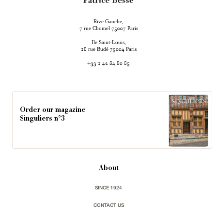
Rive Gauche,
rue Chomel
Paris
7
75007
Ile Saint-Louis,
rue Budé
Paris
18
75004
+33 1 42 84 80 85
Order our magazine
Singuliers n°3
About
SINCE 1924
CONTACT US