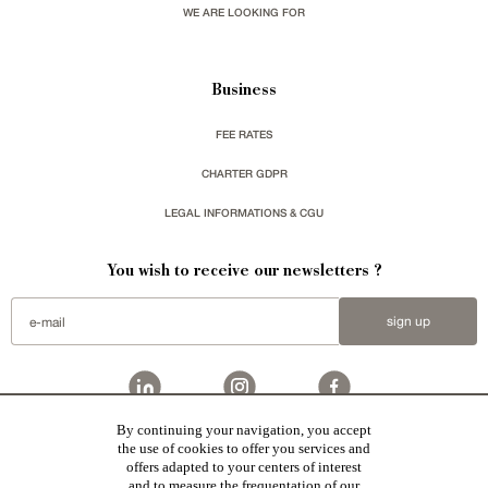
WE ARE LOOKING FOR
Business
FEE RATES
CHARTER GDPR
LEGAL INFORMATIONS & CGU
You wish to receive our newsletters ?
sign up
By continuing your navigation, you accept
Patrice Besse
represent a large national network specialized in the sale of character buildings.
the use of cookies to offer you services and
Castles / chateaux
,
Manors
,
residences & character houses
,
Mansion houses
,
properties in town
,
offers adapted to your centers of interest
apartments
,
20th C. Architecture
,
Historic buildings
,
Religious edifices
,
Hunting grounds
,
Ruins
,
Mills
,
Farms
,
Village houses
,
Chalets
,
traditional bastide houses
,
Vineyards
,
Equestrian properties
,
Forests and
and to measure the frequentation of our