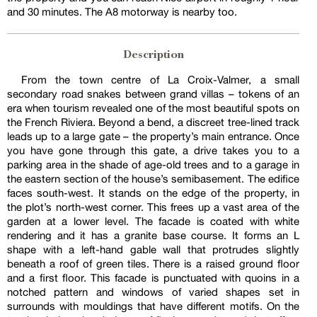
and 30 minutes. The A8 motorway is nearby too.
Description
From the town centre of La Croix-Valmer, a small
secondary road snakes between grand villas – tokens of an
era when tourism revealed one of the most beautiful spots on
the French Riviera. Beyond a bend, a discreet tree-lined track
leads up to a large gate – the property’s main entrance. Once
you have gone through this gate, a drive takes you to a
parking area in the shade of age-old trees and to a garage in
the eastern section of the house’s semibasement. The edifice
faces south-west. It stands on the edge of the property, in
the plot’s north-west corner. This frees up a vast area of the
garden at a lower level. The facade is coated with white
rendering and it has a granite base course. It forms an L
shape with a left-hand gable wall that protrudes slightly
beneath a roof of green tiles. There is a raised ground floor
and a first floor. This facade is punctuated with quoins in a
notched pattern and windows of varied shapes set in
surrounds with mouldings that have different motifs. On the