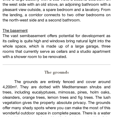
the west side with an old stove, an adjoining bathroom with a
pleasant view outside, a spare bedroom and a lavatory. From
the landing, a corridor connects to two other bedrooms on
the north-west side and a second bathroom.
The basement
The vast semibasement offers potential for development as
its ceiling is quite high and windows bring natural light into the
whole space, which is made up of a large garage, three
rooms that currently serve as cellars and a studio apartment
with a shower room to be renovated.
The grounds
The grounds are entirely fenced and cover around
4,200m². They are dotted with Mediterranean shrubs and
trees, including eucalyptuses, mimosas, pines, holm oaks,
oleanders, orange trees, lemon trees and fig trees. The lush
vegetation gives the property absolute privacy. The grounds
offer many shady spots where you can make the most of this
wonderful outdoor space in complete peace. There is a water