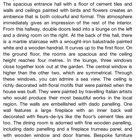
The spacious entrance hall with a floor of cement tiles and
walls and ceilings painted with birds and flowers creates an
ambience that is both colourful and formal. This atmosphere
immediately gives an impression of the rest of the interior.
From this hallway, double doors lead into a lounge on the left
and a dining room on the right. At the back of this hall, there
is a marble staircase with a wrought-iron balustrade painted
white and a wooden handrail. It curves up to the first floor. On
the ground floor, the rooms are spacious and the ceiling
height reaches four metres. In the lounge, three windows
close together look out at the garden. The central window is
higher than the other two, which are symmetrical. Through
these windows, you can admire a sea view. The ceiling is
richly decorated with floral motifs that were painted when the
house was built. They were painted by travelling Italian artists
who would produce their most beautiful works in the local
region. The walls are embellished with dado panelling. One
wall features a large fireplace with an inner back wall
decorated with fleurs-de-lys like the floor’s cement tiles are
too. The dining room is adorned with fine wooden panelling,
including dado panelling and a fireplace trumeau panel, and
with wooden window and door frames. Bespoke furniture