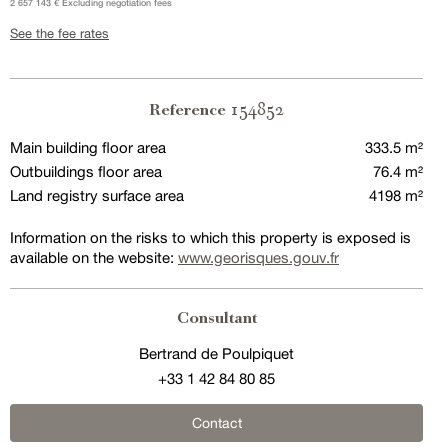
2 657 143 € Excluding negotiation fees
See the fee rates
154852
Reference
Main building floor area
333.5 m²
Outbuildings floor area
76.4 m²
Land registry surface area
4198 m²
Information on the risks to which this property is exposed is
available on the website:
www.georisques.gouv.fr
Consultant
Bertrand de Poulpiquet
+33 1 42 84 80 85
Contact