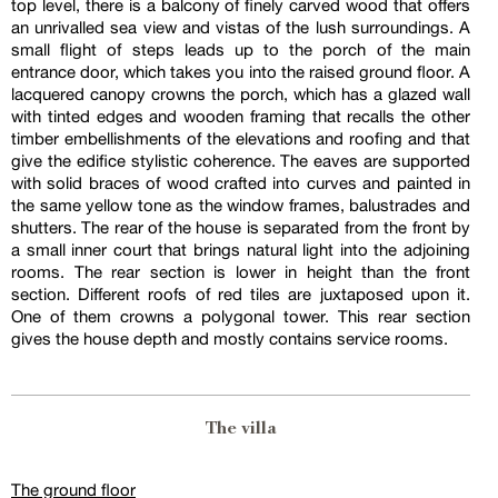
top level, there is a balcony of finely carved wood that offers
an unrivalled sea view and vistas of the lush surroundings. A
small flight of steps leads up to the porch of the main
entrance door, which takes you into the raised ground floor. A
lacquered canopy crowns the porch, which has a glazed wall
with tinted edges and wooden framing that recalls the other
timber embellishments of the elevations and roofing and that
give the edifice stylistic coherence. The eaves are supported
with solid braces of wood crafted into curves and painted in
the same yellow tone as the window frames, balustrades and
shutters. The rear of the house is separated from the front by
a small inner court that brings natural light into the adjoining
rooms. The rear section is lower in height than the front
section. Different roofs of red tiles are juxtaposed upon it.
One of them crowns a polygonal tower. This rear section
gives the house depth and mostly contains service rooms.
The villa
The ground floor