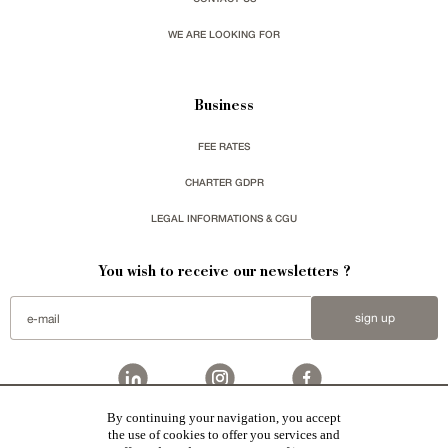
WE ARE LOOKING FOR
Business
FEE RATES
CHARTER GDPR
LEGAL INFORMATIONS & CGU
You wish to receive our newsletters ?
sign up
By continuing your navigation, you accept
Patrice Besse
represent a large national network specialized in the sale of character buildings.
the use of cookies to offer you services and
Castles / chateaux
,
Manors
,
residences & character houses
,
Mansion houses
,
properties in town
,