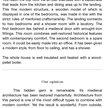
that leads from the kitchen and dining area up to the landing.
This fine modern structure, a wooden model of which is
displayed in one of the bedrooms, was made in line with the
strict rules of mentored craftsmanship. The landing connects
to two bedrooms and a shower room with a lavatory. The
first bedroom lies behind a medieval door with wrought-iron
fittings. This room combines well-restored historical features
with contemporary comfort. The second bedroom is a spare
room. It could be easily made into an office. It has been given
a modern style, from floor to ceiling, and has a shower.
The whole house is well insulated and heated with a wood-
pellet boiler.
Our opinion
This hidden gem is remarkable. Its medieval
architecture has been restored masterfully. Architecture from
this period is one of the most difficult types to combine with
modern comfort. Yet the result is wonderful. From outside,