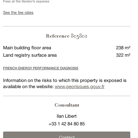
Fees at the Vendor’s expense
See the fee rates
805801
Reference
Main building floor area
238 m²
Land registry surface area
322 m²
FRENCH ENERGY PERFORMANCE DIAGNOSIS
Information on the risks to which this property is exposed is
available on the website:
www.georisques.gouv.fr
Consultant
Ilan Libert
+33 1 42 84 80 85
Contact