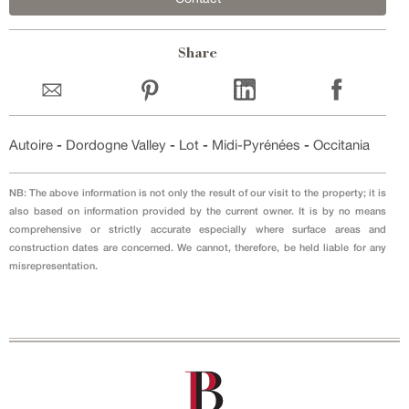
Share
Autoire
-
Dordogne Valley
-
Lot
-
Midi-Pyrénées
-
Occitania
NB: The above information is not only the result of our visit to the property; it is
also based on information provided by the current owner. It is by no means
comprehensive or strictly accurate especially where surface areas and
construction dates are concerned. We cannot, therefore, be held liable for any
misrepresentation.