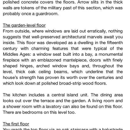
polished concrete covers the floors. Arrow slits in the thick
walls are tokens of the military past of this section, which was
probably once a guardroom.
The garden-level floor
From outside, where windows are laid out erratically, nothing
suggests that well-preserved architectural marvels await you
inside. This floor was developed as a dwelling in the fifteenth
century with charming features that were typical of the
Middles Ages: a window seat built into a bay, a monumental
fireplace with an emblazoned mantelpiece, doors with finely
shaped hinges, arched window bays and, throughout the
level, thick oak ceiling beams, which underline that the
house’s strength has proven its worth over the centuries and
which look down at polished broad-strip wood floors.
The kitchen includes a central island unit. The dining area
looks out over the terrace and the garden. A living room and
a shower room with a lavatory can also be found on this floor.
There are bedrooms on this level too.
The first floor
You reach the top floor via an oak staircase with a balustrade