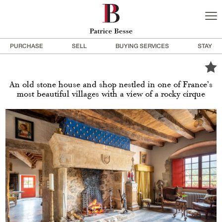
PURCHASE
SELL
BUYING SERVICES
STAY
An old stone house and shop nestled in one of France’s
most beautiful villages with a view of a rocky cirque