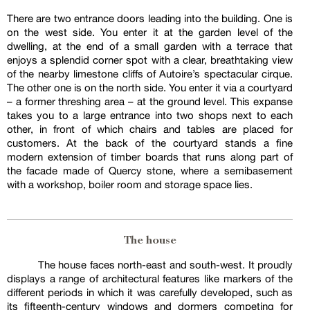
There are two entrance doors leading into the building. One is
on the west side. You enter it at the garden level of the
dwelling, at the end of a small garden with a terrace that
enjoys a splendid corner spot with a clear, breathtaking view
of the nearby limestone cliffs of Autoire’s spectacular cirque.
The other one is on the north side. You enter it via a courtyard
– a former threshing area – at the ground level. This expanse
takes you to a large entrance into two shops next to each
other, in front of which chairs and tables are placed for
customers. At the back of the courtyard stands a fine
modern extension of timber boards that runs along part of
the facade made of Quercy stone, where a semibasement
with a workshop, boiler room and storage space lies.
The house
The house faces north-east and south-west. It proudly
displays a range of architectural features like markers of the
different periods in which it was carefully developed, such as
its fifteenth-century windows and dormers competing for