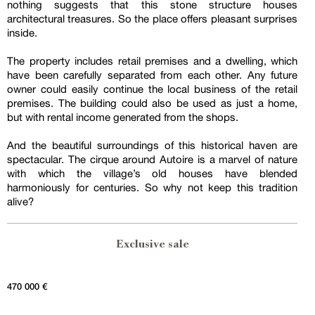
nothing suggests that this stone structure houses
architectural treasures. So the place offers pleasant surprises
inside.
The property includes retail premises and a dwelling, which
have been carefully separated from each other. Any future
owner could easily continue the local business of the retail
premises. The building could also be used as just a home,
but with rental income generated from the shops.
And the beautiful surroundings of this historical haven are
spectacular. The cirque around Autoire is a marvel of nature
with which the village’s old houses have blended
harmoniously for centuries. So why not keep this tradition
alive?
Exclusive sale
470 000 €