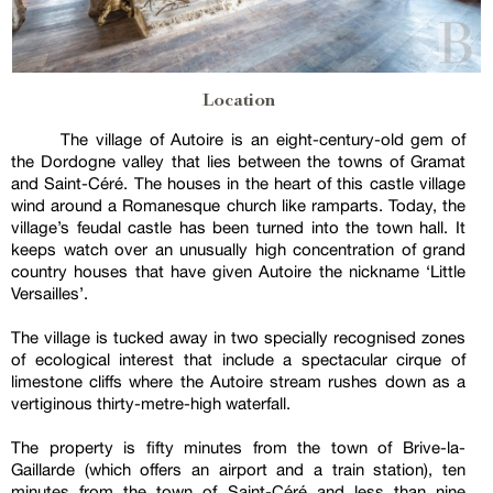
Location
The village of Autoire is an eight-century-old gem of
the Dordogne valley that lies between the towns of Gramat
and Saint-Céré. The houses in the heart of this castle village
wind around a Romanesque church like ramparts. Today, the
village’s feudal castle has been turned into the town hall. It
keeps watch over an unusually high concentration of grand
country houses that have given Autoire the nickname ‘Little
Versailles’.
The village is tucked away in two specially recognised zones
of ecological interest that include a spectacular cirque of
limestone cliffs where the Autoire stream rushes down as a
vertiginous thirty-metre-high waterfall.
The property is fifty minutes from the town of Brive-la-
Gaillarde (which offers an airport and a train station), ten
minutes from the town of Saint-Céré and less than nine