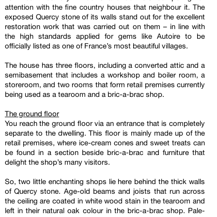
attention with the fine country houses that neighbour it. The
exposed Quercy stone of its walls stand out for the excellent
restoration work that was carried out on them – in line with
the high standards applied for gems like Autoire to be
officially listed as one of France’s most beautiful villages.
The house has three floors, including a converted attic and a
semibasement that includes a workshop and boiler room, a
storeroom, and two rooms that form retail premises currently
being used as a tearoom and a bric-a-brac shop.
The ground floor
You reach the ground floor via an entrance that is completely
separate to the dwelling. This floor is mainly made up of the
retail premises, where ice-cream cones and sweet treats can
be found in a section beside bric-a-brac and furniture that
delight the shop’s many visitors.
So, two little enchanting shops lie here behind the thick walls
of Quercy stone. Age-old beams and joists that run across
the ceiling are coated in white wood stain in the tearoom and
left in their natural oak colour in the bric-a-brac shop. Pale-