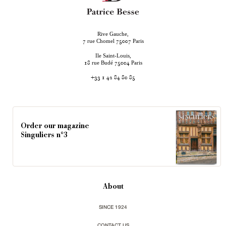
Rive Gauche,
rue Chomel
Paris
7
75007
Ile Saint-Louis,
rue Budé
Paris
18
75004
+33 1 42 84 80 85
Order our magazine
Singuliers n°3
About
SINCE 1924
CONTACT US