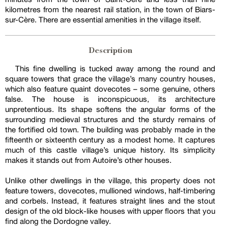
kilometres from the nearest rail station, in the town of Biars-
sur-Cère. There are essential amenities in the village itself.
Description
This fine dwelling is tucked away among the round and
square towers that grace the village’s many country houses,
which also feature quaint dovecotes – some genuine, others
false. The house is inconspicuous, its architecture
unpretentious. Its shape softens the angular forms of the
surrounding medieval structures and the sturdy remains of
the fortified old town. The building was probably made in the
fifteenth or sixteenth century as a modest home. It captures
much of this castle village’s unique history. Its simplicity
makes it stands out from Autoire’s other houses.
Unlike other dwellings in the village, this property does not
feature towers, dovecotes, mullioned windows, half-timbering
and corbels. Instead, it features straight lines and the stout
design of the old block-like houses with upper floors that you
find along the Dordogne valley.