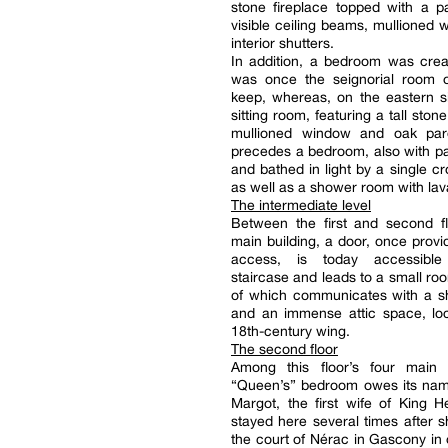
stone fireplace topped with a pai
visible ceiling beams, mullioned
interior shutters.
In addition, a bedroom was crea
was once the seignorial room of
keep, whereas, on the eastern s
sitting room, featuring a tall stone
mullioned window and oak parq
precedes a bedroom, also with pa
and bathed in light by a single c
as well as a shower room with lav
The intermediate level
Between the first and second fl
main building, a door, once provi
access, is today accessibl
staircase and leads to a small roo
of which communicates with a 
and an immense attic space, loc
18th-century wing.
The second floor
Among this floor’s four main
“Queen’s” bedroom owes its na
Margot, the first wife of King 
stayed here several times after s
the court of Nérac in Gascony in o