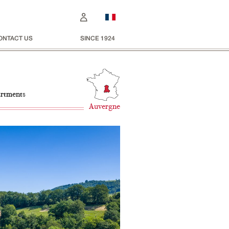
ONTACT US
SINCE 1924
artments
Auvergne