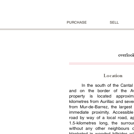
PURCHASE
SELL
overlook
Location
In the south of the Canta
and on the border of the Av
property is located approxima
kilometres from Aurillac and seve
from Mur-de-Barrez, the largest
immediate proximity. Accessib
road by way of a local road, ap
1.5-kilometres long, the surrou
without any other neighbours o
blanketed in wooded hillsides w