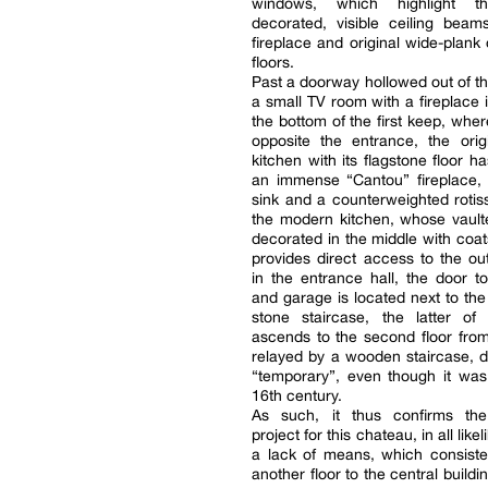
windows, which highlight the
decorated, visible ceiling beam
fireplace and original wide-plank
floors.
Past a doorway hollowed out of the
a small TV room with a fireplace i
the bottom of the first keep, wher
opposite the entrance, the orig
kitchen with its flagstone floor h
an immense “Cantou” fireplace, 
sink and a counterweighted rotiss
the modern kitchen, whose vaulte
decorated in the middle with coats
provides direct access to the out
in the entrance hall, the door to
and garage is located next to the
stone staircase, the latter of
ascends to the second floor from
relayed by a wooden staircase, 
“temporary”, even though it was 
16th century.
As such, it thus confirms the
project for this chateau, in all like
a lack of means, which consiste
another floor to the central build