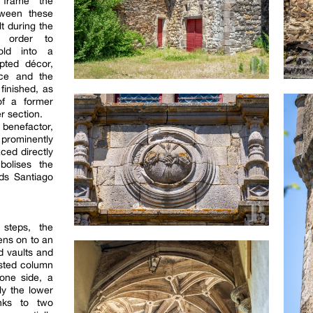
 frame the
tween these
t during the
 order to
old into a
pted décor,
nce and the
 finished, as
of a former
er section.
 benefactor,
 prominently
aced directly
bolises the
rds Santiago
 steps, the
ns on to an
d vaults and
isted column
one side, a
ly the lower
anks to two