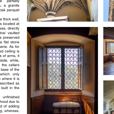
 partially
s, a granite
 oak parquet
 thick wall,
s located at
eas, directly
inal vaulted
as preserved
a flat stone
erie. As for
d ceiling is
 of arms, it
side, while,
 the cellars
 base of the
 which only
 where it is
described as
built in the
 unfinished
lihood due to
d of adding
ing, whereas,