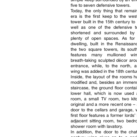
five to seven defensive towers.
Today, the only thing that remai
era is the first keep to the we
tower built in the 15th century to
well as one of the defensive 
shortened and surrounded by 
plenty of open spaces. As for 
dwelling, built in the Renaissa
the two square towers, its sout
features many mullioned w
breath-taking sculpted décor aro
entrance, while, to the north, a
wing was added in the 18th centur
Inside, the layout of the rooms 
modified and, besides an immens
staircase, the ground floor conta
lower hall, which is now used 
room, a small TV room, two kit
original and a more recent one – 
door to the cellars and garage,
first floor features a former lords’ 
adjacent sitting room, two bed
shower room with lavatory.
In addition, the door to the cha