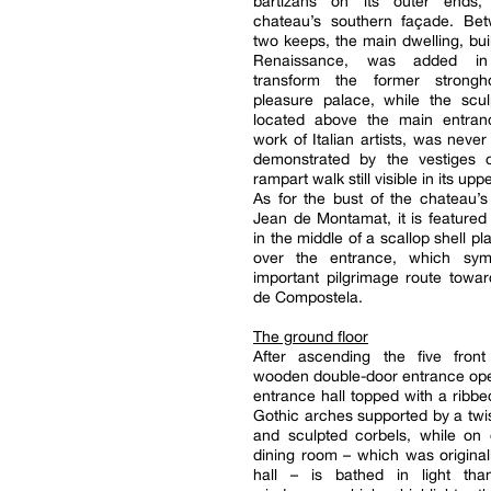
bartizans on its outer ends,
chateau’s southern façade. Be
two keeps, the main dwelling, buil
Renaissance, was added in
transform the former strongh
pleasure palace, while the scul
located above the main entra
work of Italian artists, was never
demonstrated by the vestiges 
rampart walk still visible in its upp
As for the bust of the chateau’s
Jean de Montamat, it is featured
in the middle of a scallop shell pl
over the entrance, which sym
important pilgrimage route towa
de Compostela.
The ground floor
After ascending the five front
wooden double-door entrance ope
entrance hall topped with a ribbe
Gothic arches supported by a tw
and sculpted corbels, while on 
dining room – which was original
hall – is bathed in light th