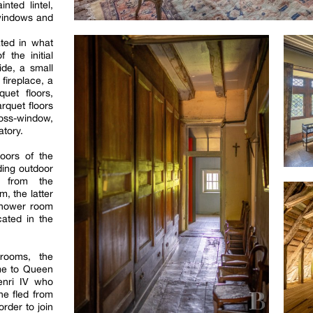
nted lintel,
 windows and
ted in what
 the initial
ide, a small
 fireplace, a
uet floors,
rquet floors
ross-window,
atory.
oors of the
ding outdoor
e from the
m, the latter
shower room
ated in the
 rooms, the
me to Queen
Henri IV who
he fled from
rder to join