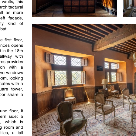
 vaults, this
rchitectural
ell as more
eft façade,
ny kind of
bat.
first floor,
rances opens
lt in the 18th
allway with
rds provides
ach with a
 two windows
room, looking
cates with a
uare tower,
loor share a
nd floor, it
ern side: a
l, which is
ng room and
iles, a tall