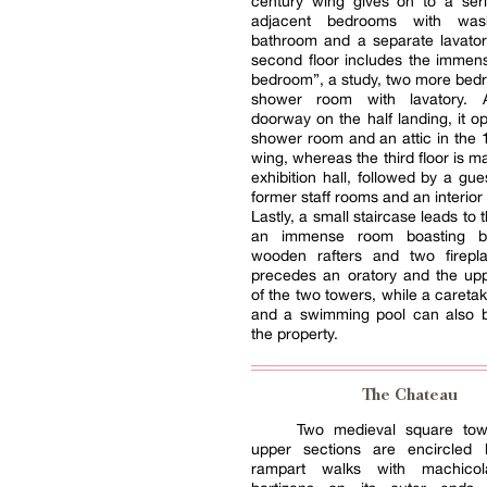
century wing gives on to a seri
adjacent bedrooms with was
bathroom and a separate lavator
second floor includes the immen
bedroom”, a study, two more bed
shower room with lavatory. 
doorway on the half landing, it o
shower room and an attic in the 
wing, whereas the third floor is m
exhibition hall, followed by a gu
former staff rooms and an interior
Lastly, a small staircase leads to t
an immense room boasting bre
wooden rafters and two firepl
precedes an oratory and the upp
of the two towers, while a caretak
and a swimming pool can also 
the property.
The Chateau
Two medieval square tow
upper sections are encircled
rampart walks with machicol