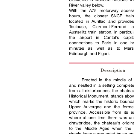
River valley below.
With the A75 motorway access
hours, the closest SNCF train
located in Aurillac and provide
Toulouse, Clermont-Ferrand a
Austerlitz train station, in partic
the airport in Cantal’s capit
connections to Paris in one 
minutes as well as to Marsei
Edinburgh and Figari.
Description
Erected in the middle of 
and nestled in a setting complete
from all disturbances, the chateau
Historical Monument, stands above
which marks the historic bound
Upper Auvergne and the forme
province. Accessible from its e
where at one time there was un
drawbridge, the chateau’s origi
to the Middle Ages when the 
simple keep surrounded by an en