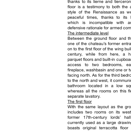
thanks to its lierne and tierceron
floor is a testimony to both the a
style of the Renaissance as w
peaceful times, thanks to its l
which is incompatible with a
defensive rationale for armed com
The intermediate level
Between the ground floor and the 
one of the chateau’s former ent
on to the first floor of the wing bui
century, while from here, a h
parquet floors and built-in cupboa
access to two bedrooms, e
fireplace, washbasin and one or
facing north. As for the third bed
to the north and west, it communi
bathroom located in a low sq
whereas all the rooms on this f
separate lavatory.
The first floor
With the same layout as the grou
includes two rooms on its west
former 17th-century lords’ hal
currently used as a large drawi
boasts original terracotta floor t