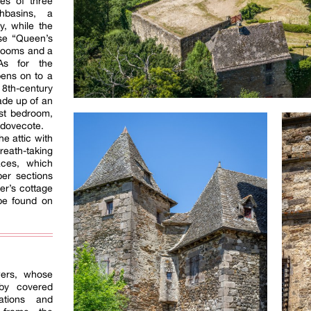
es of three
hbasins, a
y, while the
se “Queen’s
rooms and a
As for the
pens on to a
18th-century
ade up of an
est bedroom,
 dovecote.
he attic with
ath-taking
aces, which
er sections
er’s cottage
be found on
ers, whose
 by covered
ations and