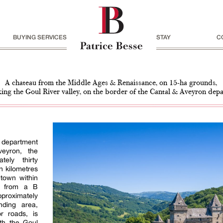
BUYING SERVICES
STAY
C
A chateau from the Middle Ages & Renaissance, on 15-ha grounds,
ing the Goul River valley, on the border of the Cantal & Aveyron dep
l department
eyron, the
tely thirty
n kilometres
 town within
le from a B
proximately
nding area,
r roads, is
ith the Goul