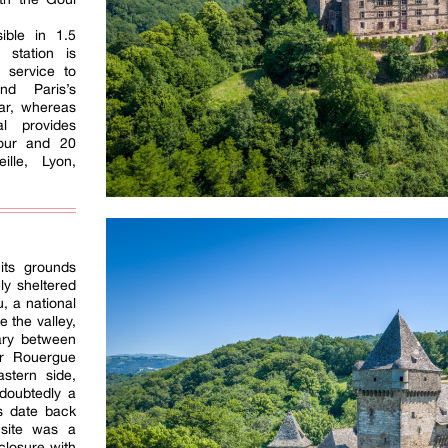
ible in 1.5
 station is
s service to
nd Paris’s
ular, whereas
al provides
hour and 20
lle, Lyon,
its grounds
ly sheltered
, a national
 the valley,
ary between
r Rouergue
astern side,
doubtedly a
ns date back
site was a
closure with