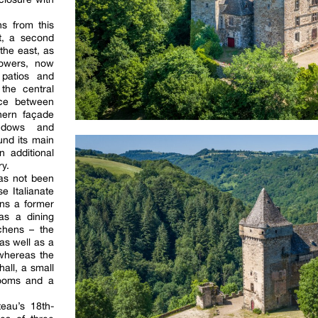
ns from this
st, a second
 the east, as
towers, now
patios and
the central
nce between
hern façade
indows and
und its main
n additional
y.
has not been
e Italianate
ins a former
as a dining
chens – the
as well as a
 whereas the
hall, a small
rooms and a
teau’s 18th-