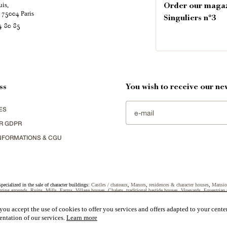
uis,
Order our maga
é
Paris
75004
Singuliers n°3
4 80 85
ss
You wish to receive our new
ES
R GDPR
NFORMATIONS & CGU
specialized in the sale of character buildings:
Castles / chateaux
,
Manors
,
residences & character houses
,
Mansio
ting grounds
,
Ruins
,
Mills
,
Farms
,
Village houses
,
Chalets
,
traditional bastide houses
,
Vineyards
,
Equestrian 
uildings selected in France by each of our exclusive regional representative are constantly enriching our offers.
ou accept the use of cookies to offer you services and offers adapted to your center
entation of our services.
Learn more