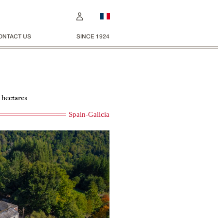
ONTACT US
SINCE 1924
 hectares
Spain-Galicia