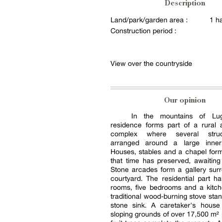
Description
Land/park/garden area :
1 h
Construction period :
View over the countryside
Our opinion
In the mountains of Lu
residence forms part of a rural a
complex where several stru
arranged around a large inner
Houses, stables and a chapel for
that time has preserved, awaiting 
Stone arcades form a gallery sur
courtyard. The residential part ha
rooms, five bedrooms and a kitc
traditional wood-burning stove stan
stone sink. A caretaker's house
sloping grounds of over 17,500 m² 