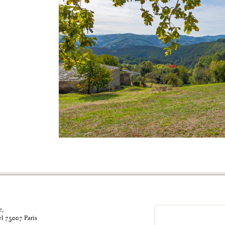
e,
el
Paris
75007