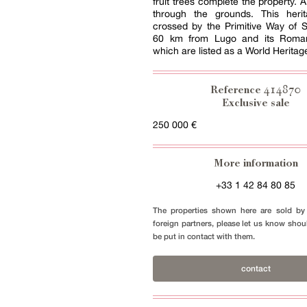
fruit trees complete the property. 
through the grounds. This herit
crossed by the Primitive Way of 
60 km from Lugo and its Roman
which are listed as a World Heritage
414870
Reference
Exclusive sale
250 000 €
More information
+33 1 42 84 80 85
The properties shown here are sold by 
foreign partners, please let us know shou
be put in contact with them.
contact