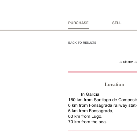
PURCHASE
SELL
BACK TO RESULTS
a stone 
Location
In Galicia.
160 km from Santiago de Compostel
6 km from Fonsagrada railway stati
6 km from Fonsagrada,
60 km from Lugo,
70 km from the sea.