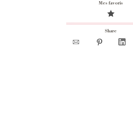
Mes favoris
Share