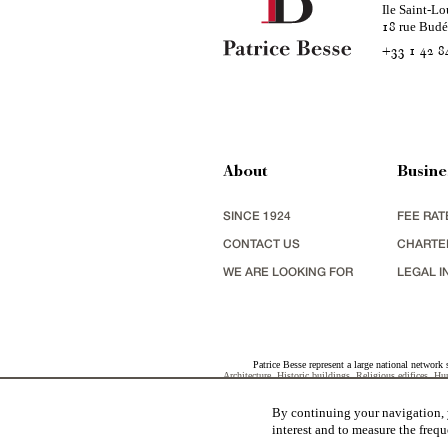
Ile Saint-Lo
rue Bud
18
+33 1 42 8
About
Busine
SINCE 1924
FEE RAT
CONTACT US
CHARTE
WE ARE LOOKING FOR
LEGAL I
Patrice Besse represent a large national network 
Architecture
,
Historic buildings
,
Religious edifices
,
Hun
view
,
industrial heritage
together with all the character b
By continuing your navigation, y
interest and to measure the frequ