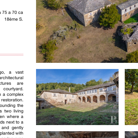
a 75 a 70 ca
18ème S.
go, a vast
rchitectural
ctures are
 courtyard.
m a complex
restoration.
rounding the
s two living
hen where a
ds next to a
 and gently
planted with