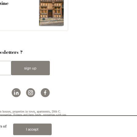
zine
sletters ?
sign up
n houses
,
properties in town
,
apartments
,
20th C.
properties
,
Forests and farm lands
,
properties with sea
s of
2019 © Patrice Besse
I accept