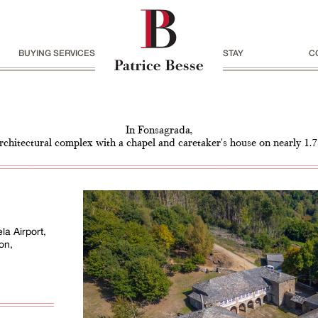
BUYING SERVICES
STAY
C
In Fonsagrada,
architectural complex with a chapel and caretaker's house on nearly 1.7
a Airport,
on,