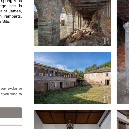
A spring runs
age site is
Saint James,
 ramparts,
 Site.
our exclusive
ld you wish to