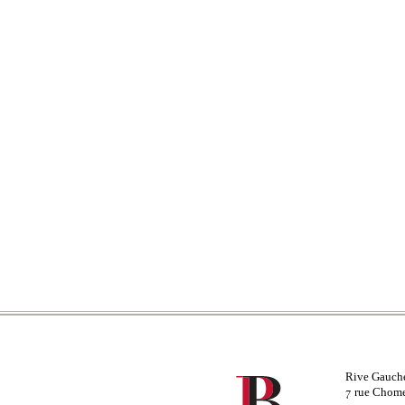
Rive Gauch
rue Chom
7