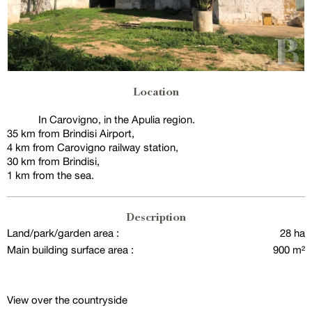
Location
In Carovigno, in the Apulia region.
35 km from Brindisi Airport,
4 km from Carovigno railway station,
30 km from Brindisi,
1 km from the sea.
Description
Land/park/garden area :
28 ha
Main building surface area :
900 m²
View over the countryside