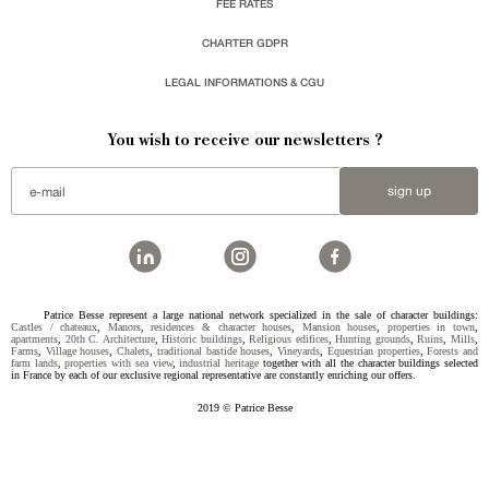
FEE RATES
CHARTER GDPR
LEGAL INFORMATIONS & CGU
You wish to receive our newsletters ?
sign up
Patrice Besse represent a large national network specialized in the sale of character buildings:
Castles / chateaux
,
Manors
,
residences & character houses
,
Mansion houses
,
properties in town
,
apartments
,
20th C. Architecture
,
Historic buildings
,
Religious edifices
,
Hunting grounds
,
Ruins
,
Mills
,
Farms
,
Village houses
,
Chalets
,
traditional bastide houses
,
Vineyards
,
Equestrian properties
,
Forests and
farm lands
,
properties with sea view
,
industrial heritage
together with all the character buildings selected
in France by each of our exclusive regional representative are constantly enriching our offers.
2019 © Patrice Besse