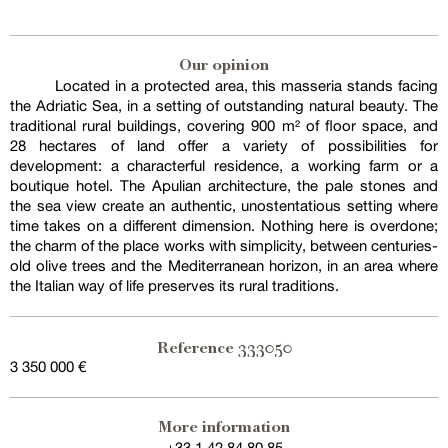
Our opinion
Located in a protected area, this masseria stands facing
the Adriatic Sea, in a setting of outstanding natural beauty. The
traditional rural buildings, covering 900 m² of floor space, and
28 hectares of land offer a variety of possibilities for
development: a characterful residence, a working farm or a
boutique hotel. The Apulian architecture, the pale stones and
the sea view create an authentic, unostentatious setting where
time takes on a different dimension. Nothing here is overdone;
the charm of the place works with simplicity, between centuries-
old olive trees and the Mediterranean horizon, in an area where
the Italian way of life preserves its rural traditions.
333050
Reference
3 350 000 €
Exclusive sale
More information
+33 1 42 84 80 85