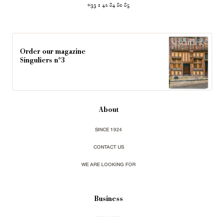
+33 1 42 84 80 85
Order our magazine
Singuliers n°3
About
SINCE 1924
CONTACT US
WE ARE LOOKING FOR
Business