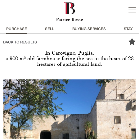
PURCHASE
SELL
BUYING SERVICES
STAY
BACK TO RESULTS
In Carovigno, Puglia,
a 900 m² old farmhouse facing the sea in the heart of 28
hectares of agricultural land.