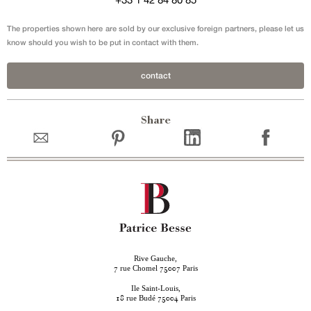
The properties shown here are sold by our exclusive foreign partners, please let us
know should you wish to be put in contact with them.
contact
Share
Rive Gauche,
rue Chomel
Paris
7
75007
Ile Saint-Louis,
rue Budé
Paris
18
75004