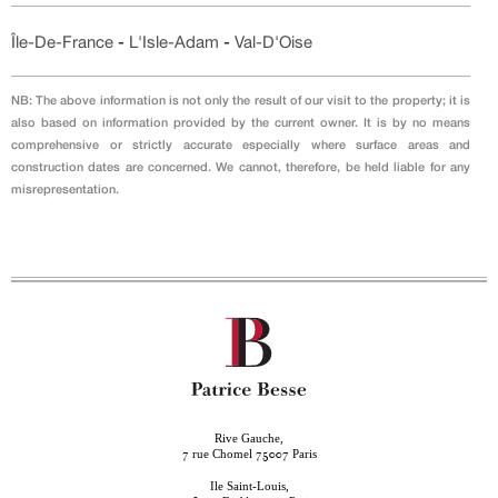
Île-De-France
-
L'Isle-Adam
-
Val-D'Oise
NB: The above information is not only the result of our visit to the property; it is
also based on information provided by the current owner. It is by no means
comprehensive or strictly accurate especially where surface areas and
construction dates are concerned. We cannot, therefore, be held liable for any
misrepresentation.
Rive Gauche,
rue Chomel
Paris
7
75007
Ile Saint-Louis,