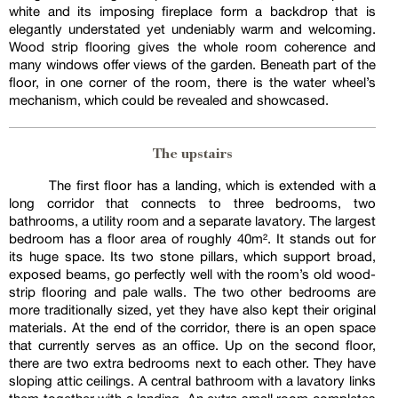
white and its imposing fireplace form a backdrop that is
elegantly understated yet undeniably warm and welcoming.
Wood strip flooring gives the whole room coherence and
many windows offer views of the garden. Beneath part of the
floor, in one corner of the room, there is the water wheel’s
mechanism, which could be revealed and showcased.
The upstairs
The first floor has a landing, which is extended with a
long corridor that connects to three bedrooms, two
bathrooms, a utility room and a separate lavatory. The largest
bedroom has a floor area of roughly 40m². It stands out for
its huge space. Its two stone pillars, which support broad,
exposed beams, go perfectly well with the room’s old wood-
strip flooring and pale walls. The two other bedrooms are
more traditionally sized, yet they have also kept their original
materials. At the end of the corridor, there is an open space
that currently serves as an office. Up on the second floor,
there are two extra bedrooms next to each other. They have
sloping attic ceilings. A central bathroom with a lavatory links