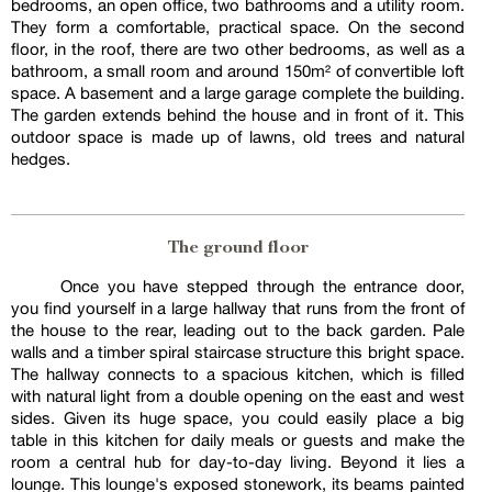
bedrooms, an open office, two bathrooms and a utility room.
They form a comfortable, practical space. On the second
floor, in the roof, there are two other bedrooms, as well as a
bathroom, a small room and around 150m² of convertible loft
space. A basement and a large garage complete the building.
The garden extends behind the house and in front of it. This
outdoor space is made up of lawns, old trees and natural
hedges.
The ground floor
Once you have stepped through the entrance door,
you find yourself in a large hallway that runs from the front of
the house to the rear, leading out to the back garden. Pale
walls and a timber spiral staircase structure this bright space.
The hallway connects to a spacious kitchen, which is filled
with natural light from a double opening on the east and west
sides. Given its huge space, you could easily place a big
table in this kitchen for daily meals or guests and make the
room a central hub for day-to-day living. Beyond it lies a
lounge. This lounge's exposed stonework, its beams painted