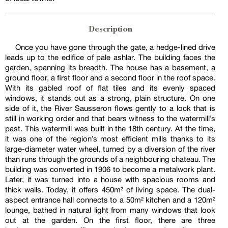
Description
Once you have gone through the gate, a hedge-lined drive
leads up to the edifice of pale ashlar. The building faces the
garden, spanning its breadth. The house has a basement, a
ground floor, a first floor and a second floor in the roof space.
With its gabled roof of flat tiles and its evenly spaced
windows, it stands out as a strong, plain structure. On one
side of it, the River Sausseron flows gently to a lock that is
still in working order and that bears witness to the watermill’s
past. This watermill was built in the 18th century. At the time,
it was one of the region’s most efficient mills thanks to its
large-diameter water wheel, turned by a diversion of the river
than runs through the grounds of a neighbouring chateau. The
building was converted in 1906 to become a metalwork plant.
Later, it was turned into a house with spacious rooms and
thick walls. Today, it offers 450m² of living space. The dual-
aspect entrance hall connects to a 50m² kitchen and a 120m²
lounge, bathed in natural light from many windows that look
out at the garden. On the first floor, there are three