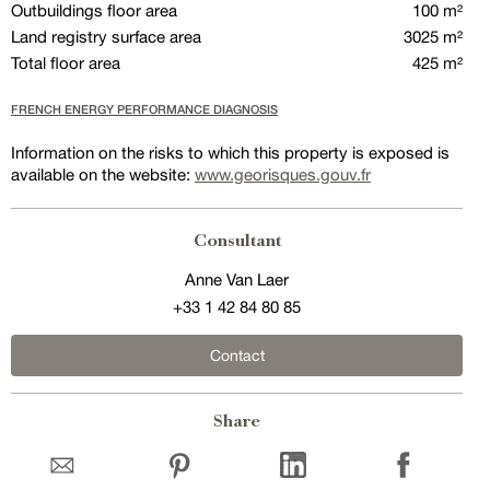
Outbuildings floor area
100 m²
Land registry surface area
3025 m²
Total floor area
425 m²
FRENCH ENERGY PERFORMANCE DIAGNOSIS
Information on the risks to which this property is exposed is
available on the website:
www.georisques.gouv.fr
Consultant
Anne Van Laer
+33 1 42 84 80 85
Contact
Share