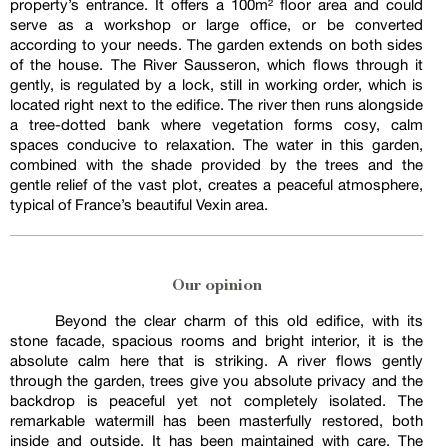
property’s entrance. It offers a 100m² floor area and could
serve as a workshop or large office, or be converted
according to your needs. The garden extends on both sides
of the house. The River Sausseron, which flows through it
gently, is regulated by a lock, still in working order, which is
located right next to the edifice. The river then runs alongside
a tree-dotted bank where vegetation forms cosy, calm
spaces conducive to relaxation. The water in this garden,
combined with the shade provided by the trees and the
gentle relief of the vast plot, creates a peaceful atmosphere,
typical of France’s beautiful Vexin area.
Our opinion
Beyond the clear charm of this old edifice, with its
stone facade, spacious rooms and bright interior, it is the
absolute calm here that is striking. A river flows gently
through the garden, trees give you absolute privacy and the
backdrop is peaceful yet not completely isolated. The
remarkable watermill has been masterfully restored, both
inside and outside. It has been maintained with care. The