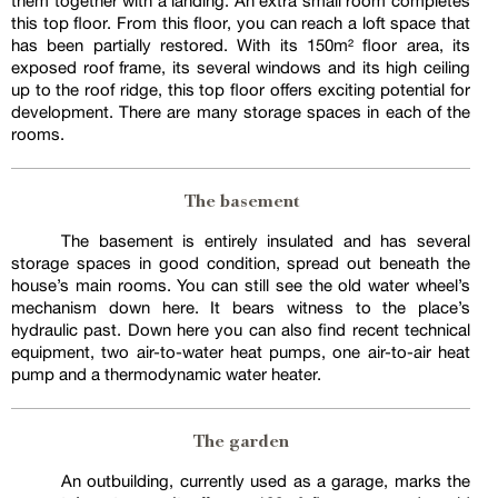
them together with a landing. An extra small room completes
this top floor. From this floor, you can reach a loft space that
has been partially restored. With its 150m² floor area, its
exposed roof frame, its several windows and its high ceiling
up to the roof ridge, this top floor offers exciting potential for
development. There are many storage spaces in each of the
rooms.
The basement
The basement is entirely insulated and has several
storage spaces in good condition, spread out beneath the
house’s main rooms. You can still see the old water wheel’s
mechanism down here. It bears witness to the place’s
hydraulic past. Down here you can also find recent technical
equipment, two air-to-water heat pumps, one air-to-air heat
pump and a thermodynamic water heater.
The garden
An outbuilding, currently used as a garage, marks the