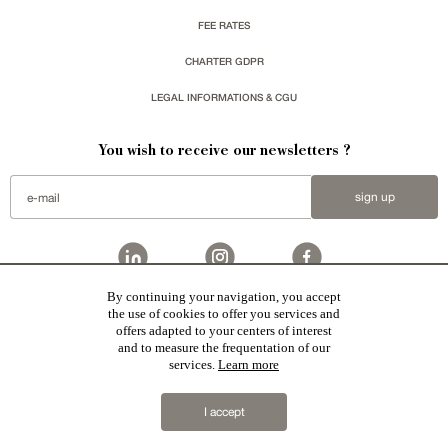
FEE RATES
CHARTER GDPR
LEGAL INFORMATIONS & CGU
You wish to receive our newsletters ?
sign up
By continuing your navigation, you accept
Patrice Besse
represent a large national network specialized in the sale of character buildings.
the use of cookies to offer you services and
Castles / chateaux
,
Manors
,
residences & character houses
,
Mansion houses
,
properties in town
,
offers adapted to your centers of interest
apartments
,
20th C. Architecture
,
Historic buildings
,
Religious edifices
,
Hunting grounds
,
Ruins
,
Mills
,
Farms
,
Village houses
,
Chalets
,
traditional bastide houses
,
Vineyards
,
Equestrian properties
,
Forests and
and to measure the frequentation of our
farm lands
,
properties with sea view
,
industrial heritage
in France together with all the character buildings
services.
Learn more
selected by each of our exclusive regional agents are constantly enriching our offers.
2019 © Patrice Besse
I accept