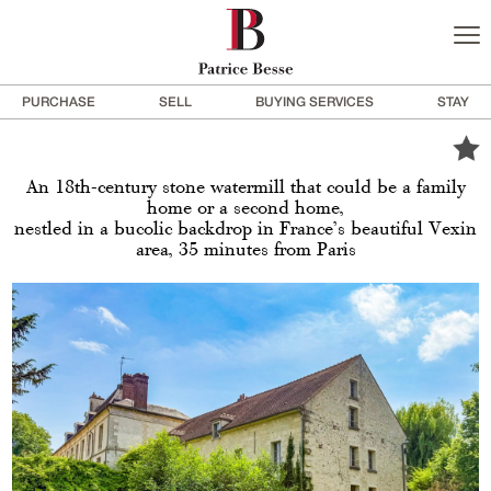
PURCHASE
SELL
BUYING SERVICES
STAY
An 18th-century stone watermill that could be a family
home or a second home,
nestled in a bucolic backdrop in France’s beautiful Vexin
area, 35 minutes from Paris