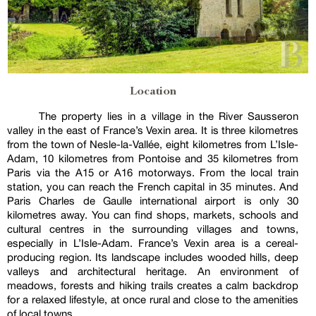
Location
The property lies in a village in the River Sausseron
valley in the east of France’s Vexin area. It is three kilometres
from the town of Nesle-la-Vallée, eight kilometres from L’Isle-
Adam, 10 kilometres from Pontoise and 35 kilometres from
Paris via the A15 or A16 motorways. From the local train
station, you can reach the French capital in 35 minutes. And
Paris Charles de Gaulle international airport is only 30
kilometres away. You can find shops, markets, schools and
cultural centres in the surrounding villages and towns,
especially in L’Isle-Adam. France’s Vexin area is a cereal-
producing region. Its landscape includes wooded hills, deep
valleys and architectural heritage. An environment of
meadows, forests and hiking trails creates a calm backdrop
for a relaxed lifestyle, at once rural and close to the amenities
of local towns.