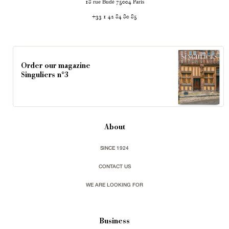
rue Budé
Paris
18
75004
+33 1 42 84 80 85
Order our magazine
Singuliers n°3
About
SINCE 1924
CONTACT US
WE ARE LOOKING FOR
Business