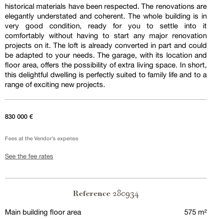
historical materials have been respected. The renovations are
elegantly understated and coherent. The whole building is in
very good condition, ready for you to settle into it
comfortably without having to start any major renovation
projects on it. The loft is already converted in part and could
be adapted to your needs. The garage, with its location and
floor area, offers the possibility of extra living space. In short,
this delightful dwelling is perfectly suited to family life and to a
range of exciting new projects.
830 000 €
Fees at the Vendor’s expense
See the fee rates
280934
Reference
Main building floor area
575 m²