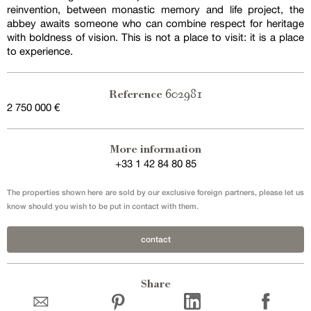
reinvention, between monastic memory and life project, the
abbey awaits someone who can combine respect for heritage
with boldness of vision. This is not a place to visit: it is a place
to experience.
602981
Reference
2 750 000 €
More information
+33 1 42 84 80 85
The properties shown here are sold by our exclusive foreign partners, please let us
know should you wish to be put in contact with them.
contact
Share