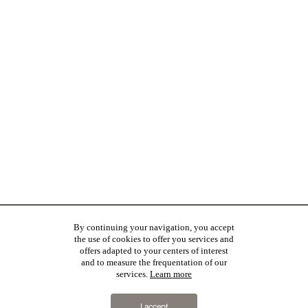
By continuing your navigation, you accept
the use of cookies to offer you services and
offers adapted to your centers of interest
and to measure the frequentation of our
services.
Learn more
I accept