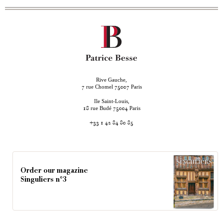
Rive Gauche,
rue Chomel
Paris
7
75007
Ile Saint-Louis,
rue Budé
Paris
18
75004
+33 1 42 84 80 85
Order our magazine
Singuliers n°3