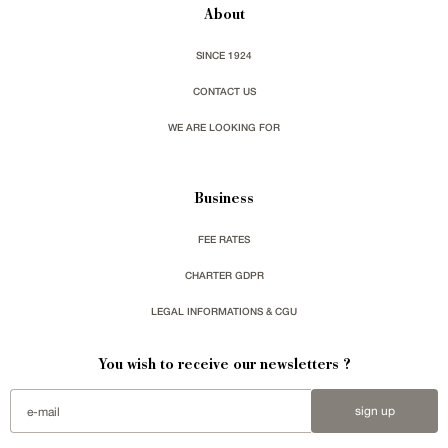
About
SINCE 1924
CONTACT US
WE ARE LOOKING FOR
Business
FEE RATES
CHARTER GDPR
LEGAL INFORMATIONS & CGU
You wish to receive our newsletters ?
sign up