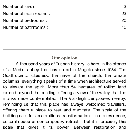
Number of levels :
3
Number of main rooms :
23
Number of bedrooms :
20
Number of bathrooms :
10
Our opinion
A thousand years of Tuscan history lie here, in the stones
of a Medici abbey that has stood in Mugello since 1084. The
Quattrocento cloisters, the nave of the church, the ornate
columns: everything speaks of a time when architecture served
to elevate the spirit. More than 54 hectares of rolling land
extend beyond the building, offering a view of the valley that the
monks once contemplated. The Via degli Dei passes nearby,
reminding us that this place has always welcomed travellers,
offering them a place to rest and meditate. The scale of the
building calls for an ambitious transformation – into a residence,
cultural space or contemporary retreat – but it is precisely this
scale that gives it its power. Between restoration and