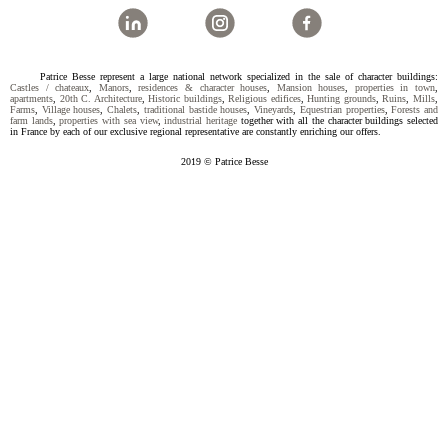
Patrice Besse represent a large national network specialized in the sale of character buildings:
Castles / chateaux
,
Manors
,
residences & character houses
,
Mansion houses
,
properties in town
,
apartments
,
20th C. Architecture
,
Historic buildings
,
Religious edifices
,
Hunting grounds
,
Ruins
,
Mills
,
Farms
,
Village houses
,
Chalets
,
traditional bastide houses
,
Vineyards
,
Equestrian properties
,
Forests and
farm lands
,
properties with sea view
,
industrial heritage
together with all the character buildings selected
in France by each of our exclusive regional representative are constantly enriching our offers.
2019 © Patrice Besse