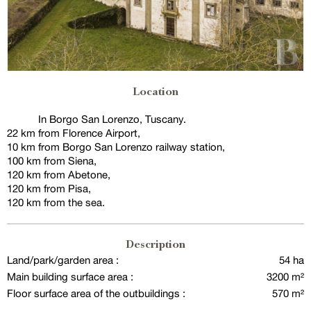
Location
In Borgo San Lorenzo, Tuscany.
22 km from Florence Airport,
10 km from Borgo San Lorenzo railway station,
100 km from Siena,
120 km from Abetone,
120 km from Pisa,
120 km from the sea.
Description
Land/park/garden area :
54 ha
Main building surface area :
3200 m²
Floor surface area of the outbuildings :
570 m²