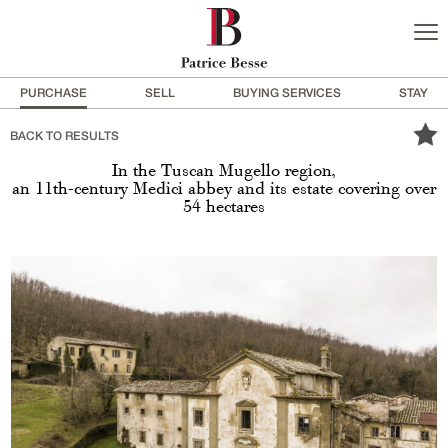
PURCHASE
SELL
BUYING SERVICES
STAY
BACK TO RESULTS
In the Tuscan Mugello region,
an 11th-century Medici abbey and its estate covering over
54 hectares