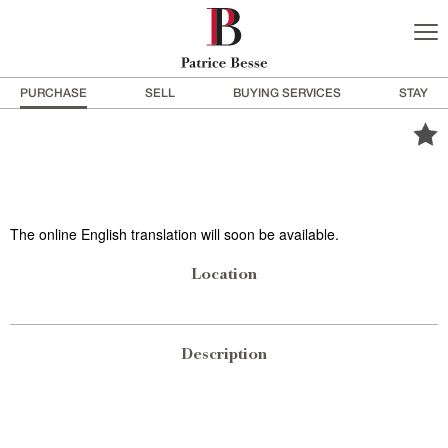
PURCHASE
SELL
BUYING SERVICES
STAY
The online English translation will soon be available.
Location
Description