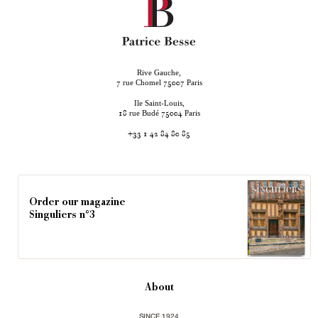
Rive Gauche,
rue Chomel
Paris
7
75007
Ile Saint-Louis,
rue Budé
Paris
18
75004
+33 1 42 84 80 85
Order our magazine
Singuliers n°3
About
SINCE 1924