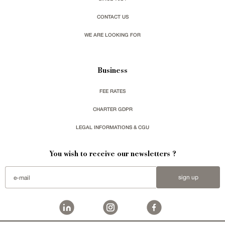
CONTACT US
WE ARE LOOKING FOR
Business
FEE RATES
CHARTER GDPR
LEGAL INFORMATIONS & CGU
You wish to receive our newsletters ?
sign up