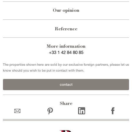
Our opinion
Reference
More information
+33 1 42 84 80 85
The properties shown here are sold by our exclusive foreign partners, please let us
know should you wish to be put in contact with them.
contact
Share