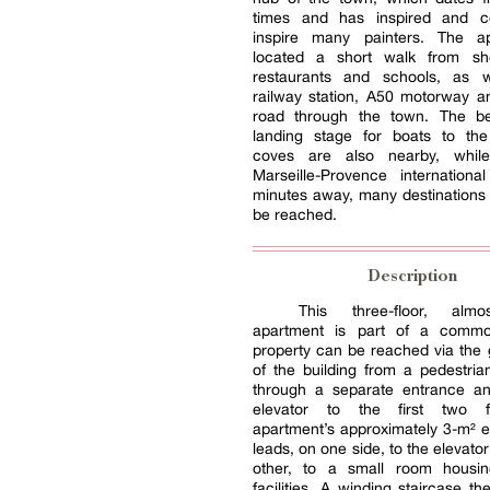
times and has inspired and c
inspire many painters. The a
located a short walk from sh
restaurants and schools, as 
railway station, A50 motorway a
road through the town. The b
landing stage for boats to th
coves are also nearby, whil
Marseille-Provence internationa
minutes away, many destinations
be reached.
Description
This three-floor, alm
apartment is part of a commo
property can be reached via the 
of the building from a pedestrian
through a separate entrance an
elevator to the first two f
apartment’s approximately 3-m² e
leads, on one side, to the elevato
other, to a small room housin
facilities. A winding staircase th