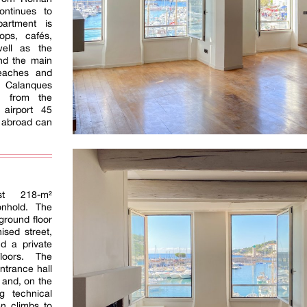
ontinues to
partment is
ops, cafés,
well as the
nd the main
eaches and
e Calanques
e from the
l airport 45
 abroad can
ost 218-m²
nhold. The
ground floor
ised street,
d a private
loors. The
ntrance hall
r and, on the
g technical
en climbs to