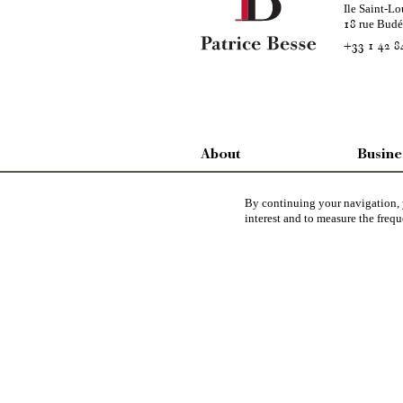
Ile Saint-Lo
rue Bud
18
+33 1 42 8
About
Busine
SINCE 1924
FEE RAT
By continuing your navigation, y
interest and to measure the frequ
CONTACT US
CHARTE
WE ARE LOOKING FOR
LEGAL I
Patrice Besse
represent a large national network s
Architecture
,
Historic buildings
,
Religious edifices
,
Hun
view
,
industrial heritage
in France together with all the 