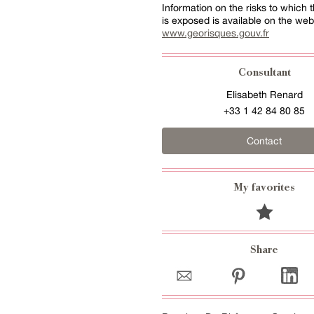
Information on the risks to which t
is exposed is available on the web
www.georisques.gouv.fr
Consultant
Elisabeth Renard
+33 1 42 84 80 85
Contact
My favorites
Share