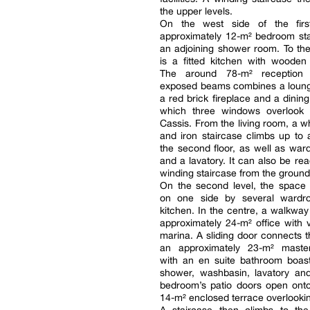
the upper levels.
On the west side of the firs
approximately 12-m² bedroom sta
an adjoining shower room. To the
is a fitted kitchen with wooden 
The around 78-m² reception
exposed beams combines a loung
a red brick fireplace and a dinin
which three windows overlook 
Cassis. From the living room, a 
and iron staircase climbs up to 
the second floor, as well as wa
and a lavatory. It can also be re
winding staircase from the ground 
On the second level, the space 
on one side by several wardr
kitchen. In the centre, a walkway
approximately 24-m² office with 
marina. A sliding door connects t
an approximately 23-m² maste
with an en suite bathroom boast
shower, washbasin, lavatory and
bedroom’s patio doors open ont
14-m² enclosed terrace overlookin