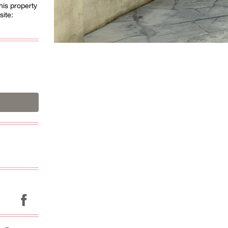
his property
site: