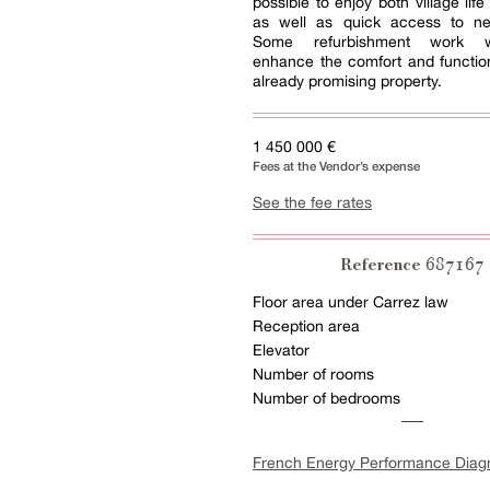
possible to enjoy both village lif
as well as quick access to nea
Some refurbishment work wi
enhance the comfort and functiona
already promising property.
1 450 000 €
Fees at the Vendor’s expense
See the fee rates
687167
Reference
Floor area under Carrez law
Reception area
Elevator
Number of rooms
Number of bedrooms
French Energy Performance Diag