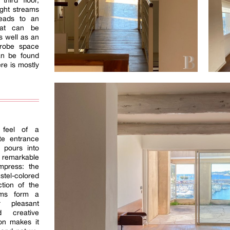
third floor,
ight streams
leads to an
hat can be
s well as an
drobe space
an be found
ere is mostly
.
 feel of a
te entrance
 pours into
emarkable
mpress: the
stel-colored
ction of the
oms form a
r pleasant
d creative
ion makes it