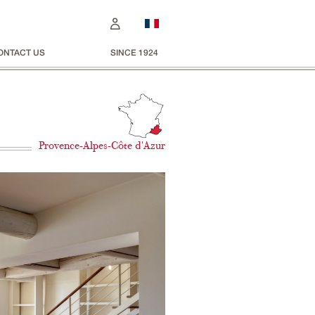
ONTACT US
SINCE 1924
Provence-Alpes-Côte d'Azur