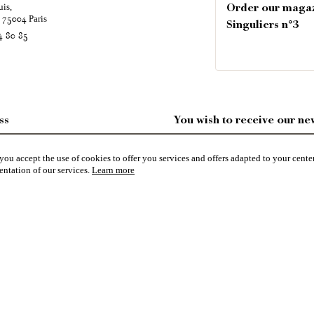
uis,
Order our maga
é
Paris
75004
Singuliers n°3
4 80 85
ss
You wish to receive our new
ES
ou accept the use of cookies to offer you services and offers adapted to your center
entation of our services.
Learn more
R GDPR
NFORMATIONS & CGU
pecialized in the sale of character buildings.
Castles / chateaux
,
Manors
,
residences & character houses
,
Mansio
ting grounds
,
Ruins
,
Mills
,
Farms
,
Village houses
,
Chalets
,
traditional bastide houses
,
Vineyards
,
Equestrian 
character buildings selected by each of our exclusive regional agents are constantly enriching our offers.