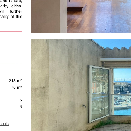
e and nature,
rby cities.
ll further
lity of this
218 m²
78 m²
6
3
nosis