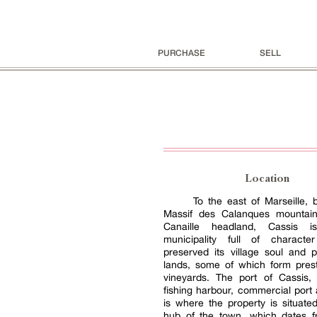
PURCHASE
SELL
Location
To the east of Marseille,
Massif des Calanques mountai
Canaille headland, Cassis 
municipality full of charact
preserved its village soul and p
lands, some of which form pres
vineyards. The port of Cassis
fishing harbour, commercial port
is where the property is situate
hub of the town, which dates