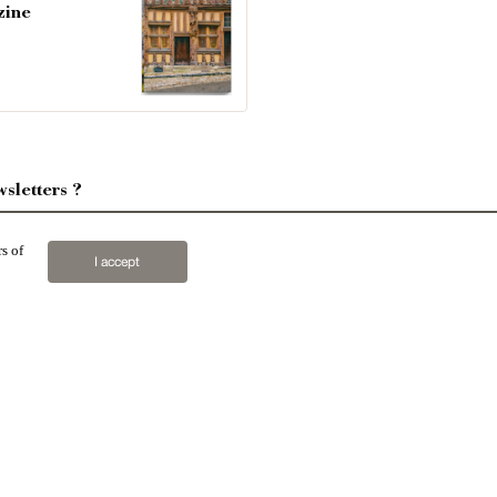
zine
sletters ?
sign up
s of
I accept
n houses
,
properties in town
,
apartments
,
20th C.
properties
,
Forests and farm lands
,
properties with sea
2019 © Patrice Besse