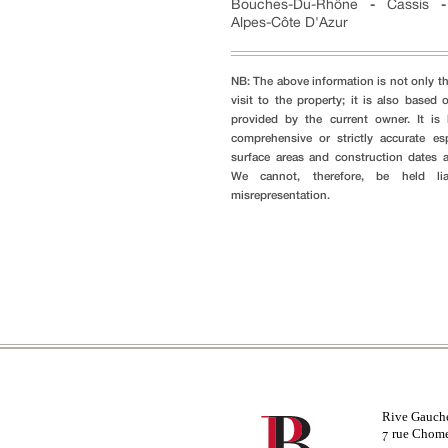
Bouches-Du-Rhône
-
Cassis
Alpes-Côte D'Azur
NB: The above information is not only th
visit to the property; it is also based 
provided by the current owner. It i
comprehensive or strictly accurate es
surface areas and construction dates 
We cannot, therefore, be held li
misrepresentation.
Rive Gauch
rue Chom
7