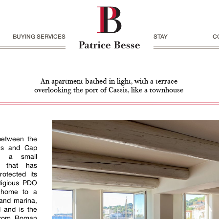
BUYING SERVICES
STAY
C
An apartment bathed in light, with a terrace
overlooking the port of Cassis, like a townhouse
 between the
ns and Cap
is a small
er that has
rotected its
tigious PDO
, home to a
 and marina,
d and is the
 from Roman