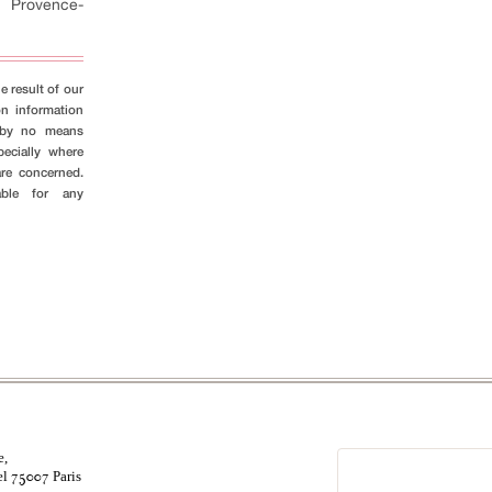
-
Provence-
e result of our
on information
s by no means
pecially where
are concerned.
able for any
e,
el
Paris
75007