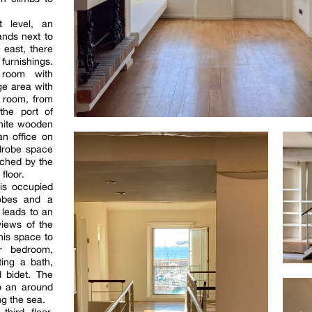
t level, an
nds next to
 east, there
furnishings.
 room with
e area with
g room, from
the port of
white wooden
an office on
rdrobe space
ached by the
floor.
is occupied
obes and a
 leads to an
views of the
his space to
r bedroom,
ing a bath,
 bidet. The
o an around
g the sea.