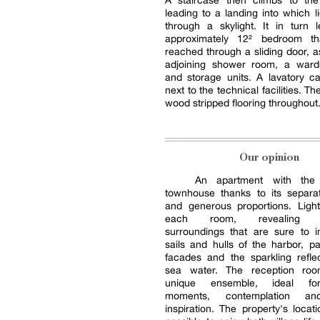
A staircase then climbs to the 
leading to a landing into which l
through a skylight. It in turn 
approximately 12² bedroom t
reached through a sliding door, a
adjoining shower room, a war
and storage units. A lavatory c
next to the technical facilities. Th
wood stripped flooring throughout
Our opinion
An apartment with the
townhouse thanks to its separa
and generous proportions. Light
each room, revealing r
surroundings that are sure to i
sails and hulls of the harbor, pa
facades and the sparkling refle
sea water. The reception ro
unique ensemble, ideal fo
moments, contemplation an
inspiration. The property's locat