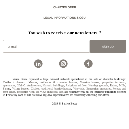
CHARTER GDPR
LEGAL INFORMATIONS & CGU
You wish to receive our newsletters ?
sign up
Patrice Besse represent a large national network specialized in the sale of character buildings:
Castles / chateaux
,
Manors
,
residences & character houses
,
Mansion houses
,
properties in town
,
apartments
,
20th C. Architecture
,
Historic buildings
,
Religious edifices
,
Hunting grounds
,
Ruins
,
Mills
,
Farms
,
Village houses
,
Chalets
,
traditional bastide houses
,
Vineyards
,
Equestrian properties
,
Forests and
farm lands
,
properties with sea view
,
industrial heritage
together with all the character buildings selected
in France by each of our exclusive regional representative are constantly enriching our offers.
2019 © Patrice Besse