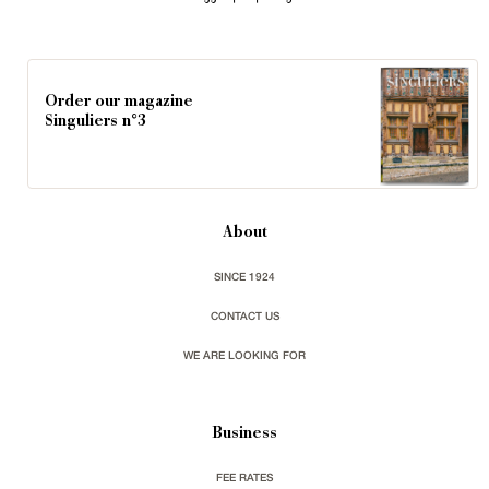
Order our magazine
Singuliers n°3
About
SINCE 1924
CONTACT US
WE ARE LOOKING FOR
Business
FEE RATES