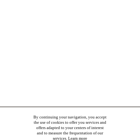
By continuing your navigation, you accept
the use of cookies to offer you services and
offers adapted to your centers of interest
and to measure the frequentation of our
services.
Learn more