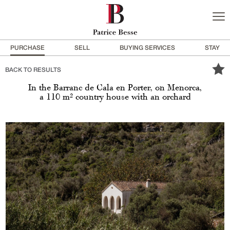
PURCHASE
SELL
BUYING SERVICES
STAY
BACK TO RESULTS
In the Barranc de Cala en Porter, on Menorca,
a 110 m² country house with an orchard