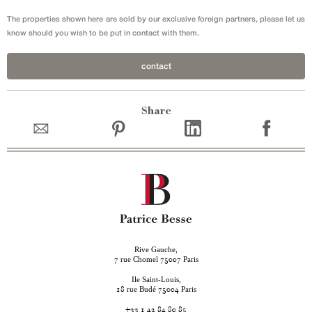
The properties shown here are sold by our exclusive foreign partners, please let us
know should you wish to be put in contact with them.
contact
Share
Rive Gauche,
rue Chomel
Paris
7
75007
Ile Saint-Louis,
rue Budé
Paris
18
75004
+33 1 42 84 80 85