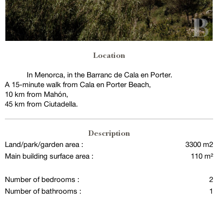
Location
In Menorca, in the Barranc de Cala en Porter.
A 15-minute walk from Cala en Porter Beach,
10 km from Mahón,
45 km from Ciutadella.
Description
Land/park/garden area :
3300 m2
Main building surface area :
110 m²
Number of bedrooms :
2
Number of bathrooms :
1