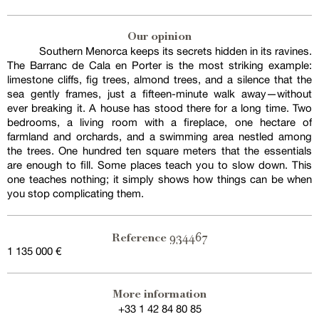
Our opinion
Southern Menorca keeps its secrets hidden in its ravines.
The Barranc de Cala en Porter is the most striking example:
limestone cliffs, fig trees, almond trees, and a silence that the
sea gently frames, just a fifteen-minute walk away—without
ever breaking it. A house has stood there for a long time. Two
bedrooms, a living room with a fireplace, one hectare of
farmland and orchards, and a swimming area nestled among
the trees. One hundred ten square meters that the essentials
are enough to fill. Some places teach you to slow down. This
one teaches nothing; it simply shows how things can be when
you stop complicating them.
934467
Reference
1 135 000 €
More information
+33 1 42 84 80 85