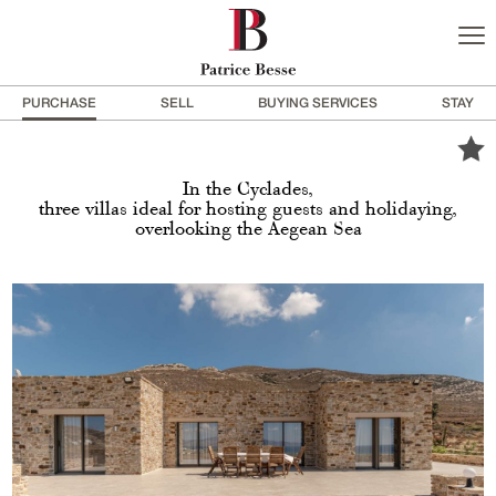
PURCHASE
SELL
BUYING SERVICES
STAY
In the Cyclades,
three villas ideal for hosting guests and holidaying,
overlooking the Aegean Sea