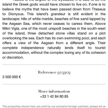
island the Greek gods would have chosen to live on, if one is to
believe the myths that have been passed down from Theseus
to Dionysus. This island’s grandeur is still evident in the
landscape: hills of white marble, beaches of fine sand lapped by
the Aegean Sea, which never ceases to caress them. Above
Mikri Vigla, one of the most unspoilt beaches in the south-west
of the island, three detached stone villas stand on a plot
overlooking the sea. Each has its own swimming pool, and each
offers a view of the Aegean from a different angle. Their
complete independence naturally lends itself to tourist
accommodation, without the complex losing any of its cohesion
or discretion.
923909
Reference
3 500 000 €
More information
+33 1 42 84 80 85
The properties shown here are sold by our exclusive foreign partners, please let us