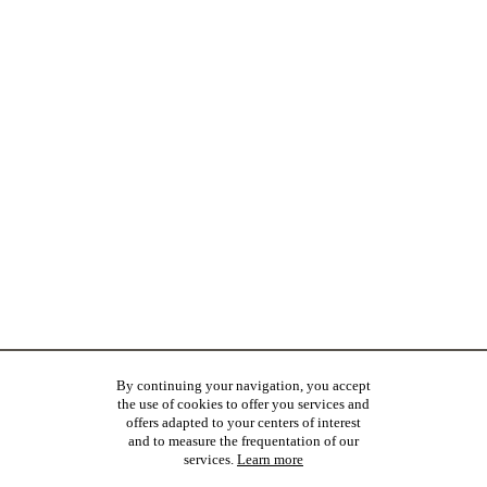
By continuing your navigation, you accept
the use of cookies to offer you services and
offers adapted to your centers of interest
and to measure the frequentation of our
services.
Learn more