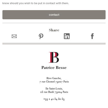
know should you wish to be put in contact with them.
contact
Share
Rive Gauche,
rue Chomel
Paris
7
75007
Ile Saint-Louis,
rue Budé
Paris
18
75004
+33 1 42 84 80 85