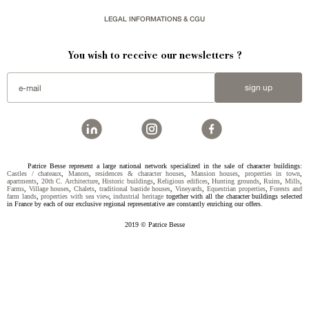
LEGAL INFORMATIONS & CGU
You wish to receive our newsletters ?
sign up
Patrice Besse represent a large national network specialized in the sale of character buildings:
Castles / chateaux
,
Manors
,
residences & character houses
,
Mansion houses
,
properties in town
,
apartments
,
20th C. Architecture
,
Historic buildings
,
Religious edifices
,
Hunting grounds
,
Ruins
,
Mills
,
Farms
,
Village houses
,
Chalets
,
traditional bastide houses
,
Vineyards
,
Equestrian properties
,
Forests and
farm lands
,
properties with sea view
,
industrial heritage
together with all the character buildings selected
in France by each of our exclusive regional representative are constantly enriching our offers.
2019 © Patrice Besse