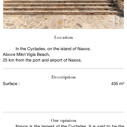
Location
In the Cyclades, on the island of Naxos.
Above Mikri Vigla Beach,
25 km from the port and airport of Naxos.
Description
Surface :
435 m²
Our opinion
Naxos is the largest of the Cyclades. It is said to be the