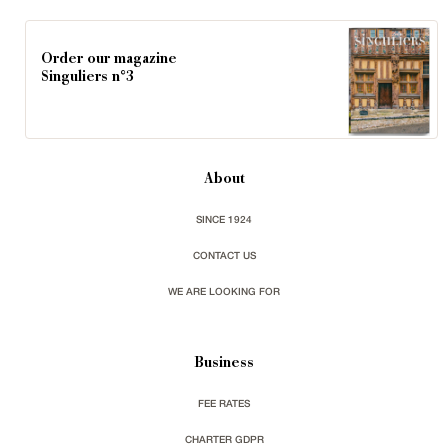
Order our magazine
Singuliers n°3
About
SINCE 1924
CONTACT US
WE ARE LOOKING FOR
Business
FEE RATES
CHARTER GDPR