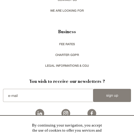
WE ARE LOOKING FOR
Business
FEE RATES
CHARTER GDPR
LEGAL INFORMATIONS & CGU
You wish to receive our newsletters ?
sign up
By continuing your navigation, you accept
Patrice Besse
represent a large national network specialized in the sale of character buildings.
the use of cookies to offer you services and
Castles / chateaux
,
Manors
,
residences & character houses
,
Mansion houses
,
properties in town
,