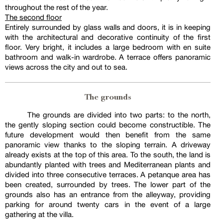
throughout the rest of the year.
The second floor
Entirely surrounded by glass walls and doors, it is in keeping
with the architectural and decorative continuity of the first
floor. Very bright, it includes a large bedroom with en suite
bathroom and walk-in wardrobe. A terrace offers panoramic
views across the city and out to sea.
The grounds
The grounds are divided into two parts: to the north,
the gently sloping section could become constructible. The
future development would then benefit from the same
panoramic view thanks to the sloping terrain. A driveway
already exists at the top of this area. To the south, the land is
abundantly planted with trees and Mediterranean plants and
divided into three consecutive terraces. A petanque area has
been created, surrounded by trees. The lower part of the
grounds also has an entrance from the alleyway, providing
parking for around twenty cars in the event of a large
gathering at the villa.