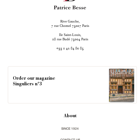
Rive Gauche,
rue Chomel
Paris
7
75007
Ile Saint-Louis,
rue Budé
Paris
18
75004
+33 1 42 84 80 85
Order our magazine
Singuliers n°3
About
SINCE 1924
CONTACT US