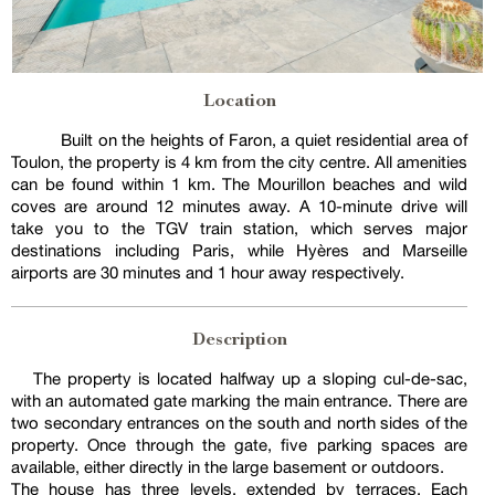
Location
Built on the heights of Faron, a quiet residential area of
Toulon, the property is 4 km from the city centre. All amenities
can be found within 1 km. The Mourillon beaches and wild
coves are around 12 minutes away. A 10-minute drive will
take you to the TGV train station, which serves major
destinations including Paris, while Hyères and Marseille
airports are 30 minutes and 1 hour away respectively.
Description
The property is located halfway up a sloping cul-de-sac,
with an automated gate marking the main entrance. There are
two secondary entrances on the south and north sides of the
property. Once through the gate, five parking spaces are
available, either directly in the large basement or outdoors.
The house has three levels, extended by terraces. Each