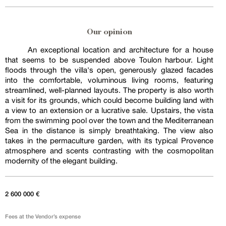
Our opinion
An exceptional location and architecture for a house
that seems to be suspended above Toulon harbour. Light
floods through the villa's open, generously glazed facades
into the comfortable, voluminous living rooms, featuring
streamlined, well-planned layouts. The property is also worth
a visit for its grounds, which could become building land with
a view to an extension or a lucrative sale. Upstairs, the vista
from the swimming pool over the town and the Mediterranean
Sea in the distance is simply breathtaking. The view also
takes in the permaculture garden, with its typical Provence
atmosphere and scents contrasting with the cosmopolitan
modernity of the elegant building.
2 600 000 €
Fees at the Vendor’s expense