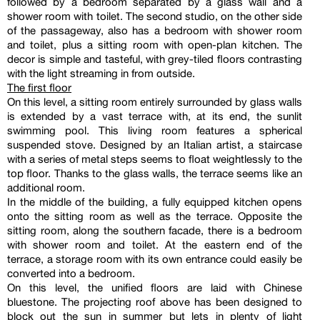
followed by a bedroom separated by a glass wall and a
shower room with toilet. The second studio, on the other side
of the passageway, also has a bedroom with shower room
and toilet, plus a sitting room with open-plan kitchen. The
decor is simple and tasteful, with grey-tiled floors contrasting
with the light streaming in from outside.
The first floor
On this level, a sitting room entirely surrounded by glass walls
is extended by a vast terrace with, at its end, the sunlit
swimming pool. This living room features a spherical
suspended stove. Designed by an Italian artist, a staircase
with a series of metal steps seems to float weightlessly to the
top floor. Thanks to the glass walls, the terrace seems like an
additional room.
In the middle of the building, a fully equipped kitchen opens
onto the sitting room as well as the terrace. Opposite the
sitting room, along the southern facade, there is a bedroom
with shower room and toilet. At the eastern end of the
terrace, a storage room with its own entrance could easily be
converted into a bedroom.
On this level, the unified floors are laid with Chinese
bluestone. The projecting roof above has been designed to
block out the sun in summer but lets in plenty of light