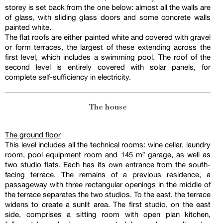
storey is set back from the one below: almost all the walls are
of glass, with sliding glass doors and some concrete walls
painted white.
The flat roofs are either painted white and covered with gravel
or form terraces, the largest of these extending across the
first level, which includes a swimming pool. The roof of the
second level is entirely covered with solar panels, for
complete self-sufficiency in electricity.
The house
The ground floor
This level includes all the technical rooms: wine cellar, laundry
room, pool equipment room and 145 m² garage, as well as
two studio flats. Each has its own entrance from the south-
facing terrace. The remains of a previous residence, a
passageway with three rectangular openings in the middle of
the terrace separates the two studios. To the east, the terrace
widens to create a sunlit area. The first studio, on the east
side, comprises a sitting room with open plan kitchen,