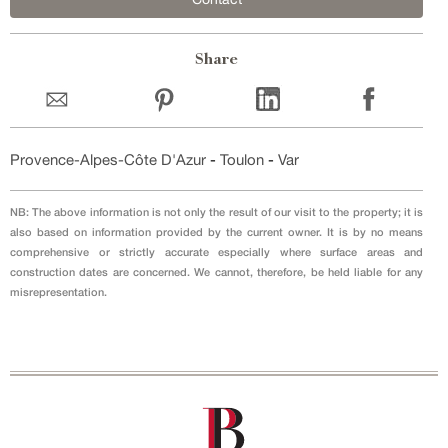
Share
Provence-Alpes-Côte D'Azur
-
Toulon
-
Var
NB: The above information is not only the result of our visit to the property; it is
also based on information provided by the current owner. It is by no means
comprehensive or strictly accurate especially where surface areas and
construction dates are concerned. We cannot, therefore, be held liable for any
misrepresentation.