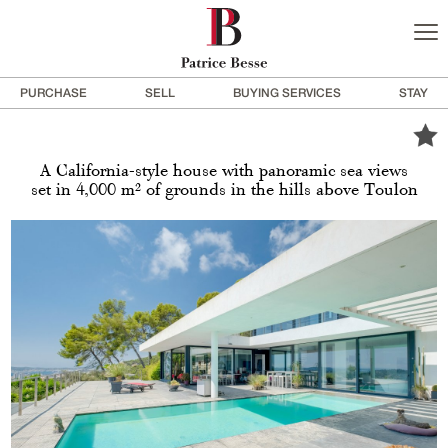
PURCHASE
SELL
BUYING SERVICES
STAY
A California-style house with panoramic sea views
set in 4,000 m² of grounds in the hills above Toulon