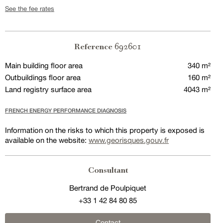
See the fee rates
692601
Reference
Main building floor area
340 m²
Outbuildings floor area
160 m²
Land registry surface area
4043 m²
FRENCH ENERGY PERFORMANCE DIAGNOSIS
Information on the risks to which this property is exposed is
available on the website:
www.georisques.gouv.fr
Consultant
Bertrand de Poulpiquet
+33 1 42 84 80 85
Contact