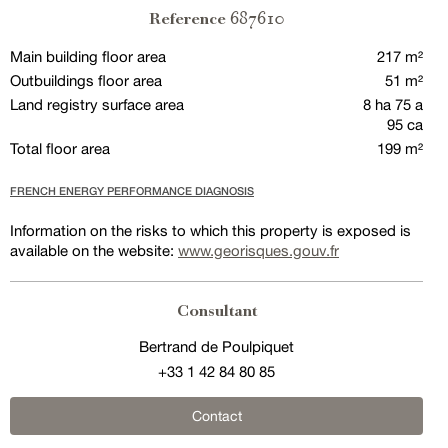
687610
Reference
Main building floor area
217 m²
Outbuildings floor area
51 m²
Land registry surface area
8 ha 75 a
95 ca
Total floor area
199 m²
FRENCH ENERGY PERFORMANCE DIAGNOSIS
Information on the risks to which this property is exposed is
available on the website:
www.georisques.gouv.fr
Consultant
Bertrand de Poulpiquet
+33 1 42 84 80 85
Contact