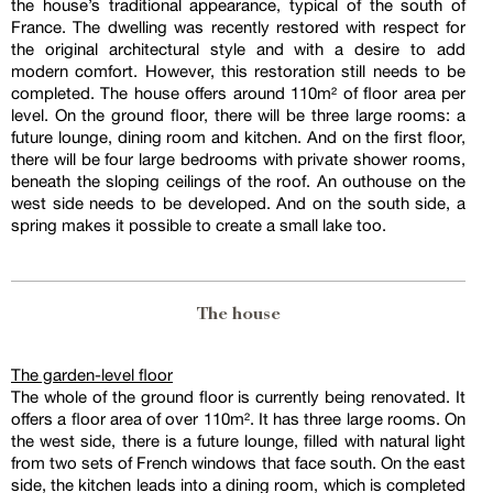
the house’s traditional appearance, typical of the south of
France. The dwelling was recently restored with respect for
the original architectural style and with a desire to add
modern comfort. However, this restoration still needs to be
completed. The house offers around 110m² of floor area per
level. On the ground floor, there will be three large rooms: a
future lounge, dining room and kitchen. And on the first floor,
there will be four large bedrooms with private shower rooms,
beneath the sloping ceilings of the roof. An outhouse on the
west side needs to be developed. And on the south side, a
spring makes it possible to create a small lake too.
The house
The garden-level floor
The whole of the ground floor is currently being renovated. It
offers a floor area of over 110m². It has three large rooms. On
the west side, there is a future lounge, filled with natural light
from two sets of French windows that face south. On the east
side, the kitchen leads into a dining room, which is completed