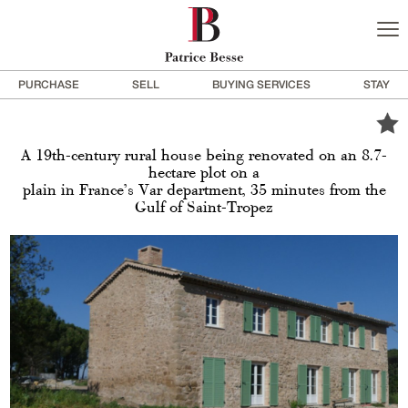
PURCHASE
SELL
BUYING SERVICES
STAY
A 19th-century rural house being renovated on an 8.7-
hectare plot on a
plain in France’s Var department, 35 minutes from the
Gulf of Saint-Tropez