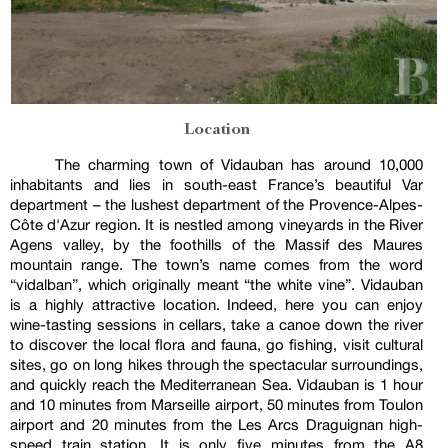
Location
The charming town of Vidauban has around 10,000
inhabitants and lies in south-east France’s beautiful Var
department – the lushest department of the Provence-Alpes-
Côte d'Azur region. It is nestled among vineyards in the River
Agens valley, by the foothills of the Massif des Maures
mountain range. The town’s name comes from the word
“vidalban”, which originally meant “the white vine”. Vidauban
is a highly attractive location. Indeed, here you can enjoy
wine-tasting sessions in cellars, take a canoe down the river
to discover the local flora and fauna, go fishing, visit cultural
sites, go on long hikes through the spectacular surroundings,
and quickly reach the Mediterranean Sea. Vidauban is 1 hour
and 10 minutes from Marseille airport, 50 minutes from Toulon
airport and 20 minutes from the Les Arcs Draguignan high-
speed train station. It is only five minutes from the A8