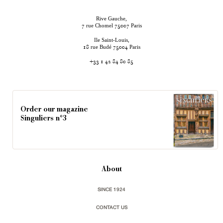
Rive Gauche,
rue Chomel
Paris
7
75007
Ile Saint-Louis,
rue Budé
Paris
18
75004
+33 1 42 84 80 85
Order our magazine
Singuliers n°3
About
SINCE 1924
CONTACT US