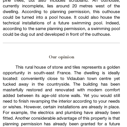
pine trees, but also includes scrubland. An outhouse,
currently incomplete, lies around 20 metres west of the
dwelling. According to planning permission, this outhouse
could be turned into a pool house. It could also house the
technical installations of a future swimming pool. Indeed,
according to the same planning permission, a swimming pool
could be dug out and developed in front of the outhouse.
Our opinion
This rural house of stone and tiles represents a golden
opportunity in south-east France. The dwelling is ideally
located: conveniently close to Vidauban town centre yet
tucked away in the countryside. The building has been
masterfully restored and renovated with modern comfort
added between its age-old stone walls. Yet you would still
need to finish revamping the interior according to your needs
or wishes. However, certain installations are already in place.
For example, the electrics and plumbing have already been
fitted. Another considerable advantage of this property is that
planning permission has already been granted for a future