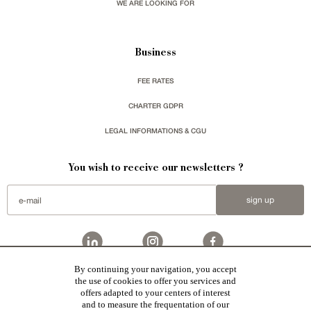
WE ARE LOOKING FOR
Business
FEE RATES
CHARTER GDPR
LEGAL INFORMATIONS & CGU
You wish to receive our newsletters ?
sign up
By continuing your navigation, you accept
Patrice Besse
represent a large national network specialized in the sale of character buildings.
the use of cookies to offer you services and
Castles / chateaux
,
Manors
,
residences & character houses
,
Mansion houses
,
properties in town
,
offers adapted to your centers of interest
apartments
,
20th C. Architecture
,
Historic buildings
,
Religious edifices
,
Hunting grounds
,
Ruins
,
Mills
,
Farms
,
Village houses
,
Chalets
,
traditional bastide houses
,
Vineyards
,
Equestrian properties
,
Forests and
and to measure the frequentation of our
farm lands
,
properties with sea view
,
industrial heritage
in France together with all the character buildings