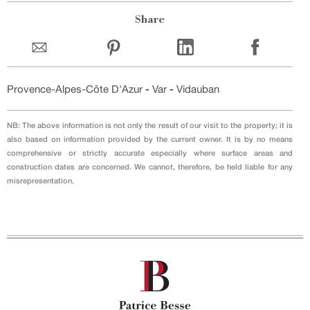
Share
Provence-Alpes-Côte D'Azur
-
Var
-
Vidauban
NB: The above information is not only the result of our visit to the property; it is
also based on information provided by the current owner. It is by no means
comprehensive or strictly accurate especially where surface areas and
construction dates are concerned. We cannot, therefore, be held liable for any
misrepresentation.