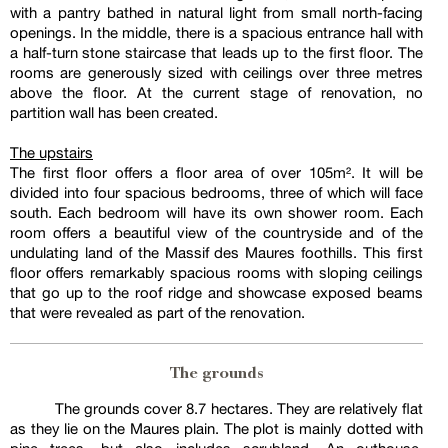
with a pantry bathed in natural light from small north-facing
openings. In the middle, there is a spacious entrance hall with
a half-turn stone staircase that leads up to the first floor. The
rooms are generously sized with ceilings over three metres
above the floor. At the current stage of renovation, no
partition wall has been created.
The upstairs
The first floor offers a floor area of over 105m². It will be
divided into four spacious bedrooms, three of which will face
south. Each bedroom will have its own shower room. Each
room offers a beautiful view of the countryside and of the
undulating land of the Massif des Maures foothills. This first
floor offers remarkably spacious rooms with sloping ceilings
that go up to the roof ridge and showcase exposed beams
that were revealed as part of the renovation.
The grounds
The grounds cover 8.7 hectares. They are relatively flat
as they lie on the Maures plain. The plot is mainly dotted with