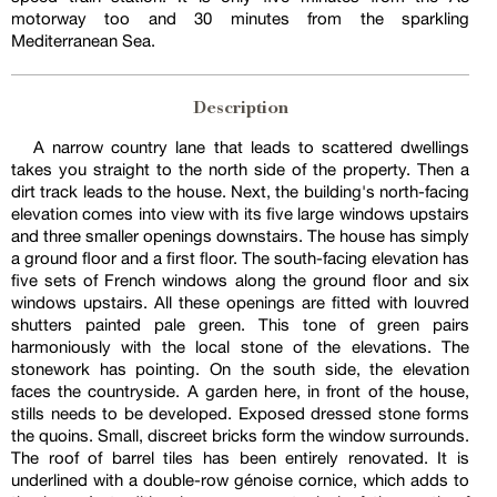
motorway too and 30 minutes from the sparkling
Mediterranean Sea.
Description
A narrow country lane that leads to scattered dwellings
takes you straight to the north side of the property. Then a
dirt track leads to the house. Next, the building's north-facing
elevation comes into view with its five large windows upstairs
and three smaller openings downstairs. The house has simply
a ground floor and a first floor. The south-facing elevation has
five sets of French windows along the ground floor and six
windows upstairs. All these openings are fitted with louvred
shutters painted pale green. This tone of green pairs
harmoniously with the local stone of the elevations. The
stonework has pointing. On the south side, the elevation
faces the countryside. A garden here, in front of the house,
stills needs to be developed. Exposed dressed stone forms
the quoins. Small, discreet bricks form the window surrounds.
The roof of barrel tiles has been entirely renovated. It is
underlined with a double-row génoise cornice, which adds to