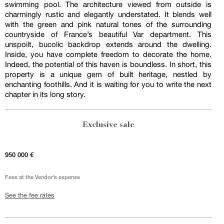
swimming pool. The architecture viewed from outside is
charmingly rustic and elegantly understated. It blends well
with the green and pink natural tones of the surrounding
countryside of France’s beautiful Var department. This
unspoilt, bucolic backdrop extends around the dwelling.
Inside, you have complete freedom to decorate the home.
Indeed, the potential of this haven is boundless. In short, this
property is a unique gem of built heritage, nestled by
enchanting foothills. And it is waiting for you to write the next
chapter in its long story.
Exclusive sale
950 000 €
Fees at the Vendor’s expense
See the fee rates