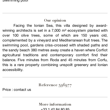
Swimming pool
Our opinion
Facing the Ionian Sea, this villa designed by award-
winning architects is set in a 7,000 m² ecosystem planted with
over 100 olive trees, some of which are 150 years old,
complemented by a vineyard and Mediterranean fruit trees. The
swimming pool, gardens criss-crossed with shaded paths and
the sandy beach 380 metres away create a haven where Corfiot
agricultural traditions and contemporary comfort find their
balance. Five minutes from Roda and 45 minutes from Corfu,
this is a rare property combining unspoilt greenery and Ionian
accessibility.
596977
Reference
Price : contact us
More information
+33 1 42 84 80 85