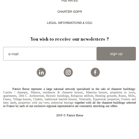
FEE RATES
CHARTER GDPR
LEGAL INFORMATIONS & CGU
You wish to receive our newsletters ?
sign up
Patrice Besse represent a large national network specialized in the sale of character buildings:
Castles / chateaux
,
Manors
,
residences & character houses
,
Mansion houses
,
properties in town
,
apartments
,
20th C. Architecture
,
Historic buildings
,
Religious edifices
,
Hunting grounds
,
Ruins
,
Mills
,
Farms
,
Village houses
,
Chalets
,
traditional bastide houses
,
Vineyards
,
Equestrian properties
,
Forests and
farm lands
,
properties with sea view
,
industrial heritage
together with all the character buildings selected
in France by each of our exclusive regional representative are constantly enriching our offers.
2019 © Patrice Besse