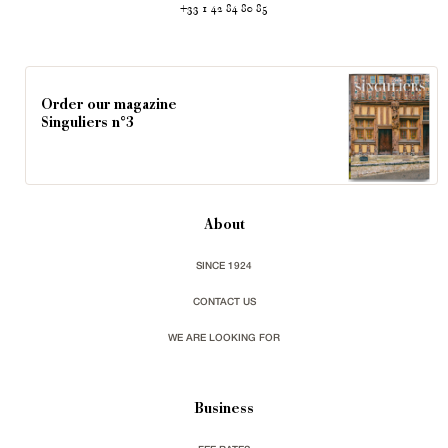
+33 1 42 84 80 85
Order our magazine
Singuliers n°3
About
SINCE 1924
CONTACT US
WE ARE LOOKING FOR
Business