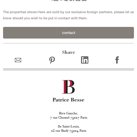
The properties shown here are sold by our exclusive foreign partners, please let us
know should you wish to be put in contact with them.
contact
Share
Rive Gauche,
rue Chomel
Paris
7
75007
Ile Saint-Louis,
rue Budé
Paris
18
75004