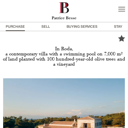
PURCHASE
SELL
BUYING SERVICES
STAY
In Roda,
a contemporary villa with a swimming pool on 7,000 m²
of land planted with 100 hundred-year-old olive trees and
a vineyard