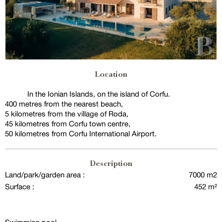
Location
In the Ionian Islands, on the island of Corfu.
400 metres from the nearest beach,
5 kilometres from the village of Roda,
45 kilometres from Corfu town centre,
50 kilometres from Corfu International Airport.
Description
Land/park/garden area :
7000 m2
Surface :
452 m²