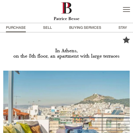
PURCHASE
SELL
BUYING SERVICES
STAY
In Athens,
on the 8th floor, an apartment with large terraces