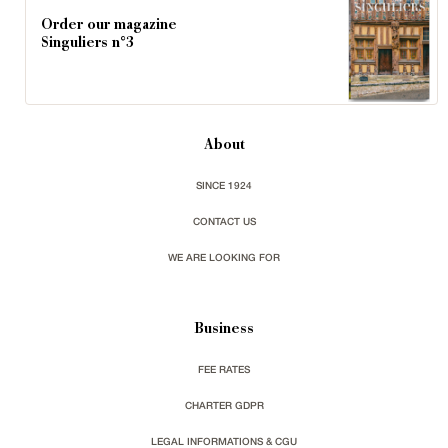
Order our magazine
Singuliers n°3
About
SINCE 1924
CONTACT US
WE ARE LOOKING FOR
Business
FEE RATES
CHARTER GDPR
LEGAL INFORMATIONS & CGU