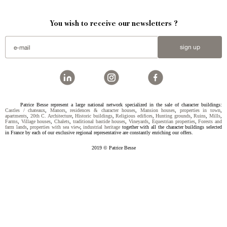
You wish to receive our newsletters ?
sign up
Patrice Besse represent a large national network specialized in the sale of character buildings:
Castles / chateaux
,
Manors
,
residences & character houses
,
Mansion houses
,
properties in town
,
apartments
,
20th C. Architecture
,
Historic buildings
,
Religious edifices
,
Hunting grounds
,
Ruins
,
Mills
,
Farms
,
Village houses
,
Chalets
,
traditional bastide houses
,
Vineyards
,
Equestrian properties
,
Forests and
farm lands
,
properties with sea view
,
industrial heritage
together with all the character buildings selected
in France by each of our exclusive regional representative are constantly enriching our offers.
2019 © Patrice Besse