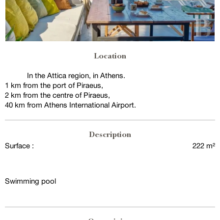
Location
In the Attica region, in Athens.
1 km from the port of Piraeus,
2 km from the centre of Piraeus,
40 km from Athens International Airport.
Description
Surface :
222 m²
Swimming pool