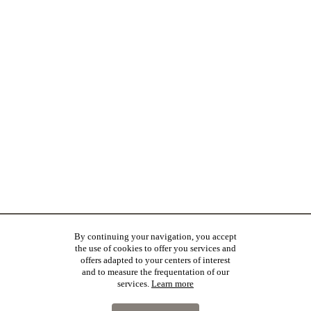
By continuing your navigation, you accept
the use of cookies to offer you services and
offers adapted to your centers of interest
and to measure the frequentation of our
services.
Learn more