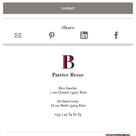
contact
Share
Rive Gauche,
rue Chomel
Paris
7
75007
Ile Saint-Louis,
rue Budé
Paris
18
75004
+33 1 42 84 80 85