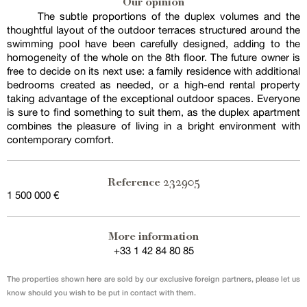
Our opinion
The subtle proportions of the duplex volumes and the
thoughtful layout of the outdoor terraces structured around the
swimming pool have been carefully designed, adding to the
homogeneity of the whole on the 8th floor. The future owner is
free to decide on its next use: a family residence with additional
bedrooms created as needed, or a high-end rental property
taking advantage of the exceptional outdoor spaces. Everyone
is sure to find something to suit them, as the duplex apartment
combines the pleasure of living in a bright environment with
contemporary comfort.
232905
Reference
1 500 000 €
More information
+33 1 42 84 80 85
The properties shown here are sold by our exclusive foreign partners, please let us
know should you wish to be put in contact with them.