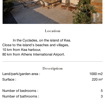
Location
In the Cyclades, on the island of Kea.
Close to the island's beaches and villages,
10 km from Kea harbour,
80 km from Athens International Airport.
Description
Land/park/garden area :
1000 m2
Surface :
220 m²
Number of bedrooms :
5
Number of bathrooms :
3