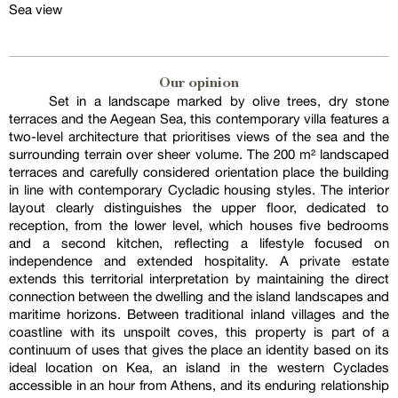
Sea view
Our opinion
Set in a landscape marked by olive trees, dry stone
terraces and the Aegean Sea, this contemporary villa features a
two-level architecture that prioritises views of the sea and the
surrounding terrain over sheer volume. The 200 m² landscaped
terraces and carefully considered orientation place the building
in line with contemporary Cycladic housing styles. The interior
layout clearly distinguishes the upper floor, dedicated to
reception, from the lower level, which houses five bedrooms
and a second kitchen, reflecting a lifestyle focused on
independence and extended hospitality. A private estate
extends this territorial interpretation by maintaining the direct
connection between the dwelling and the island landscapes and
maritime horizons. Between traditional inland villages and the
coastline with its unspoilt coves, this property is part of a
continuum of uses that gives the place an identity based on its
ideal location on Kea, an island in the western Cyclades
accessible in an hour from Athens, and its enduring relationship