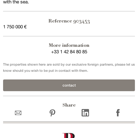
with the sea.
903453
Reference
1 750 000 €
Exclusive sale
More information
+33 1 42 84 80 85
The properties shown here are sold by our exclusive foreign partners, please let us
know should you wish to be put in contact with them.
contact
Share