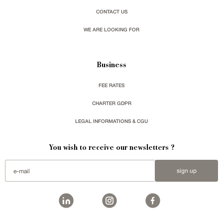
CONTACT US
WE ARE LOOKING FOR
Business
FEE RATES
CHARTER GDPR
LEGAL INFORMATIONS & CGU
You wish to receive our newsletters ?
sign up