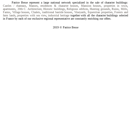
Patrice Besse represent a large national network specialized in the sale of character buildings:
Castles / chateaux
,
Manors
,
residences & character houses
,
Mansion houses
,
properties in town
,
apartments
,
20th C. Architecture
,
Historic buildings
,
Religious edifices
,
Hunting grounds
,
Ruins
,
Mills
,
Farms
,
Village houses
,
Chalets
,
traditional bastide houses
,
Vineyards
,
Equestrian properties
,
Forests and
farm lands
,
properties with sea view
,
industrial heritage
together with all the character buildings selected
in France by each of our exclusive regional representative are constantly enriching our offers.
2019 © Patrice Besse