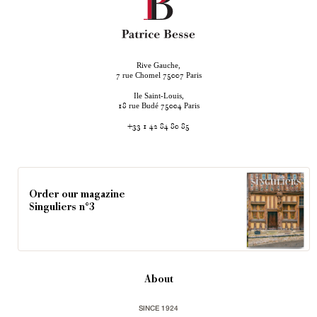
Rive Gauche,
rue Chomel
Paris
7
75007
Ile Saint-Louis,
rue Budé
Paris
18
75004
+33 1 42 84 80 85
Order our magazine
Singuliers n°3
About
SINCE 1924