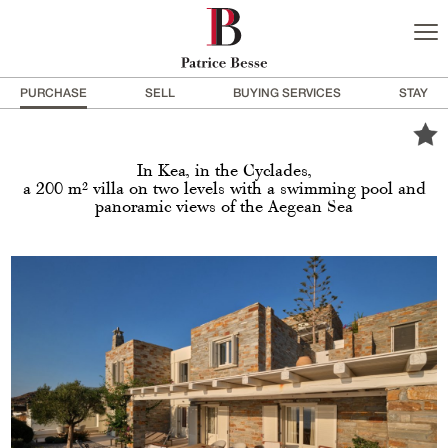
PURCHASE
SELL
BUYING SERVICES
STAY
In Kea, in the Cyclades,
a 200 m² villa on two levels with a swimming pool and
panoramic views of the Aegean Sea