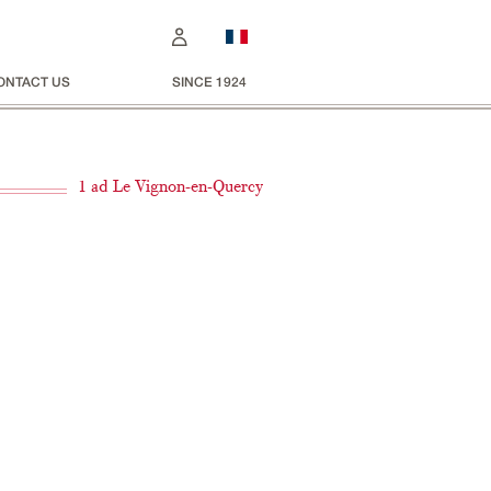
ONTACT US
SINCE 1924
1 ad Le Vignon-en-Quercy