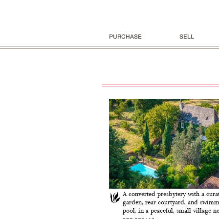
PURCHASE
SELL
A converted presbytery with a curat
garden, rear courtyard, and swim
pool, in a peaceful, small village nea