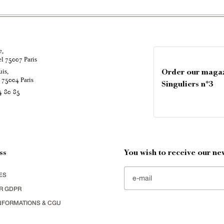
e,
el
Paris
75007
uis,
Order our maga
é
Paris
75004
Singuliers n°3
4 80 85
ss
You wish to receive our new
ES
R GDPR
NFORMATIONS & CGU