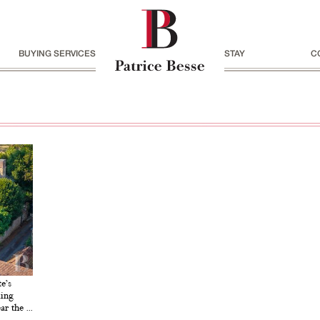
BUYING SERVICES
STAY
C
e’s
ming
r the ...