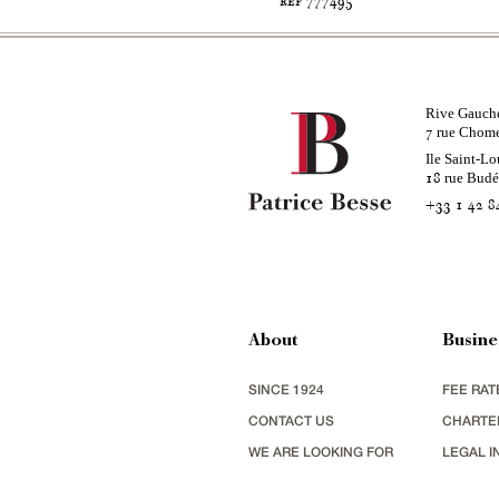
ref 777495
Rive Gauch
rue Chom
7
Ile Saint-Lo
rue Bud
18
+33 1 42 8
About
Busine
SINCE 1924
FEE RAT
CONTACT US
CHARTE
WE ARE LOOKING FOR
LEGAL I