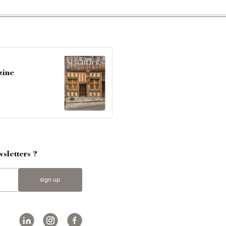
zine
sletters ?
sign up