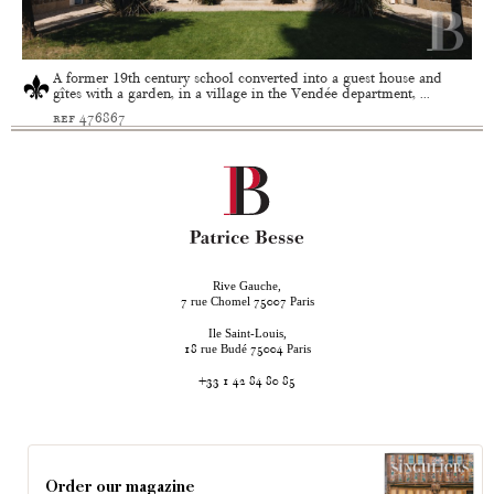
A former 19th century school converted into a guest house and
gîtes with a garden, in a village in the Vendée department, ...
ref 476867
Rive Gauche,
rue Chomel
Paris
7
75007
Ile Saint-Louis,
rue Budé
Paris
18
75004
+33 1 42 84 80 85
Order our magazine