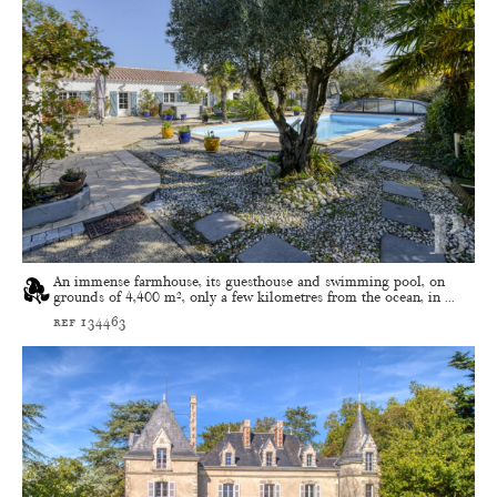
An immense farmhouse, its guesthouse and swimming pool, on
grounds of 4,400 m², only a few kilometres from the ocean, in ...
ref 134463