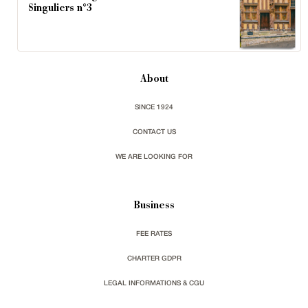
Singuliers n°3
About
SINCE 1924
CONTACT US
WE ARE LOOKING FOR
Business
FEE RATES
CHARTER GDPR
LEGAL INFORMATIONS & CGU