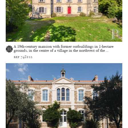
A 19th-century mansion with former outbuildings in 1-hectare
grounds, in the centre of a village in the northwest of the ...
ref 748122