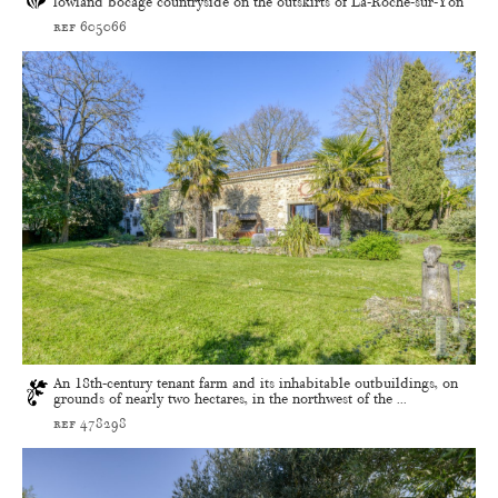
lowland bocage countryside on the outskirts of La-Roche-sur-Yon
ref 605066
An 18th-century tenant farm and its inhabitable outbuildings, on
grounds of nearly two hectares, in the northwest of the ...
ref 478298