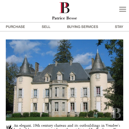
PURCHASE
SELL
BUYING SERVICES
STAY
An elegant, 19th century chateau and its outbuildings in Vendee's