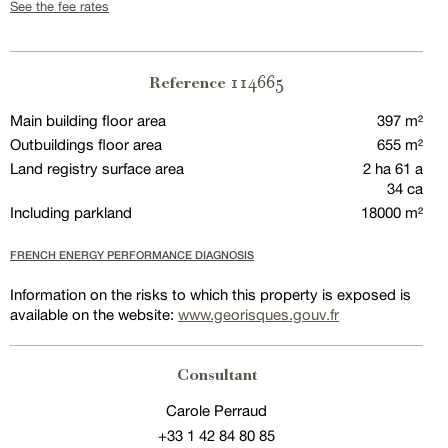
See the fee rates
114665
Reference
Main building floor area
397 m²
Outbuildings floor area
655 m²
Land registry surface area
2 ha 61 a
34 ca
Including parkland
18000 m²
FRENCH ENERGY PERFORMANCE DIAGNOSIS
Information on the risks to which this property is exposed is
available on the website:
www.georisques.gouv.fr
Consultant
Carole Perraud
+33 1 42 84 80 85