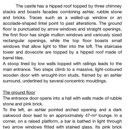
The castle has a hipped roof topped by three chimney
stacks and boasts facades combining ashlar, rubble stone
and bricks. Traces such as a walled-up window or an
accolade-shaped lintel point to past alterations. The ground
floor is punctuated by arrow windows and straight openings,
the first floor has single mullion windows and variously sized
rectangular openings, while the top floor boasts small
windows that allow light to filter into the loft. The staircase
tower and dovecote are topped by a hipped roof made of
barrel tiles.
A stoop lined by low walls topped with railings leads to the
main entrance. Two steps climb to a massive, light-coloured
wooden door with wrought-iron studs, framed by an ashlar
surround, underlined by several concentric mouldings.
The ground floor
The entrance door opens into a hall with walls made of rubble
stone and pink brick.
To the left, an ashlar pointed arched opening and a dark
oakwood door lead to an approximately 47-m² lounge. In a
corner, on a raised platform, a bar is bathed in light through
two arrow windows fitted with stained glass. Its pink brick