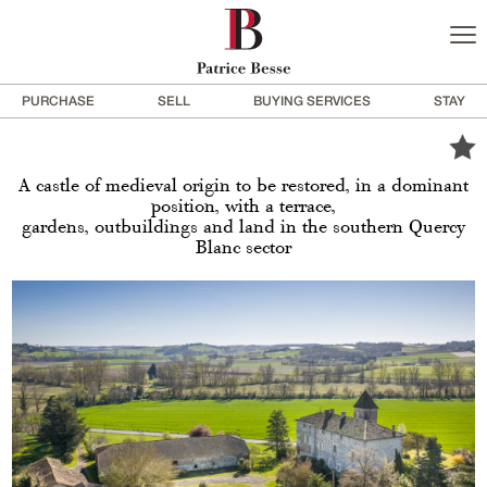
PURCHASE
SELL
BUYING SERVICES
STAY
A castle of medieval origin to be restored, in a dominant
position, with a terrace,
gardens, outbuildings and land in the southern Quercy
Blanc sector