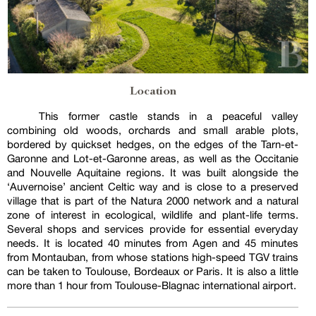
Location
This former castle stands in a peaceful valley
combining old woods, orchards and small arable plots,
bordered by quickset hedges, on the edges of the Tarn-et-
Garonne and Lot-et-Garonne areas, as well as the Occitanie
and Nouvelle Aquitaine regions. It was built alongside the
‘Auvernoise’ ancient Celtic way and is close to a preserved
village that is part of the Natura 2000 network and a natural
zone of interest in ecological, wildlife and plant-life terms.
Several shops and services provide for essential everyday
needs. It is located 40 minutes from Agen and 45 minutes
from Montauban, from whose stations high-speed TGV trains
can be taken to Toulouse, Bordeaux or Paris. It is also a little
more than 1 hour from Toulouse-Blagnac international airport.