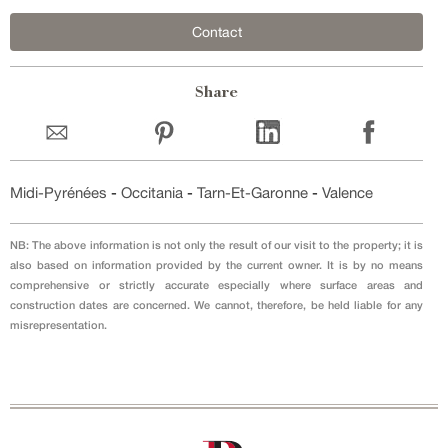
Contact
Share
Midi-Pyrénées
-
Occitania
-
Tarn-Et-Garonne
-
Valence
NB: The above information is not only the result of our visit to the property; it is
also based on information provided by the current owner. It is by no means
comprehensive or strictly accurate especially where surface areas and
construction dates are concerned. We cannot, therefore, be held liable for any
misrepresentation.