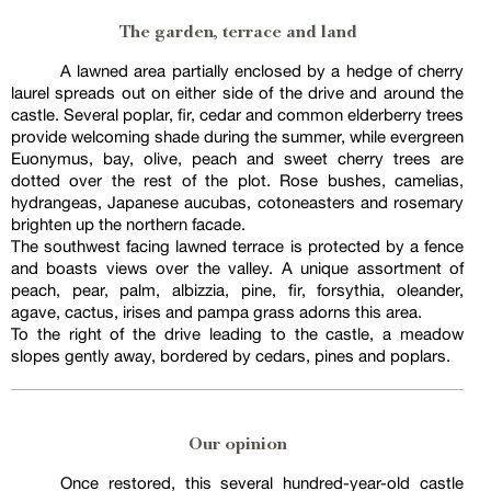
The garden, terrace and land
A lawned area partially enclosed by a hedge of cherry
laurel spreads out on either side of the drive and around the
castle. Several poplar, fir, cedar and common elderberry trees
provide welcoming shade during the summer, while evergreen
Euonymus, bay, olive, peach and sweet cherry trees are
dotted over the rest of the plot. Rose bushes, camelias,
hydrangeas, Japanese aucubas, cotoneasters and rosemary
brighten up the northern facade.
The southwest facing lawned terrace is protected by a fence
and boasts views over the valley. A unique assortment of
peach, pear, palm, albizzia, pine, fir, forsythia, oleander,
agave, cactus, irises and pampa grass adorns this area.
To the right of the drive leading to the castle, a meadow
slopes gently away, bordered by cedars, pines and poplars.
Our opinion
Once restored, this several hundred-year-old castle