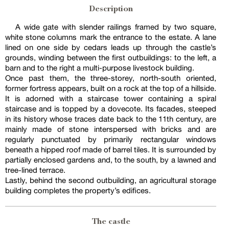
Description
A wide gate with slender railings framed by two square,
white stone columns mark the entrance to the estate. A lane
lined on one side by cedars leads up through the castle’s
grounds, winding between the first outbuildings: to the left, a
barn and to the right a multi-purpose livestock building.
Once past them, the three-storey, north-south oriented,
former fortress appears, built on a rock at the top of a hillside.
It is adorned with a staircase tower containing a spiral
staircase and is topped by a dovecote. Its facades, steeped
in its history whose traces date back to the 11th century, are
mainly made of stone interspersed with bricks and are
regularly punctuated by primarily rectangular windows
beneath a hipped roof made of barrel tiles. It is surrounded by
partially enclosed gardens and, to the south, by a lawned and
tree-lined terrace.
Lastly, behind the second outbuilding, an agricultural storage
building completes the property’s edifices.
The castle