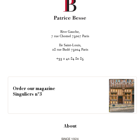
Rive Gauche,
rue Chomel
Paris
7
75007
Ile Saint-Louis,
rue Budé
Paris
18
75004
+33 1 42 84 80 85
Order our magazine
Singuliers n°3
About
SINCE 1924