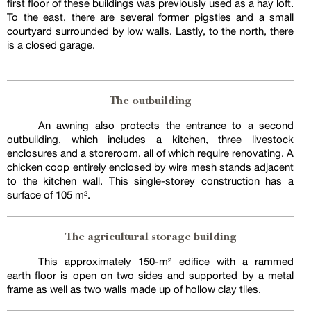
first floor of these buildings was previously used as a hay loft.
To the east, there are several former pigsties and a small
courtyard surrounded by low walls. Lastly, to the north, there
is a closed garage.
The outbuilding
An awning also protects the entrance to a second
outbuilding, which includes a kitchen, three livestock
enclosures and a storeroom, all of which require renovating. A
chicken coop entirely enclosed by wire mesh stands adjacent
to the kitchen wall. This single-storey construction has a
surface of 105 m².
The agricultural storage building
This approximately 150-m² edifice with a rammed
earth floor is open on two sides and supported by a metal
frame as well as two walls made up of hollow clay tiles.