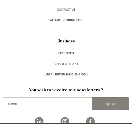
CONTACT US
WE ARE LOOKING FOR
Business
FEE RATES
CHARTER GDPR
LEGAL INFORMATIONS & CGU
You wish to receive our newsletters ?
sign up