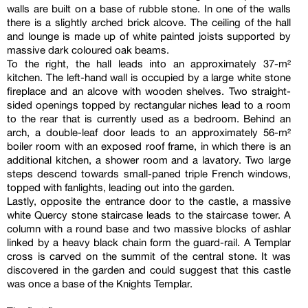
walls are built on a base of rubble stone. In one of the walls
there is a slightly arched brick alcove. The ceiling of the hall
and lounge is made up of white painted joists supported by
massive dark coloured oak beams.
To the right, the hall leads into an approximately 37-m²
kitchen. The left-hand wall is occupied by a large white stone
fireplace and an alcove with wooden shelves. Two straight-
sided openings topped by rectangular niches lead to a room
to the rear that is currently used as a bedroom. Behind an
arch, a double-leaf door leads to an approximately 56-m²
boiler room with an exposed roof frame, in which there is an
additional kitchen, a shower room and a lavatory. Two large
steps descend towards small-paned triple French windows,
topped with fanlights, leading out into the garden.
Lastly, opposite the entrance door to the castle, a massive
white Quercy stone staircase leads to the staircase tower. A
column with a round base and two massive blocks of ashlar
linked by a heavy black chain form the guard-rail. A Templar
cross is carved on the summit of the central stone. It was
discovered in the garden and could suggest that this castle
was once a base of the Knights Templar.