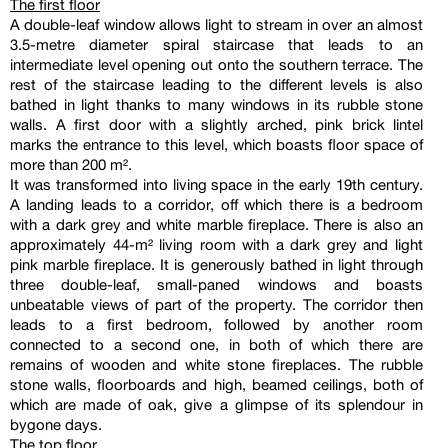
The first floor
A double-leaf window allows light to stream in over an almost
3.5-metre diameter spiral staircase that leads to an
intermediate level opening out onto the southern terrace. The
rest of the staircase leading to the different levels is also
bathed in light thanks to many windows in its rubble stone
walls. A first door with a slightly arched, pink brick lintel
marks the entrance to this level, which boasts floor space of
more than 200 m².
It was transformed into living space in the early 19th century.
A landing leads to a corridor, off which there is a bedroom
with a dark grey and white marble fireplace. There is also an
approximately 44-m² living room with a dark grey and light
pink marble fireplace. It is generously bathed in light through
three double-leaf, small-paned windows and boasts
unbeatable views of part of the property. The corridor then
leads to a first bedroom, followed by another room
connected to a second one, in both of which there are
remains of wooden and white stone fireplaces. The rubble
stone walls, floorboards and high, beamed ceilings, both of
which are made of oak, give a glimpse of its splendour in
bygone days.
The top floor