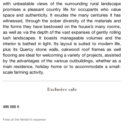
with unbeatable views of the surrounding rural landscape
promises a pleasant country life for occupants who value
space and authenticity. It exudes the many centuries it has
witnessed, through the sober diversity of the materials and
the forms they have bestowed on the house’s many rooms,
as well as via the depth of the vast expanses of gently rolling
lush landscapes. It boasts manageable volumes and the
interior is bathed in light. Its layout is suited to modern life,
plus its Quercy stone walls, oakwood roof frames as well
flooring are ideal for welcoming a variety of projects, assisted
by the advantages of the various outbuildings, whether as a
main residence, holiday home or to accommodate a small-
scale farming activity.
Exclusive sale
495 000 €
Fees at the Vendor’s expense