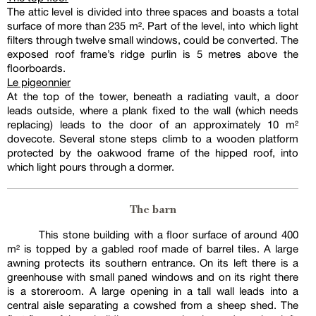
The attic level is divided into three spaces and boasts a total
surface of more than 235 m². Part of the level, into which light
filters through twelve small windows, could be converted. The
exposed roof frame’s ridge purlin is 5 metres above the
floorboards.
Le pigeonnier
At the top of the tower, beneath a radiating vault, a door
leads outside, where a plank fixed to the wall (which needs
replacing) leads to the door of an approximately 10 m²
dovecote. Several stone steps climb to a wooden platform
protected by the oakwood frame of the hipped roof, into
which light pours through a dormer.
The barn
This stone building with a floor surface of around 400
m² is topped by a gabled roof made of barrel tiles. A large
awning protects its southern entrance. On its left there is a
greenhouse with small paned windows and on its right there
is a storeroom. A large opening in a tall wall leads into a
central aisle separating a cowshed from a sheep shed. The