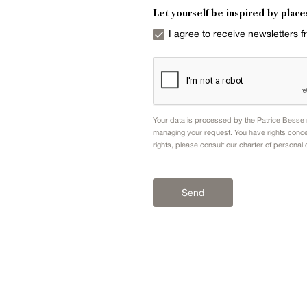
Let yourself be inspired by place
I agree to receive newsletters 
Your data is processed by the Patrice Besse n
managing your request. You have rights conce
rights, please consult our
charter of personal 
Send