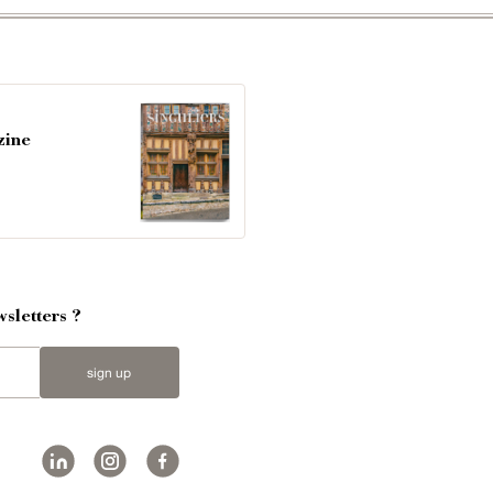
zine
sletters ?
sign up