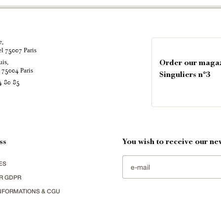
e,
el
Paris
75007
uis,
Order our maga
é
Paris
75004
Singuliers n°3
4 80 85
ss
You wish to receive our new
ES
R GDPR
NFORMATIONS & CGU