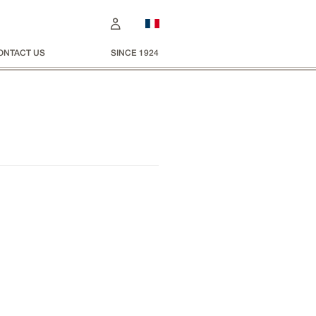
ONTACT US
SINCE 1924