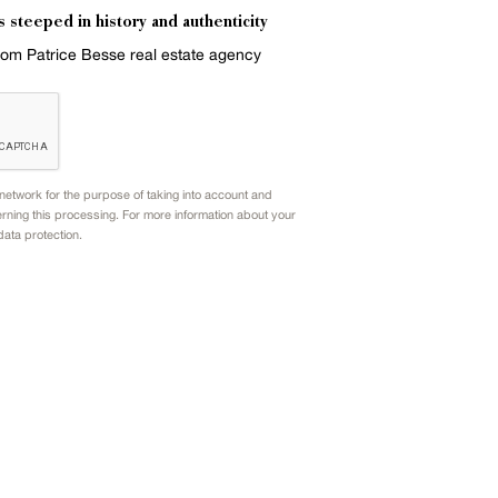
s steeped in history and authenticity
from Patrice Besse real estate agency
etwork for the purpose of taking into account and
rning this processing. For more information about your
data protection.