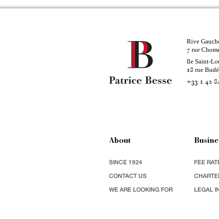
Rive Gauch
rue Chom
7
Ile Saint-Lo
rue Bud
18
+33 1 42 8
About
Busine
SINCE 1924
FEE RAT
CONTACT US
CHARTE
WE ARE LOOKING FOR
LEGAL I