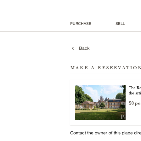
PURCHASE
SELL
Back
make a reservatio
The Ro
the art
50 pe
Contact the owner of this place dir