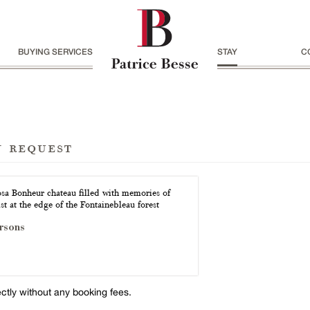
BUYING SERVICES
STAY
C
n request
sa Bonheur chateau filled with memories of
ist at the edge of the Fontainebleau forest
rsons
ectly without any booking fees.