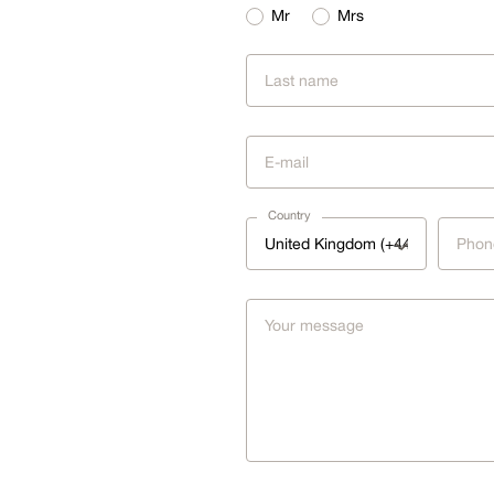
Mr
Mrs
Country
United Kingdom (+44)