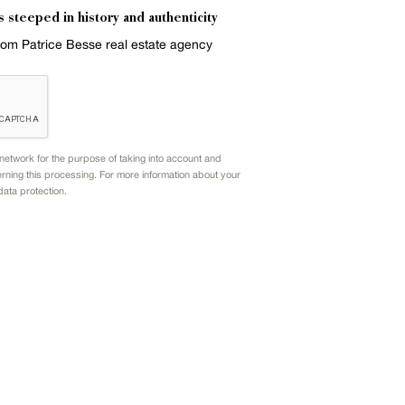
s steeped in history and authenticity
from Patrice Besse real estate agency
etwork for the purpose of taking into account and
rning this processing. For more information about your
data protection.