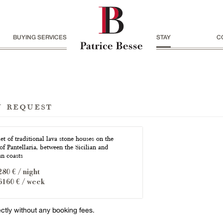
BUYING SERVICES
STAY
C
n request
t of traditional lava stone houses on the
of Pantellaria, between the Sicilian and
an coasts
280 € / night
6160 € / week
ectly without any booking fees.