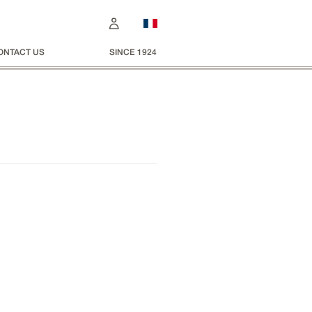
ONTACT US
SINCE 1924