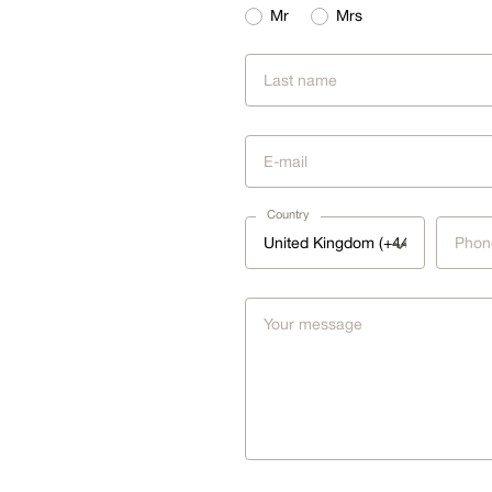
Mr
Mrs
Country
United Kingdom (+44)