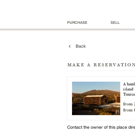
PURCHASE
SELL
Back
make a reservatio
A hamle
island 
Tunisi
from 
from 
Contact the owner of this place dir