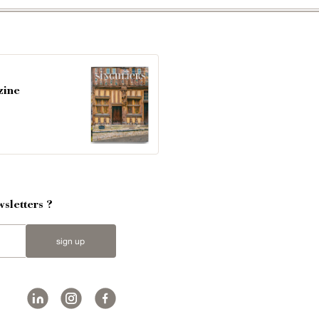
zine
sletters ?
sign up