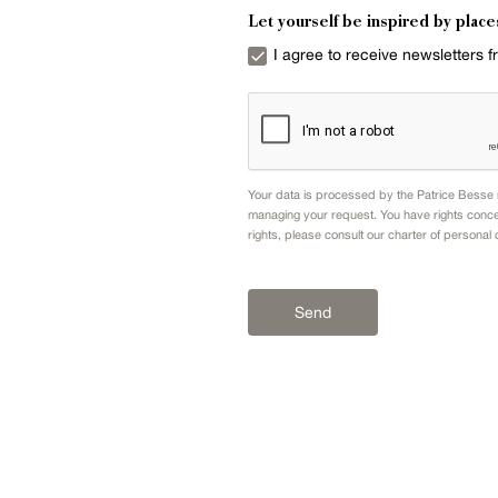
Let yourself be inspired by place
I agree to receive newsletters 
Your data is processed by the Patrice Besse n
managing your request. You have rights conce
rights, please consult our
charter of personal 
Send