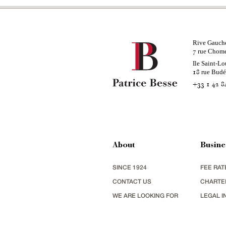
Rive Gauch
rue Chom
7
Ile Saint-Lo
rue Bud
18
+33 1 42 8
About
Busine
SINCE 1924
FEE RAT
CONTACT US
CHARTE
WE ARE LOOKING FOR
LEGAL I