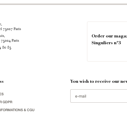
e,
el
Paris
75007
uis,
Order our maga
é
Paris
75004
Singuliers n°3
4 80 85
ss
You wish to receive our new
ES
R GDPR
NFORMATIONS & CGU