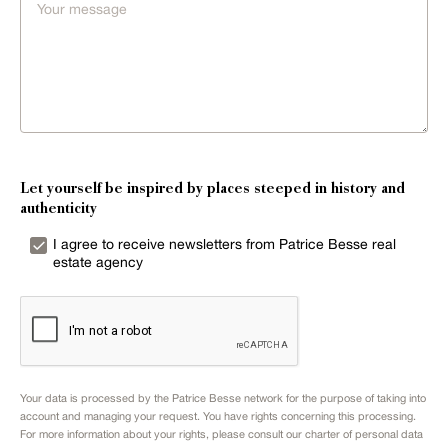
Let yourself be inspired by places steeped in history and
authenticity
I agree to receive newsletters from Patrice Besse real
estate agency
Your data is processed by the Patrice Besse network for the purpose of taking into
account and managing your request. You have rights concerning this processing.
For more information about your rights, please consult our
charter of personal data