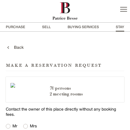
PURCHASE
SELL
BUYING SERVICES
STAY
Back
make a reservation request
70 persons
2 meeting rooms
Contact the owner of this place directly without any booking
fees.
Mr
Mrs