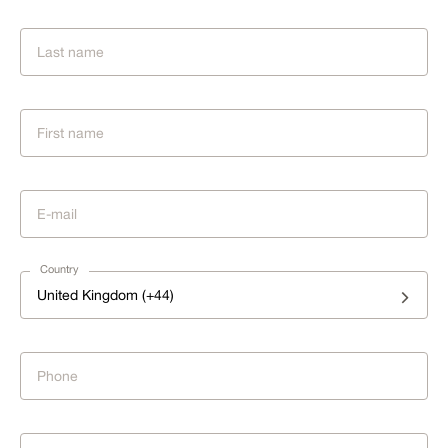
Country
United Kingdom (+44)