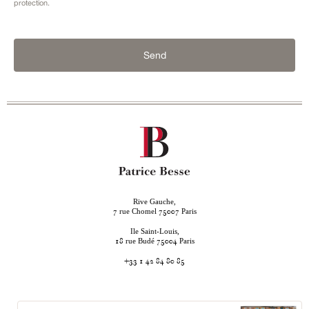
protection.
Send
Rive Gauche,
rue Chomel
Paris
7
75007
Ile Saint-Louis,
rue Budé
Paris
18
75004
+33 1 42 84 80 85