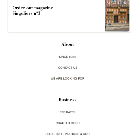
Order our magazine
Singuliers n°3
About
SINCE 1924
CONTACT US
WE ARE LOOKING FOR
Business
FEE RATES
CHARTER GDPR
LEGAL INFORMATIONS & CGU