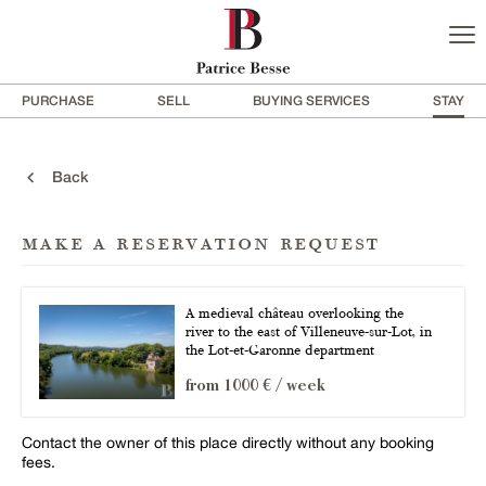
PURCHASE
SELL
BUYING SERVICES
STAY
Back
make a reservation request
A medieval château overlooking the
river to the east of Villeneuve-sur-Lot, in
the Lot-et-Garonne department
from 1000 € / week
Contact the owner of this place directly without any booking
fees.