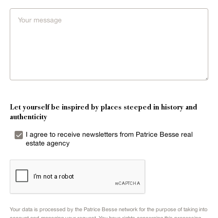
Let yourself be inspired by places steeped in history and
authenticity
I agree to receive newsletters from Patrice Besse real
estate agency
Your data is processed by the Patrice Besse network for the purpose of taking into
account and managing your request. You have rights concerning this processing.