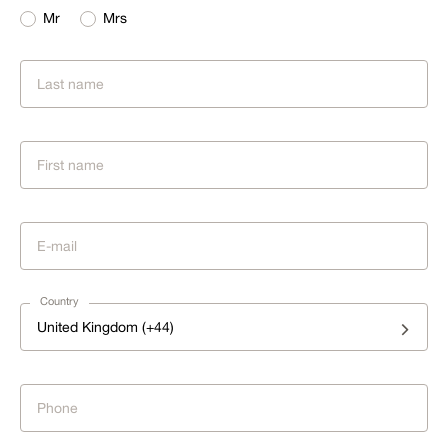
Mr
Mrs
Country
United Kingdom (+44)