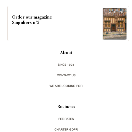
Order our magazine
Singuliers n°3
About
SINCE 1924
CONTACT US
WE ARE LOOKING FOR
Business
FEE RATES
CHARTER GDPR