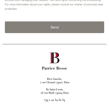
For more information about your rights, please consult our
charter of personal data
protection.
Send
Rive Gauche,
rue Chomel
Paris
7
75007
Ile Saint-Louis,
rue Budé
Paris
18
75004
+33 1 42 84 80 85