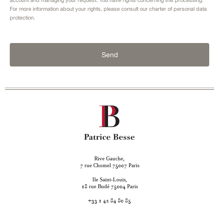
For more information about your rights, please consult our
charter of personal data
protection.
Send
Rive Gauche,
rue Chomel
Paris
7
75007
Ile Saint-Louis,
rue Budé
Paris
18
75004
+33 1 42 84 80 85