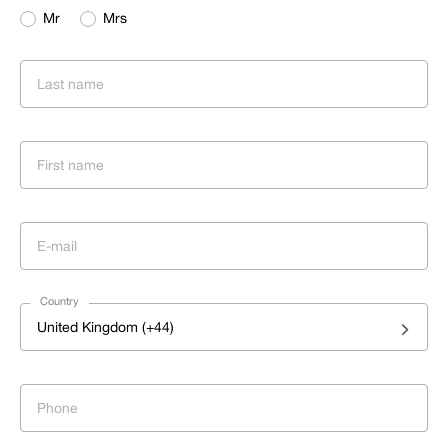
Mr
Mrs
Country
United Kingdom (+44)