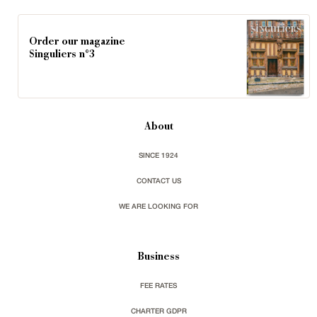
Order our magazine
Singuliers n°3
About
SINCE 1924
CONTACT US
WE ARE LOOKING FOR
Business
FEE RATES
CHARTER GDPR