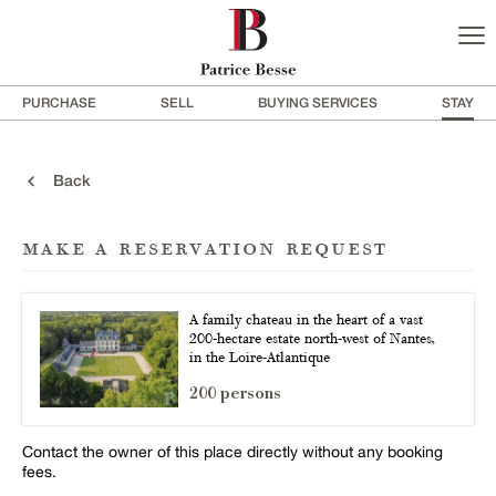
PURCHASE
SELL
BUYING SERVICES
STAY
Back
make a reservation request
A family chateau in the heart of a vast
200-hectare estate north-west of Nantes,
in the Loire-Atlantique
200 persons
Contact the owner of this place directly without any booking
fees.