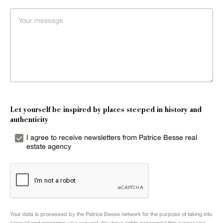
Let yourself be inspired by places steeped in history and
authenticity
I agree to receive newsletters from Patrice Besse real
estate agency
Your data is processed by the Patrice Besse network for the purpose of taking into
account and managing your request. You have rights concerning this processing.