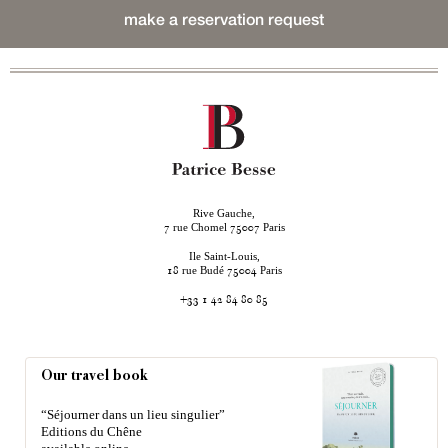
make a reservation request
Rive Gauche,
rue Chomel
Paris
7
75007
Ile Saint-Louis,
rue Budé
Paris
18
75004
+33 1 42 84 80 85
Our travel book
“Séjourner dans un lieu singulier”
Editions du Chêne