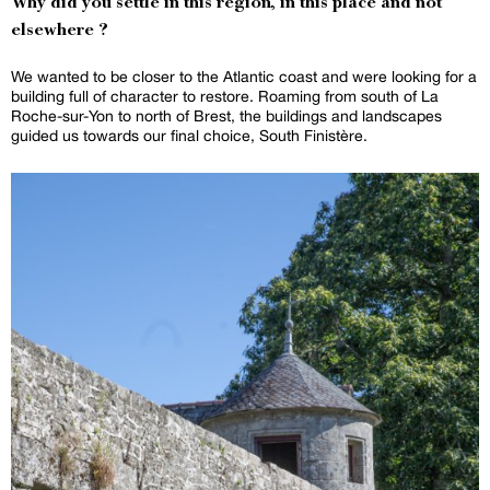
Why did you settle in this region, in this place and not
elsewhere ?
We wanted to be closer to the Atlantic coast and were looking for a
building full of character to restore. Roaming from south of La
Roche-sur-Yon to north of Brest, the buildings and landscapes
guided us towards our final choice, South Finistère.