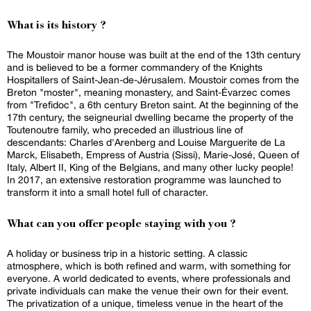
What is its history ?
The Moustoir manor house was built at the end of the 13th century
and is believed to be a former commandery of the Knights
Hospitallers of Saint-Jean-de-Jérusalem. Moustoir comes from the
Breton "moster", meaning monastery, and Saint-Évarzec comes
from "Trefidoc", a 6th century Breton saint. At the beginning of the
17th century, the seigneurial dwelling became the property of the
Toutenoutre family, who preceded an illustrious line of
descendants: Charles d'Arenberg and Louise Marguerite de La
Marck, Elisabeth, Empress of Austria (Sissi), Marie-José, Queen of
Italy, Albert II, King of the Belgians, and many other lucky people!
In 2017, an extensive restoration programme was launched to
transform it into a small hotel full of character.
What can you offer people staying with you ?
A holiday or business trip in a historic setting. A classic
atmosphere, which is both refined and warm, with something for
everyone. A world dedicated to events, where professionals and
private individuals can make the venue their own for their event.
The privatization of a unique, timeless venue in the heart of the