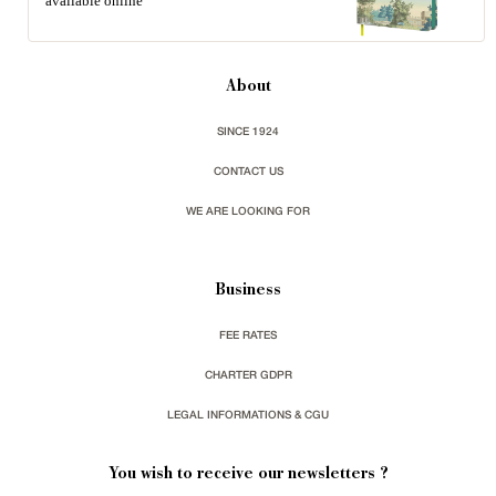
available online
About
SINCE 1924
CONTACT US
WE ARE LOOKING FOR
Business
FEE RATES
CHARTER GDPR
LEGAL INFORMATIONS & CGU
You wish to receive our newsletters ?