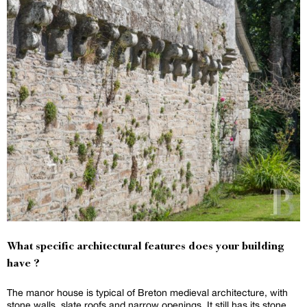
What specific architectural features does your building
have ?
The manor house is typical of Breton medieval architecture, with
stone walls, slate roofs and narrow openings. It still has its stone