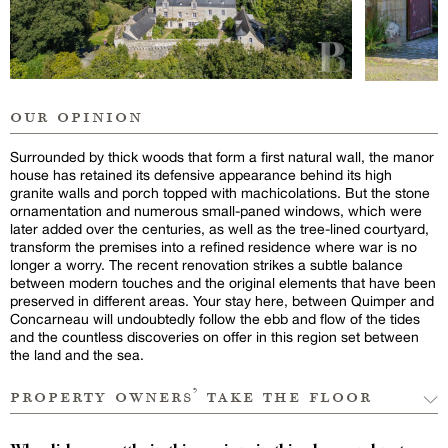
our opinion
Surrounded by thick woods that form a first natural wall, the manor
house has retained its defensive appearance behind its high
granite walls and porch topped with machicolations. But the stone
ornamentation and numerous small-paned windows, which were
later added over the centuries, as well as the tree-lined courtyard,
transform the premises into a refined residence where war is no
longer a worry. The recent renovation strikes a subtle balance
between modern touches and the original elements that have been
preserved in different areas. Your stay here, between Quimper and
Concarneau will undoubtedly follow the ebb and flow of the tides
and the countless discoveries on offer in this region set between
the land and the sea.
property owners’ take the floor