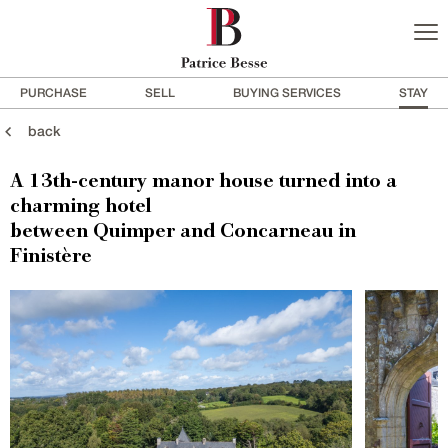
PURCHASE
SELL
BUYING SERVICES
STAY
back
A 13th-century manor house turned into a
charming hotel
between Quimper and Concarneau in
Finistère