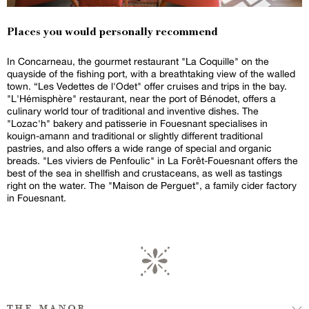
Places you would personally recommend
In Concarneau, the gourmet restaurant "La Coquille" on the
quayside of the fishing port, with a breathtaking view of the walled
town. “Les Vedettes de l'Odet" offer cruises and trips in the bay.
"L'Hémisphère" restaurant, near the port of Bénodet, offers a
culinary world tour of traditional and inventive dishes. The
"Lozac'h" bakery and patisserie in Fouesnant specialises in
kouign-amann and traditional or slightly different traditional
pastries, and also offers a wide range of special and organic
breads. "Les viviers de Penfoulic" in La Forêt-Fouesnant offers the
best of the sea in shellfish and crustaceans, as well as tastings
right on the water. The "Maison de Perguet", a family cider factory
in Fouesnant.
the manor