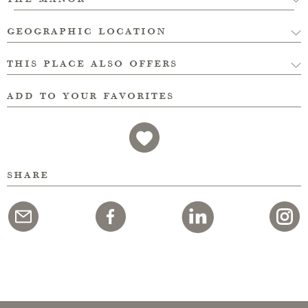
geographic location
this place also offers
add to your favorites
share