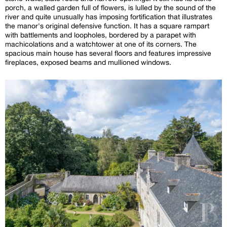
porch, a walled garden full of flowers, is lulled by the sound of the
river and quite unusually has imposing fortification that illustrates
the manor's original defensive function. It has a square rampart
with battlements and loopholes, bordered by a parapet with
machicolations and a watchtower at one of its corners. The
spacious main house has several floors and features impressive
fireplaces, exposed beams and mullioned windows.