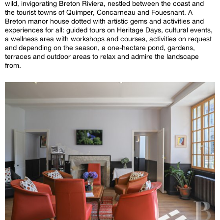
wild, invigorating Breton Riviera, nestled between the coast and
the tourist towns of Quimper, Concarneau and Fouesnant. A
Breton manor house dotted with artistic gems and activities and
experiences for all: guided tours on Heritage Days, cultural events,
a wellness area with workshops and courses, activities on request
and depending on the season, a one-hectare pond, gardens,
terraces and outdoor areas to relax and admire the landscape
from.