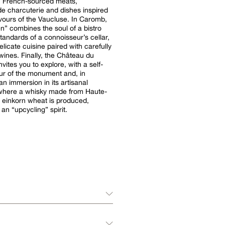
: French-sourced meats,
 charcuterie and dishes inspired
avours of the Vaucluse. In Caromb,
n” combines the soul of a bistro
standards of a connoisseur’s cellar,
elicate cuisine paired with carefully
wines. Finally, the Château du
vites you to explore, with a self-
ur of the monument and, in
n immersion in its artisanal
y where a whisky made from Haute-
 einkorn wheat is produced,
 an “upcycling” spirit.