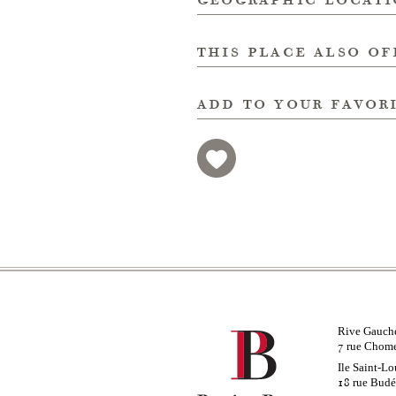
this place also of
add to your favor
Rive Gauch
rue Chom
7
Ile Saint-Lo
rue Bud
18