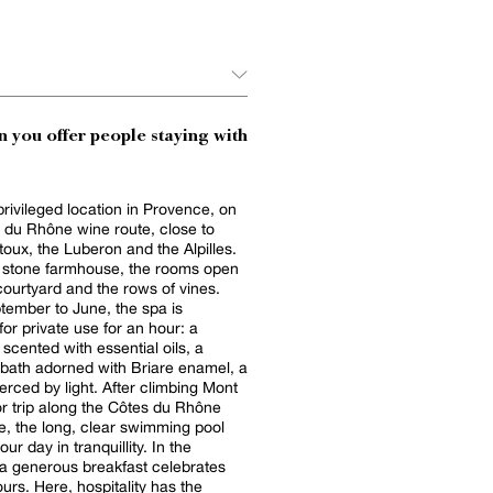
 you offer people staying with
privileged location in Provence, on
 du Rhône wine route, close to
oux, the Luberon and the Alpilles.
d stone farmhouse, the rooms open
courtyard and the rows of vines.
ember to June, the spa is
for private use for an hour: a
ented with essential oils, a
 bath adorned with Briare enamel, a
y light. After climbing Mont
r trip along the Côtes du Rhône
e, the long, clear swimming pool
 day in tranquillity. In the
a generous breakfast celebrates
ours. Here, hospitality has the