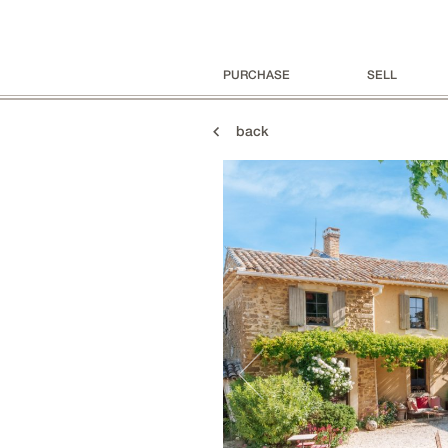
PURCHASE
SELL
back