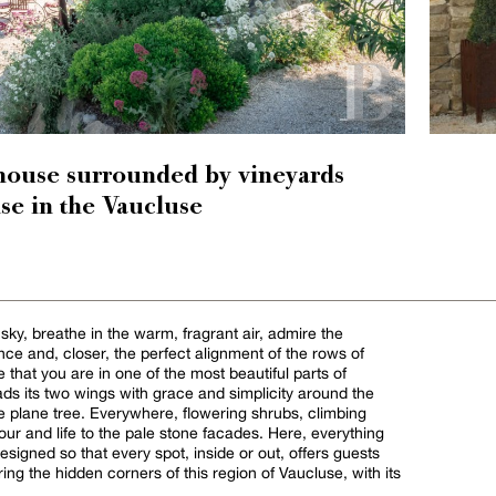
house surrounded by vineyards
se in the Vaucluse
 sky, breathe in the warm, fragrant air, admire the
nce and, closer, the perfect alignment of the rows of
se that you are in one of the most beautiful parts of
s its two wings with grace and simplicity around the
e plane tree. Everywhere, flowering shrubs, climbing
our and life to the pale stone facades. Here, everything
signed so that every spot, inside or out, offers guests
ring the hidden corners of this region of Vaucluse, with its