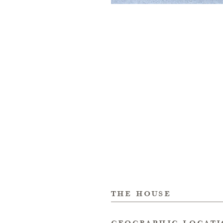
the house
geographic locat