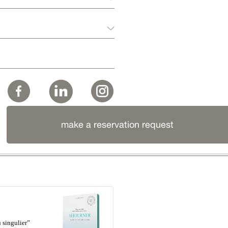
make a reservation request
 singulier”