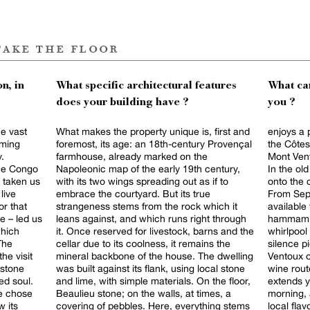
take the floor
n, in
What specific architectural features
What can
does your building have ?
you ?
he vast
What makes the property unique is, first and
enjoys a 
oming
foremost, its age: an 18th-century Provençal
the Côtes
y.
farmhouse, already marked on the
Mont Vent
the Congo
Napoleonic map of the early 19th century,
In the ol
 taken us
with its two wings spreading out as if to
onto the 
live
embrace the courtyard. But its true
From Sept
or that
strangeness stems from the rock which it
available 
e – led us
leans against, and which runs right through
hammam sc
which
it. Once reserved for livestock, barns and the
whirlpool
The
cellar due to its coolness, it remains the
silence pierced b
he visit
mineral backbone of the house. The dwelling
Ventoux o
 stone
was built against its flank, using local stone
wine rout
ed soul.
and lime, with simple materials. On the floor,
extends your
we chose
Beaulieu stone; on the walls, at times, a
morning, 
 its
covering of pebbles. Here, everything stems
local flav