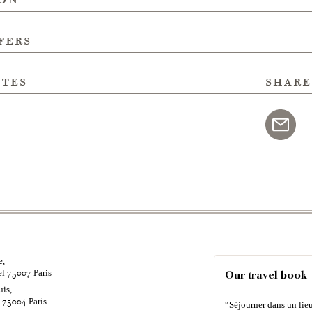
fers
ites
share
e,
el
Paris
75007
Our travel book
uis,
é
Paris
75004
“Séjourner dans un lieu