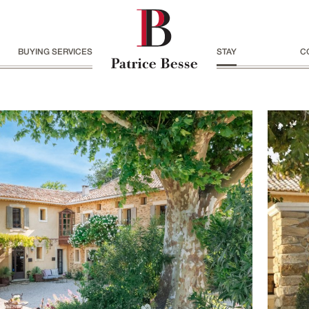
BUYING SERVICES
STAY
C