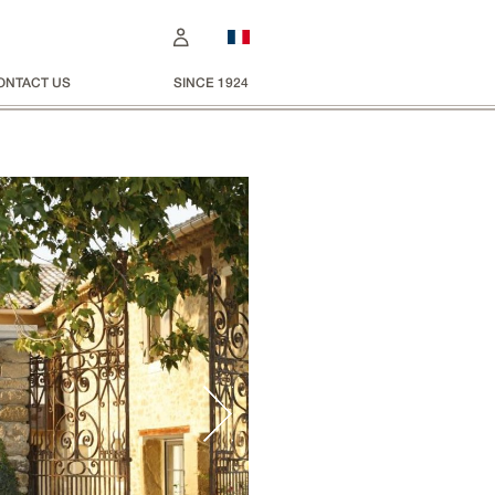
ONTACT US
SINCE 1924