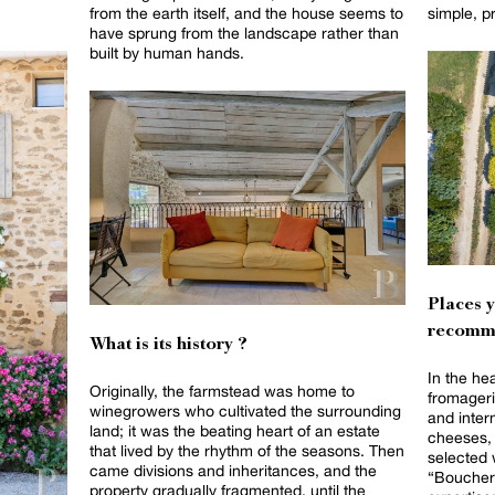
from the earth itself, and the house seems to
simple, p
have sprung from the landscape rather than
built by human hands.
Places 
recomm
What is its history ?
In the he
Originally, the farmstead was home to
fromageri
winegrowers who cultivated the surrounding
and intern
land; it was the beating heart of an estate
cheeses, 
that lived by the rhythm of the seasons. Then
selected 
came divisions and inheritances, and the
“Boucheri
property gradually fragmented, until the