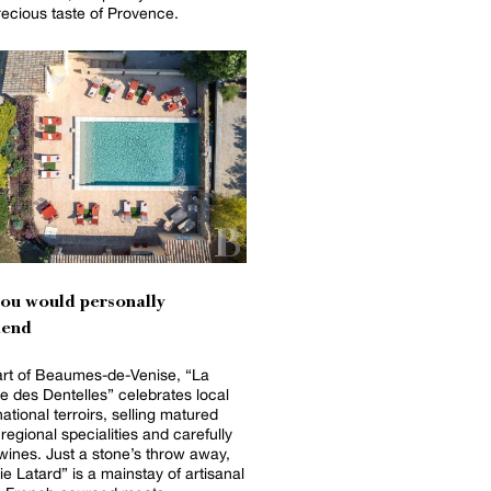
recious taste of Provence.
you would personally
end
art of Beaumes-de-Venise, “La
e des Dentelles” celebrates local
ational terroirs, selling matured
regional specialities and carefully
wines. Just a stone’s throw away,
e Latard” is a mainstay of artisanal