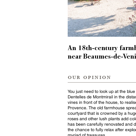
An 18th-century farm
near Beaumes-de-Veni
our opinion
You just need to look up at the blue
Dentelles de Montmirail in the dista
vines in front of the house, to reali
Provence. The old farmhouse spread
courtyard that is crowned by a hug
roses and other lush plants add col
has been carefully renovated and de
the chance to fully relax after explo
myriad of treasures.