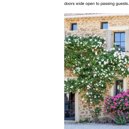
doors wide open to passing guests.