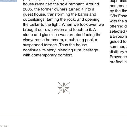
expertise
house remained the sole remnant. Around
homemade
2005, the former owners turned it into a
by the fl
guest house, transforming the barns and
“Vin Ensè
outbuildings, taming the rock, and opening
with the 
the cellar to the light. When we took over, we
offering d
brought our own vision and touch to it. A
selected 
stone and glass spa was created facing the
Barroux in
vineyards: a hammam, a bubbling pool, a
guided to
suspended terrace. Thus the house
summer, a
continues its story, blending rural heritage
distiller
with contemporary comfort.
Provence
crafted in
ion