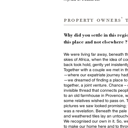
property owners’ 
Why did you settle in this regio
this place and not elsewhere ?
We were living far away, beneath t
skies of Africa, when the idea of c
back took hold, gently yet insistentl
Together with a couple we met in 
—where our expatriate journey had
—we dreamed of finding a place to 
together, a joint venture. Chance – 
invisible thread that connects peopl
to an old farmhouse in Provence, 
some relatives wished to pass on. 
pictures we saw looked promising; t
was a revelation. Beneath the pale
and weathered tiles lay an untouch
We recognised our own in it. So, 
to make our home here and to throw