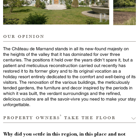
our opinion
The Château de Marnand stands in all its new-found majesty on
the heights of the valley that it has dominated for over three
centuries. The positions it held over the years didn't spare it, but a
patient and meticulous reconstruction carried out recently has
restored it to its former glory and to its original vocation as a
holiday resort entirely dedicated to the comfort and well-being of its
visitors. The renovation of the various buildings, the meticulously
tended gardens, the furniture and decor inspired by the periods in
which it was built, the verdant surroundings and the refined,
delicious cuisine are all the savoir-vivre you need to make your stay
unforgettable.
property owners’ take the floor
Why did you settle in this region, in this place and not