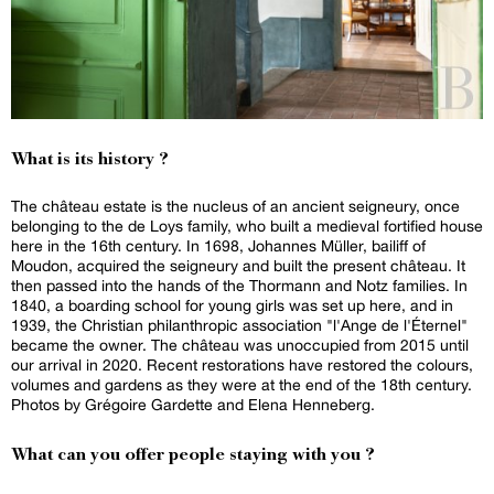
What is its history ?
The château estate is the nucleus of an ancient seigneury, once
belonging to the de Loys family, who built a medieval fortified house
here in the 16th century. In 1698, Johannes Müller, bailiff of
Moudon, acquired the seigneury and built the present château. It
then passed into the hands of the Thormann and Notz families. In
1840, a boarding school for young girls was set up here, and in
1939, the Christian philanthropic association "l'Ange de l'Éternel"
became the owner. The château was unoccupied from 2015 until
our arrival in 2020. Recent restorations have restored the colours,
volumes and gardens as they were at the end of the 18th century.
Photos by Grégoire Gardette and Elena Henneberg.
What can you offer people staying with you ?