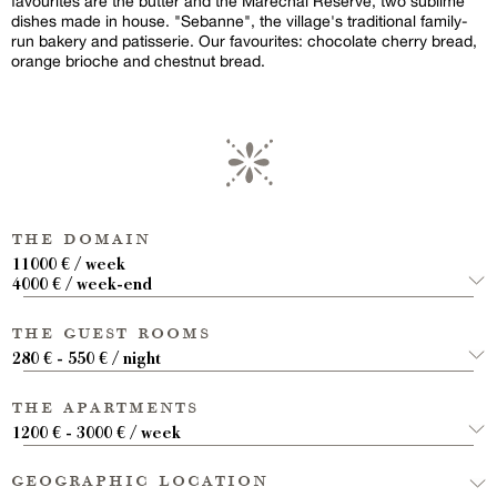
favourites are the butter and the Maréchal Réserve, two sublime
dishes made in house. "Sebanne", the village's traditional family-
run bakery and patisserie. Our favourites: chocolate cherry bread,
orange brioche and chestnut bread.
the domain
11000 € / week
4000 € / week-end
the guest rooms
280 € - 550 € / night
the apartments
1200 € - 3000 € / week
geographic location