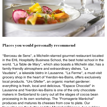
Places you would personally recommend
“Berceau de Sens", a Michelin-starred gourmet restaurant located
in the EHL Hospitality Business School, the best hotel school in the
world. "La Table de Mary", which also boasts a Michelin star, has a
family-friendly atmosphere and extraordinary dishes. "La
Vaudaire", a lakeside bistro in Lausanne. "La Ferme", a must-visit
grocery shop in the heart of Yverdon-les-Bains, offers exclusively
local products. "Urs Gfeller”, an organic market gardener:
everything is fresh, local and delicious. “Espace Chocolat” in
Lausanne and Yverdon-les-Bains is one of the only chocolate
makers in Switzerland to carry out all the stages of cocoa bean
processing in its own workshop. The "Fromagerie Maréchal"
produces and matures its cheeses from cow to plate. Our