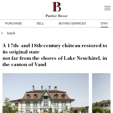
PURCHASE
SELL
BUYING SERVICES
STAY
back
A 17th- and 18th-century château restored to
its original state
not far from the shores of Lake Neuchâtel, in
the canton of Vaud