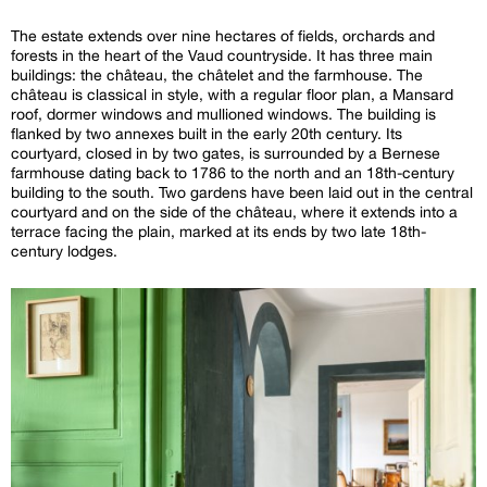
The estate extends over nine hectares of fields, orchards and
forests in the heart of the Vaud countryside. It has three main
buildings: the château, the châtelet and the farmhouse. The
château is classical in style, with a regular floor plan, a Mansard
roof, dormer windows and mullioned windows. The building is
flanked by two annexes built in the early 20th century. Its
courtyard, closed in by two gates, is surrounded by a Bernese
farmhouse dating back to 1786 to the north and an 18th-century
building to the south. Two gardens have been laid out in the central
courtyard and on the side of the château, where it extends into a
terrace facing the plain, marked at its ends by two late 18th-
century lodges.