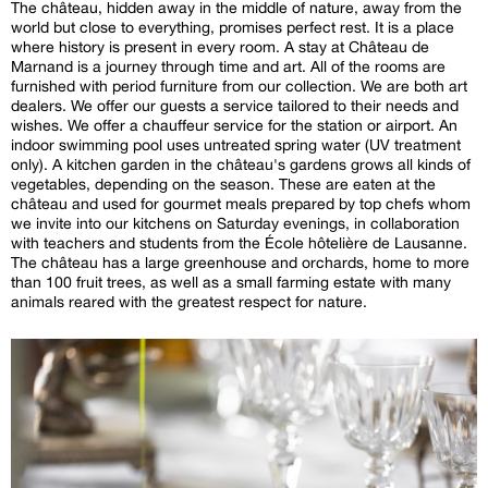
The château, hidden away in the middle of nature, away from the
world but close to everything, promises perfect rest. It is a place
where history is present in every room. A stay at Château de
Marnand is a journey through time and art. All of the rooms are
furnished with period furniture from our collection. We are both art
dealers. We offer our guests a service tailored to their needs and
wishes. We offer a chauffeur service for the station or airport. An
indoor swimming pool uses untreated spring water (UV treatment
only). A kitchen garden in the château's gardens grows all kinds of
vegetables, depending on the season. These are eaten at the
château and used for gourmet meals prepared by top chefs whom
we invite into our kitchens on Saturday evenings, in collaboration
with teachers and students from the École hôtelière de Lausanne.
The château has a large greenhouse and orchards, home to more
than 100 fruit trees, as well as a small farming estate with many
animals reared with the greatest respect for nature.