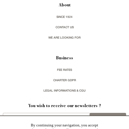
About
SINCE 1924
CONTACT US
WE ARE LOOKING FOR
Business
FEE RATES
CHARTER GDPR
LEGAL INFORMATIONS & CGU
You wish to receive our newsletters ?
sign up
By continuing your navigation, you accept