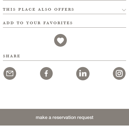
this place also offers
add to your favorites
share
make a reservation request