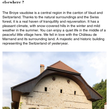
elsewhere ?
The Broye vaudoise is a central region in the canton of Vaud and
Switzerland. Thanks to the natural surroundings and the Swiss
forest, it is a real haven of tranquillity and rejuvenation. It has a
pleasant climate, with snow-covered hills in the winter and mild
weather in the summer. You can enjoy a quiet life in the middle of a
peaceful little village here. We fell in love with the Château de
Marnand and its surrounding land. A majestic and historic building
representing the Switzerland of yesteryear.