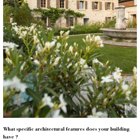
What specific architectural features does your building
have ?