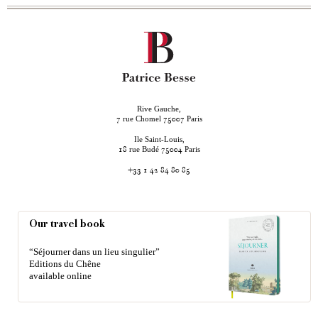
Rive Gauche,
rue Chomel
Paris
7
75007
Ile Saint-Louis,
rue Budé
Paris
18
75004
+33 1 42 84 80 85
Our travel book
“Séjourner dans un lieu singulier”
Editions du Chêne
available online