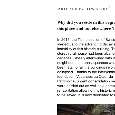
property owners’ 
Why did you settle in this regio
this place and not elsewhere ?
In 2015, the Ticino section of Swis
alerted us to the advancing decay 
instability of this historic building. T
storey rural house had been aband
decades. Closely intertwined with it
neighbours, the consequences wou
been fatal for all the buildings invol
collapsed. Thanks to the interventio
foundation, Vacances au Cœur du
Patrimoine, urgent consolidation 
were carried out as well as a comp
rehabilitation allowing this histori
to be saved. It is now dedicated to 