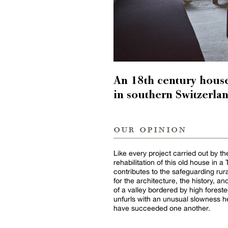
An 18th century house 
in southern Switzerla
our opinion
Like every project carried out by 
rehabilitation of this old house in a
contributes to the safeguarding rur
for the architecture, the history, 
of a valley bordered by high forest
unfurls with an unusual slowness he
have succeeded one another.