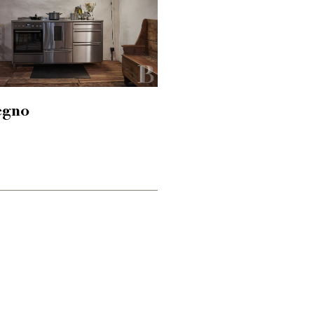
hegno