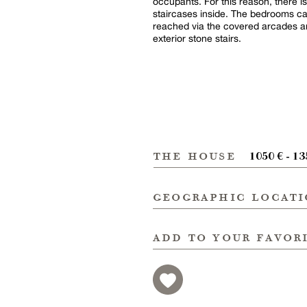
occupants. For this reason, there is
staircases inside. The bedrooms c
reached via the covered arcades a
exterior stone stairs.
the house
1050 € - 13
geographic locat
add to your favor