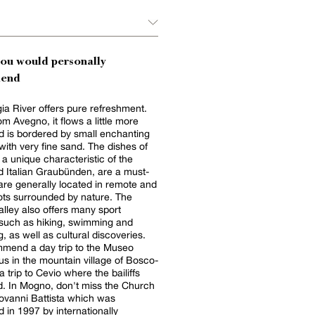
you would personally
end
a River offers pure refreshment.
om Avegno, it flows a little more
d is bordered by small enchanting
ith very fine sand. The dishes of
, a unique characteristic of the
d Italian Graubünden, are a must-
 are generally located in remote and
ts surrounded by nature. The
lley also offers many sport
s such as hiking, swimming and
, as well as cultural discoveries.
mend a day trip to the Museo
s in the mountain village of Bosco-
a trip to Cevio where the bailiffs
d. In Mogno, don't miss the Church
ovanni Battista which was
 in 1997 by internationally