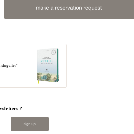
make a reservation request
 singulier”
sletters ?
sign up