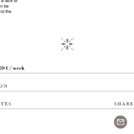
 a lack of
an be
nd the
59 € / week
ion
ites
share