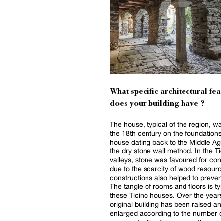
What specific architectural fea
does your building have ?
The house, typical of the region, was
the 18th century on the foundations
house dating back to the Middle Ag
the dry stone wall method. In the Ti
valleys, stone was favoured for con
due to the scarcity of wood resour
constructions also helped to prevent
The tangle of rooms and floors is ty
these Ticino houses. Over the years
original building has been raised a
enlarged according to the number 