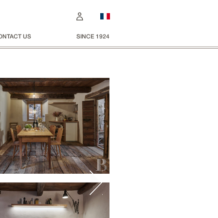
ONTACT US
SINCE 1924