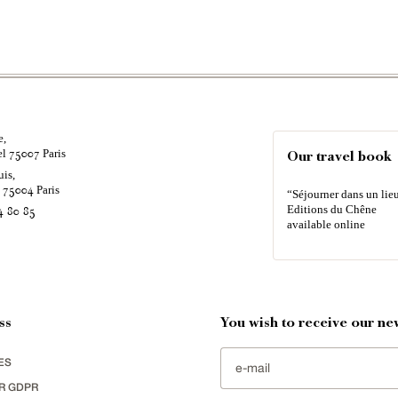
e,
el
Paris
75007
Our travel book
uis,
é
Paris
75004
“Séjourner dans un lieu
Editions du Chêne
4 80 85
available online
ss
You wish to receive our new
ES
R GDPR