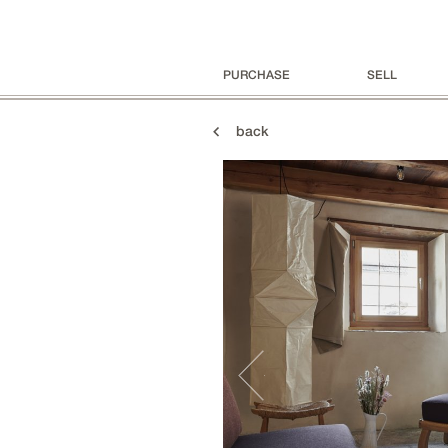
PURCHASE
SELL
back