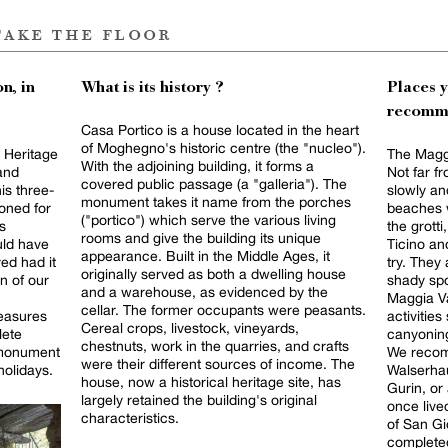
take the floor
n, in
What is its history ?
Places 
recomm
Casa Portico is a house located in the heart
of Moghegno's historic centre (the "nucleo").
s Heritage
The Maggi
With the adjoining building, it forms a
and
Not far fr
covered public passage (a "galleria"). The
his three-
slowly an
monument takes it name from the porches
oned for
beaches w
("portico") which serve the various living
s
the grotti
rooms and give the building its unique
ld have
Ticino an
appearance. Built in the Middle Ages, it
ved had it
try. They
originally served as both a dwelling house
n of our
shady spo
and a warehouse, as evidenced by the
Maggia Va
cellar. The former occupants were peasants.
measures
activitie
Cereal crops, livestock, vineyards,
lete
canyoning
chestnuts, work in the quarries, and crafts
c monument
We recom
were their different sources of income. The
holidays.
Walserhau
house, now a historical heritage site, has
Gurin, or 
largely retained the building's original
once live
characteristics.
of San Gi
completed