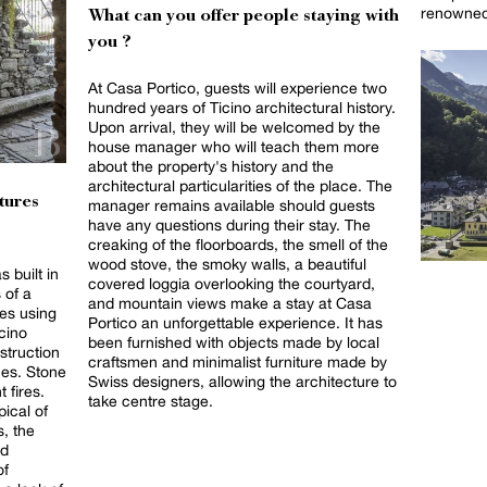
renowned 
What can you offer people staying with
you ?
At Casa Portico, guests will experience two
hundred years of Ticino architectural history.
Upon arrival, they will be welcomed by the
house manager who will teach them more
about the property's history and the
architectural particularities of the place. The
tures
manager remains available should guests
have any questions during their stay. The
creaking of the floorboards, the smell of the
wood stove, the smoky walls, a beautiful
 built in
covered loggia overlooking the courtyard,
 of a
and mountain views make a stay at Casa
es using
Portico an unforgettable experience. It has
cino
been furnished with objects made by local
struction
craftsmen and minimalist furniture made by
ces. Stone
Swiss designers, allowing the architecture to
 fires.
take centre stage.
pical of
, the
nd
of