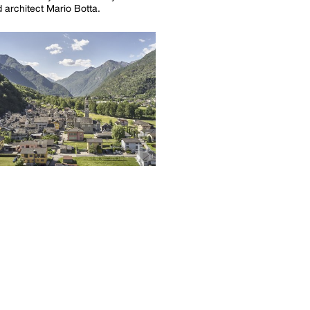
architect Mario Botta.