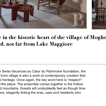
in the historic heart of the village of Mog
nd, not far from Lake Maggiore
the Swiss Vacances au Cœur du Patrimoine foundation, the
 Ticino village is also a work of contemporary creation that
al heritage. Once again, the key word here is “respect”:
and the place. The ensemble comes together in the hollow
ed mountains. Guests will undoubtedly feel as though time
re, elegantly linking the eras, uses and residents who