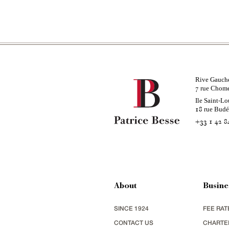
Rive Gauch
rue Chom
7
Ile Saint-Lo
rue Bud
18
+33 1 42 8
About
Busine
SINCE 1924
FEE RAT
CONTACT US
CHARTE