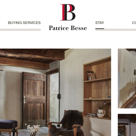
BUYING SERVICES
STAY
C