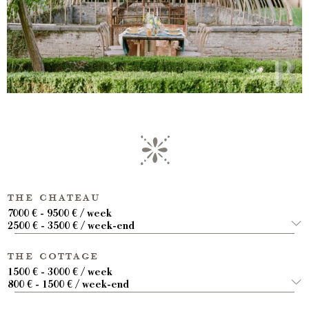
the chateau
7000 € - 9500 € / week
2500 € - 3500 € / week-end
the cottage
1500 € - 3000 € / week
800 € - 1500 € / week-end