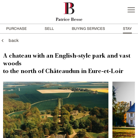
PURCHASE
SELL
BUYING SERVICES
STAY
back
A chateau with an English-style park and vast
woods
to the north of Châteaudun in Eure-et-Loir