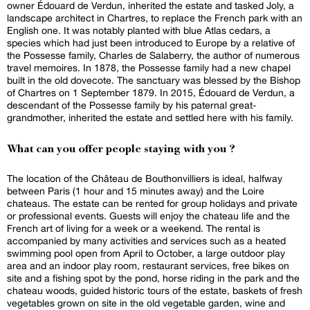
owner Édouard de Verdun, inherited the estate and tasked Joly, a
landscape architect in Chartres, to replace the French park with an
English one. It was notably planted with blue Atlas cedars, a
species which had just been introduced to Europe by a relative of
the Possesse family, Charles de Salaberry, the author of numerous
travel memoires. In 1878, the Possesse family had a new chapel
built in the old dovecote. The sanctuary was blessed by the Bishop
of Chartres on 1 September 1879. In 2015, Édouard de Verdun, a
descendant of the Possesse family by his paternal great-
grandmother, inherited the estate and settled here with his family.
What can you offer people staying with you ?
The location of the Château de Bouthonvilliers is ideal, halfway
between Paris (1 hour and 15 minutes away) and the Loire
chateaus. The estate can be rented for group holidays and private
or professional events. Guests will enjoy the chateau life and the
French art of living for a week or a weekend. The rental is
accompanied by many activities and services such as a heated
swimming pool open from April to October, a large outdoor play
area and an indoor play room, restaurant services, free bikes on
site and a fishing spot by the pond, horse riding in the park and the
chateau woods, guided historic tours of the estate, baskets of fresh
vegetables grown on site in the old vegetable garden, wine and