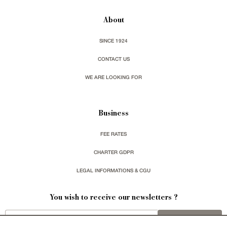
About
SINCE 1924
CONTACT US
WE ARE LOOKING FOR
Business
FEE RATES
CHARTER GDPR
LEGAL INFORMATIONS & CGU
You wish to receive our newsletters ?
sign up