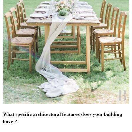
What specific architectural features does your building
have ?