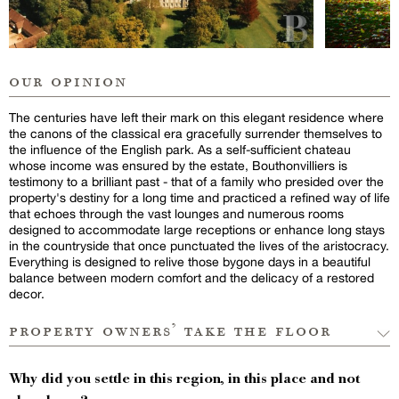
our opinion
The centuries have left their mark on this elegant residence where
the canons of the classical era gracefully surrender themselves to
the influence of the English park. As a self-sufficient chateau
whose income was ensured by the estate, Bouthonvilliers is
testimony to a brilliant past - that of a family who presided over the
property's destiny for a long time and practiced a refined way of life
that echoes through the vast lounges and numerous rooms
designed to accommodate large receptions or enhance long stays
in the countryside that once punctuated the lives of the aristocracy.
Everything is designed to relive those bygone days in a beautiful
balance between modern comfort and the delicacy of a restored
decor.
property owners’ take the floor
Why did you settle in this region, in this place and not