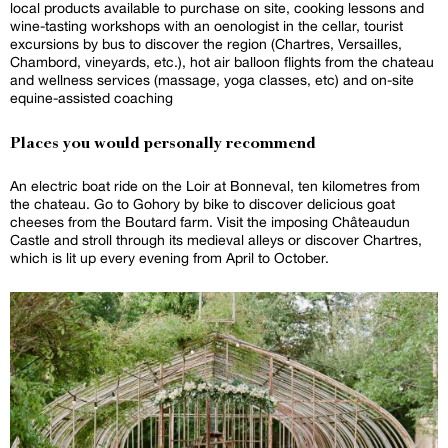
local products available to purchase on site, cooking lessons and
wine-tasting workshops with an oenologist in the cellar, tourist
excursions by bus to discover the region (Chartres, Versailles,
Chambord, vineyards, etc.), hot air balloon flights from the chateau
and wellness services (massage, yoga classes, etc) and on-site
equine-assisted coaching
Places you would personally recommend
An electric boat ride on the Loir at Bonneval, ten kilometres from
the chateau. Go to Gohory by bike to discover delicious goat
cheeses from the Boutard farm. Visit the imposing Châteaudun
Castle and stroll through its medieval alleys or discover Chartres,
which is lit up every evening from April to October.