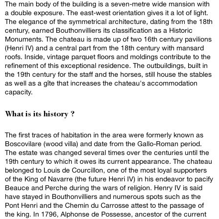
The main body of the building is a seven-metre wide mansion with
a double exposure. The east-west orientation gives it a lot of light.
The elegance of the symmetrical architecture, dating from the 18th
century, earned Bouthonvilliers its classification as a Historic
Monuments. The chateau is made up of two 16th century pavilions
(Henri IV) and a central part from the 18th century with mansard
roofs. Inside, vintage parquet floors and moldings contribute to the
refinement of this exceptional residence. The outbuildings, built in
the 19th century for the staff and the horses, still house the stables
as well as a gîte that increases the chateau's accommodation
capacity.
What is its history ?
The first traces of habitation in the area were formerly known as
Boscovilare (wood villa) and date from the Gallo-Roman period.
The estate was changed several times over the centuries until the
19th century to which it owes its current appearance. The chateau
belonged to Louis de Courcillon, one of the most loyal supporters
of the King of Navarre (the future Henri IV) in his endeavor to pacify
Beauce and Perche during the wars of religion. Henry IV is said
have stayed in Bouthonvilliers and numerous spots such as the
Pont Henri and the Chemin du Carrosse attest to the passage of
the king. In 1796, Alphonse de Possesse, ancestor of the current