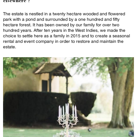
elsewhere ?
The estate is nestled in a twenty hectare wooded and flowered
park with a pond and surrounded by a one hundred and fifty
hectare forest. It has been owned by our family for over two
hundred years. After ten years in the West Indies, we made the
choice to settle here as a family in 2015 and to create a seasonal
rental and event company in order to restore and maintain the
estate.