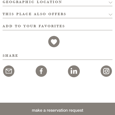
geographic location
this place also offers
add to your favorites
share
make a reservation request