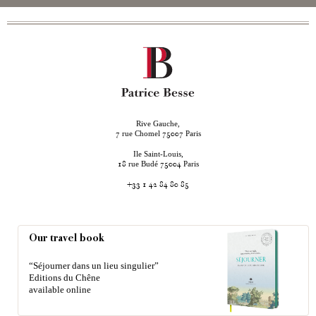
Rive Gauche,
rue Chomel
Paris
7
75007
Ile Saint-Louis,
rue Budé
Paris
18
75004
+33 1 42 84 80 85
Our travel book
“Séjourner dans un lieu singulier”
Editions du Chêne
available online