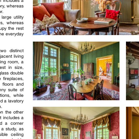
h includes a
ory, whereas
r.
large utility
ms, whereas
py the rest
the everyday
wo distinct
jacent living
ting room, a
st in size,
glass double
 fireplaces,
e floors and
nny suite of
tions, while
d a lavatory
n.
n the other
at includes a
nd a corner
 a study, as
ible ceiling