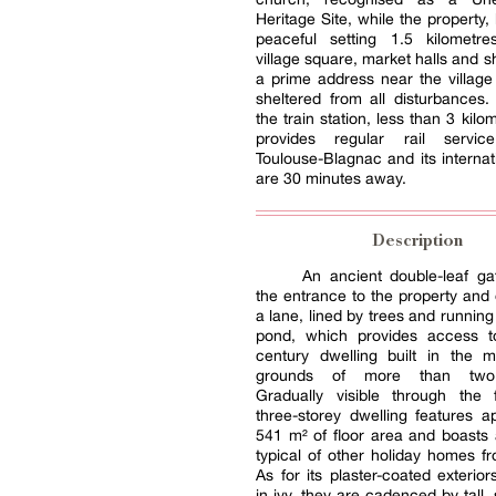
Heritage Site, while the property,
peaceful setting 1.5 kilometr
village square, market halls and s
a prime address near the village 
sheltered from all disturbances. 
the train station, less than 3 kil
provides regular rail servic
Toulouse-Blagnac and its internati
are 30 minutes away.
Description
An ancient double-leaf ga
the entrance to the property and
a lane, lined by trees and running
pond, which provides access t
century dwelling built in the m
grounds of more than two 
Gradually visible through the f
three-storey dwelling features a
541 m² of floor area and boasts 
typical of other holiday homes fr
As for its plaster-coated exterior
in ivy, they are cadenced by tall,