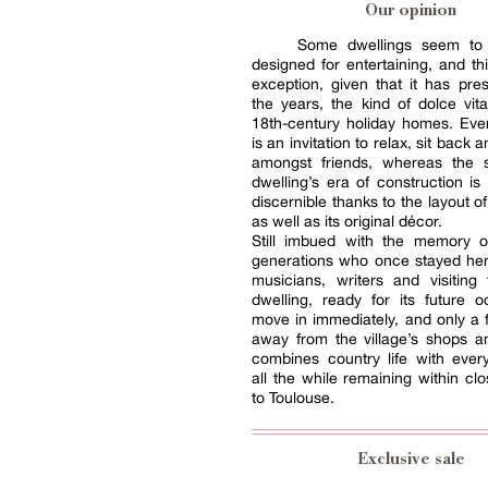
Our opinion
Some dwellings seem to
designed for entertaining, and th
exception, given that it has pre
the years, the kind of dolce vita
18th-century holiday homes. Eve
is an invitation to relax, sit back
amongst friends, whereas the s
dwelling’s era of construction is
discernible thanks to the layout o
as well as its original décor.
Still imbued with the memory 
generations who once stayed her
musicians, writers and visiting 
dwelling, ready for its future 
move in immediately, and only a
away from the village’s shops a
combines country life with everyd
all the while remaining within clo
to Toulouse.
Exclusive sale