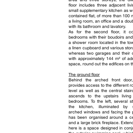
floor includes three adjacent liv
small supplementary kitchen as wel
contained flat, of more than 100 m
a living room, an office and a do
with its bathroom and lavatory.
As for the second floor, it co
bedrooms with their boudoirs an
a shower room located in the tow
a linen cupboard and various sto
whereas two garages and their o
with approximately 144 m² of addi
space, round out the edifices on th
The ground floor
Behind the arched front door
provides access to the different r
level as well as the central stai
ascends to the upstairs livin
bedrooms. To the left, several s
the kitchen, illuminated by 
arched windows and facing the p
has been organised around a cen
and a large brick fireplace. Exten
here is a space designed in conj