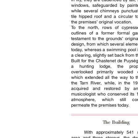
windows, safeguarded by painte
while several chimneys punctuat
tile hipped roof and a circular t
the premises’ original vocation.
To the north, rows of cypres
outlines of a former formal g
testament to the grounds’ origin
design, from which several element
today, whereas a swimming pool i
a clearing, slightly set back from 
Built for the Chastenet de Puység
a hunting lodge, the prop
overlooked primarily wooded c
which extended all the way to t
the Tarn River, while, in the 1
acquired and restored by a
musicologist who conserved its 
atmosphere, which still co
permeate the premises today.
The Building
With approximately 541 
area and three storeys, the dwel