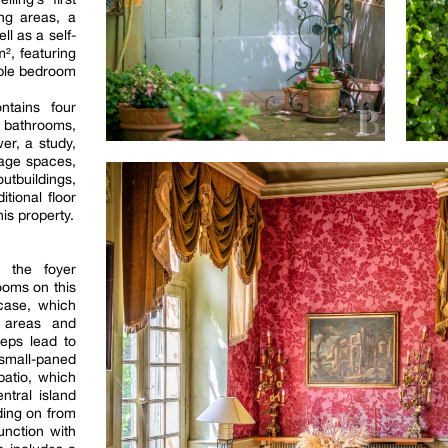
ing areas, a
l as a self-
², featuring
uble bedroom
ntains four
d bathrooms,
er, a study,
rage spaces,
utbuildings,
tional floor
is property.
, the foyer
ooms on this
rcase, which
g areas and
teps lead to
small-paned
atio, which
tral island
ding on from
unction with