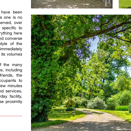
 have been
is one is no
served, over
 specific to
rything here
 and converse
tyle of the
 immediately
f its volumes
of the many
e, including
friends, the
occupants to
 few minutes
nd services,
ay facility,
se proximity