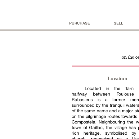
PURCHASE
SELL
on the o
Location
Located in the Tarn d
halfway between Toulouse 
Rabastens is a former merca
surrounded by the tranquil waters 
of the same name and a major st
on the pilgrimage routes towards
Compostela. Neighbouring the w
town of Gaillac, the village has
rich heritage, symbolised by
church, recognised as a Un