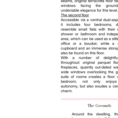
beams, original terracotta floor t
windows facing the ground
undeniable elegance for this level.
The second floor
Accessible via a central dual-asp
it includes four bedrooms, d
resemble small flats with their
shower or bathroom and indepen
area, which can be used as a sitt
office or a boudoir, while a s
cupboard and an immense stora
also be found on this floor.
With a number of delightfu
throughout: original parquet fl
fireplaces, quaintly out-dated w
wide windows overlooking the gr
suite of rooms creates a floor
bedroom, not only enjoys
autonomy, but also exudes a cer
charm.
The Grounds
Around the dwelling, th