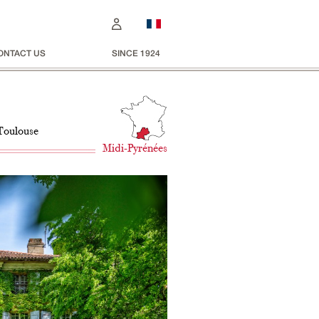
ONTACT US
SINCE 1924
 Toulouse
Midi-Pyrénées