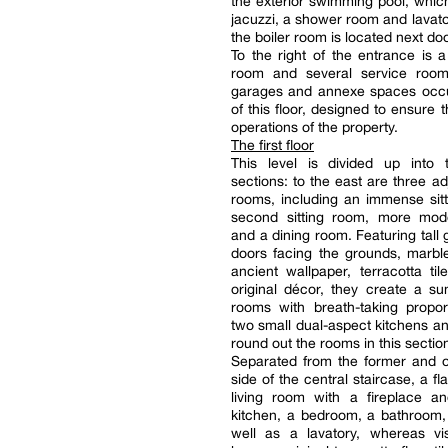
the exterior swimming pool, whic
jacuzzi, a shower room and lavat
the boiler room is located next doo
To the right of the entrance is a 
room and several service roo
garages and annexe spaces occu
of this floor, designed to ensure 
operations of the property.
The first floor
This level is divided up into t
sections: to the east are three ad
rooms, including an immense sit
second sitting room, more mode
and a dining room. Featuring tall 
doors facing the grounds, marble
ancient wallpaper, terracotta til
original décor, they create a su
rooms with breath-taking propor
two small dual-aspect kitchens an
round out the rooms in this sectio
Separated from the former and o
side of the central staircase, a fl
living room with a fireplace a
kitchen, a bedroom, a bathroom,
well as a lavatory, whereas vis