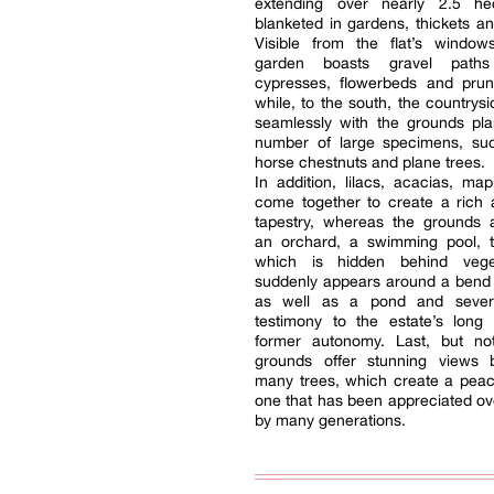
extending over nearly 2.5 he
blanketed in gardens, thickets an
Visible from the flat’s window
garden boasts gravel path
cypresses, flowerbeds and pru
while, to the south, the countrysi
seamlessly with the grounds pla
number of large specimens, su
horse chestnuts and plane trees.
In addition, lilacs, acacias, map
come together to create a rich 
tapestry, whereas the grounds a
an orchard, a swimming pool, th
which is hidden behind vege
suddenly appears around a bend 
as well as a pond and severa
testimony to the estate’s long 
former autonomy. Last, but not
grounds offer stunning views 
many trees, which create a peace
one that has been appreciated ov
by many generations.