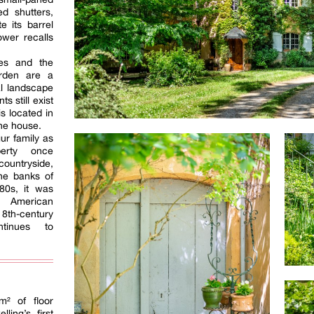
d shutters,
e its barrel
ower recalls
ses and the
arden are a
al landscape
s still exist
s located in
the house.
ur family as
erty once
ountryside,
he banks of
980s, it was
n American
18th-century
ntinues to
m² of floor
ling’s first