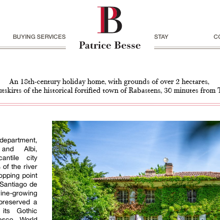
BUYING SERVICES
STAY
C
An 18th-century holiday home, with grounds of over 2 hectares,
utskirts of the historical fortified town of Rabastens, 30 minutes from
epartment,
and Albi,
ntile city
of the river
opping point
 Santiago de
ine-growing
 preserved a
 its Gothic
esco World