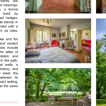
ctares, are
d clearings.
s, a formal
s lined by
ned hedges,
de blends in
nted with a
ch as oaks,
les and firs
and verdant
lso include
e latter of
tation and
in the path,
l wells, a
history and
 least, the
between its
ful setting,
er the years