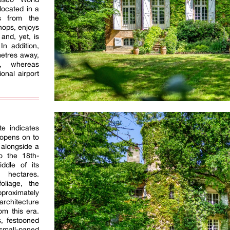
 located in a
es from the
hops, enjoys
and, yet, is
In addition,
ometres away,
e, whereas
onal airport
te indicates
 opens on to
 alongside a
o the 18th-
iddle of its
hectares.
oliage, the
pproximately
architecture
om this era.
s, festooned
 small-paned