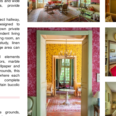
iles and wide
s, provide
ect hallway,
esigned to
 own private
dent living
ing room, an
tudy, linen
ge area can
l elements
oors, marble
allpaper and
ounds, this
 where each
 complete
tain bucolic
e grounds,