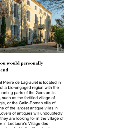
you would personally
end
l Pierre de Lagraulet is located in
 of a bio-engaged region with the
anting parts of the Gers on its
 such as the fortified village of
gle, or the Gallo-Roman villa of
e of the largest antique villas in
Lovers of antiques will undoubtedly
they are looking for in the village of
r in Lectoure's Village des