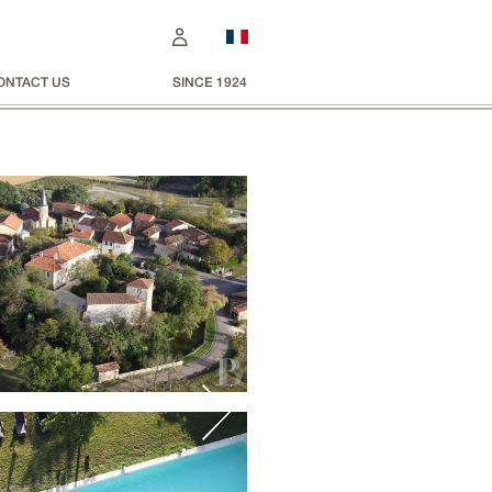
ONTACT US
SINCE 1924