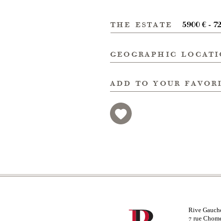
the estate
5900 € - 7
geographic locat
add to your favor
Rive Gauch
rue Chom
7