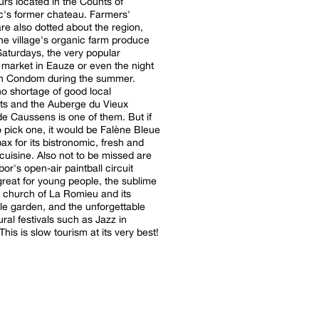
rs located in the Counts of
's former chateau. Farmers'
re also dotted about the region,
he village's organic farm produce
Saturdays, the very popular
market in Eauze or even the night
in Condom during the summer.
no shortage of good local
ts and the Auberge du Vieux
de Caussens is one of them. But if
 pick one, it would be Falène Bleue
ax for its bistronomic, fresh and
 cuisine. Also not to be missed are
or's open-air paintball circuit
great for young people, the sublime
e church of La Romieu and its
e garden, and the unforgettable
ural festivals such as Jazz in
his is slow tourism at its very best!