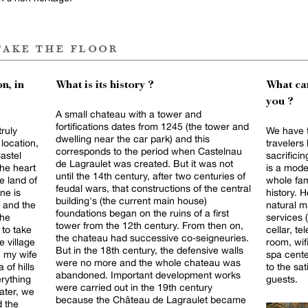
take the floor
n, in
What is its history ?
What can
you ?
A small chateau with a tower and
fortifications dates from 1245 (the tower and
truly
We have t
dwelling near the car park) and this
location,
travelers 
corresponds to the period when Castelnau
astel
sacrificin
de Lagraulet was created. But it was not
the heart
is a mode
until the 14th century, after two centuries of
e land of
whole fam
feudal wars, that constructions of the central
ne is
history. H
building's (the current main house)
t and the
natural m
foundations began on the ruins of a first
the
services 
tower from the 12th century. From then on,
 to take
cellar, te
the chateau had successive co-seigneuries.
e village
room, wif
But in the 18th century, the defensive walls
h my wife
spa cente
were no more and the whole chateau was
 of hills
to the sat
abandoned. Important development works
rything
guests.
were carried out in the 19th century
ater, we
because the Château de Lagraulet became
d the