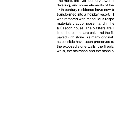
The moat, the 13th century tower, 
dwelling, and some elements of the
14th century residence have now 
transformed into a holiday resort. 
was restored with meticulous respe
materials that compose it and in the
a Gascon house. The plasters are in
lime, the beams are oak, and the fl
paved with stone. As many original
as possible have been preserved s
the exposed stone walls, the firepla
wells, the staircase and the stone s