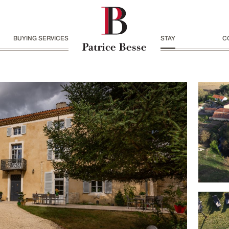
BUYING SERVICES
STAY
C