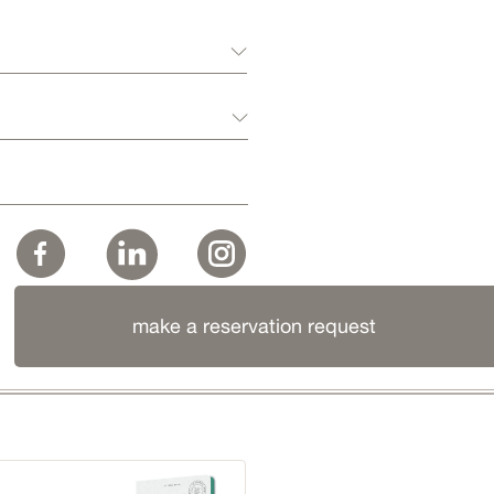
make a reservation request