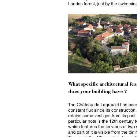
Landes forest, just by the swimming
What specific architectural fea
does your building have ?
The Château de Lagraulet has been
constant flux since its construction,
retains some vestiges from its past 
particular note is the 12th century 
which features the terraces of two 
and part of it is visible from the din