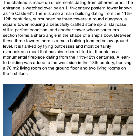
The château is made up of elements dating from different eras. The
entrance is watched over by an 11th-century postern tower known
as "le Castelet". There is also a main building dating from the 11th-
12th centuries, surrounded by three towers: a round dungeon, a
square tower housing a beautifully crafted stone spiral staircase
still in perfect condition, and another tower whose south-ern
section forms a sharp angle in the shape of a ship's bow. Between
these three towers there is a main building located below ground
level. It is flanked by flying buttresses and most certainly
overlooked a moat that has since been filled in. It contains a
monumental fireplace dating from the 11th-12th centuries. A lean-
to building was added to the west side in the 18th century, housing
a 70 m2 living room on the ground floor and two living rooms on
the first floor.