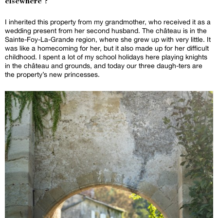
elsewhere ?
I inherited this property from my grandmother, who received it as a
wedding present from her second husband. The château is in the
Sainte-Foy-La-Grande region, where she grew up with very little. It
was like a homecoming for her, but it also made up for her difficult
childhood. I spent a lot of my school holidays here playing knights
in the château and grounds, and today our three daugh-ters are
the property’s new princesses.