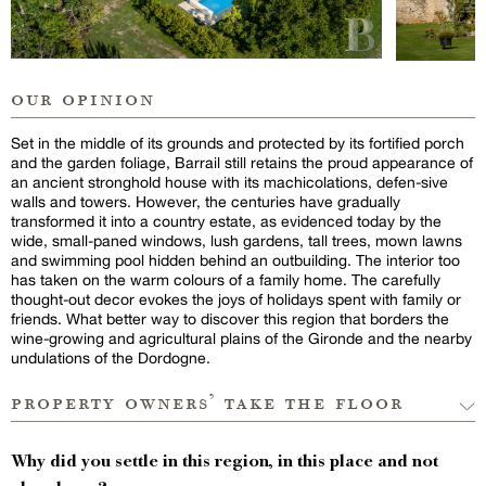
our opinion
Set in the middle of its grounds and protected by its fortified porch
and the garden foliage, Barrail still retains the proud appearance of
an ancient stronghold house with its machicolations, defen-sive
walls and towers. However, the centuries have gradually
transformed it into a country estate, as evidenced today by the
wide, small-paned windows, lush gardens, tall trees, mown lawns
and swimming pool hidden behind an outbuilding. The interior too
has taken on the warm colours of a family home. The carefully
thought-out decor evokes the joys of holidays spent with family or
friends. What better way to discover this region that borders the
wine-growing and agricultural plains of the Gironde and the nearby
undulations of the Dordogne.
property owners’ take the floor
Why did you settle in this region, in this place and not