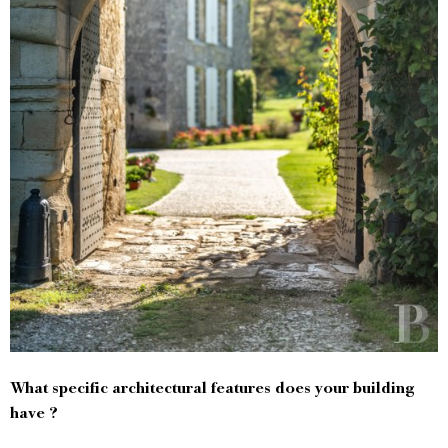
What specific architectural features does your building
have ?