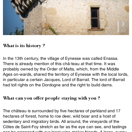
What is its history ?
In the 13th century, the village of Eynesse was called Enassa.
There is already mention of this châ-teau at that time. It was
probably owned by the Order of Malta, which, from the Middle
Ages on-wards, shared the territory of Eynesse with the local lords,
in particular a certain Jacques, Lord of Barrail. The lord of Barrail
had toll rights on the Dordogne and the right to build dams.
What can you offer people staying with you ?
The château is surrounded by five hectares of parkland and 17
hectares of forest, home to roe deer, wild boar and a host of
sedentary and migratory birds. All around, the vineyards of the
Côtes de Saint-Foy stretch as far as the eye can see, and tastings
can be arranged with our local wine-maker friends. A large, sunny