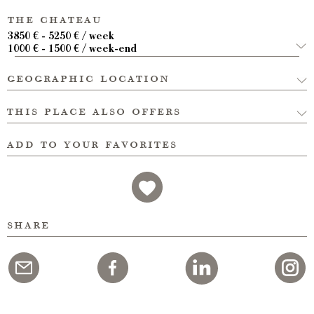
the chateau
3850 € - 5250 € / week
1000 € - 1500 € / week-end
geographic location
this place also offers
add to your favorites
share