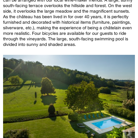
south-facing terrace overlooks the hillside and forest. On the west
side, it overlooks the large meadow and the magnificent sunsets.
As the château has been lived in for over 40 years, it is perfectly
furnished and decorated with historical items (furniture, paintings,
silverware, etc.), making the experience of being a châtelain even
more realistic. Four bicycles are available for our guests to ride
through the vineyards. The large, south-facing swimming pool is
divided into sunny and shaded areas.