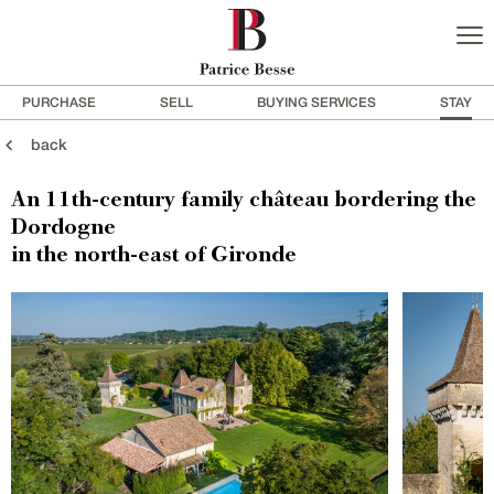
PURCHASE
SELL
BUYING SERVICES
STAY
back
An 11th-century family château bordering the
Dordogne
in the north-east of Gironde