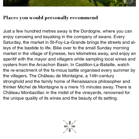
Places you would personally recommend
Just a few hundred metres away is the Dordogne, where you can
enjoy canoeing and kayaking in the company of swans. Every
Saturday, the market in St-Foy-La-Grande brings the streets and al-
leys of the bastide to life. Bike over to the small Sunday morning
market in the village of Eynesse, two kilometres away, and enjoy an
aperitif with the mayor and villagers while sampling local wines and
oysters from the Arcachon Basin. In Castillon-La-Bataille, watch
the re-enactment of the fa-mous battle organised every summer by
the villagers. The Château de Montaigne, a 14th-century
stronghold and the family home of Renaissance philosopher and
thinker Michel de Montaigne is a mere 15 minutes away. There is
Château Monbazillac in the midst of the vineyards, renowned for
the unique quality of its wines and the beauty of its setting.