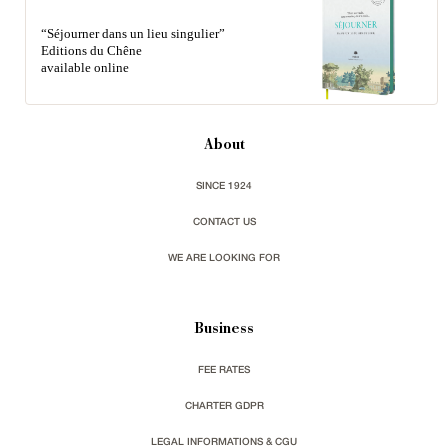
“Séjourner dans un lieu singulier”
Editions du Chêne
available online
About
SINCE 1924
CONTACT US
WE ARE LOOKING FOR
Business
FEE RATES
CHARTER GDPR
LEGAL INFORMATIONS & CGU