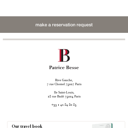
make a reservation request
Rive Gauche,
rue Chomel
Paris
7
75007
Ile Saint-Louis,
rue Budé
Paris
18
75004
+33 1 42 84 80 85
Our travel book