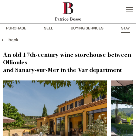
PURCHASE
SELL
BUYING SERVICES
STAY
back
An old 17th-century wine storehouse between
Ollioules
and Sanary-sur-Mer in the Var department