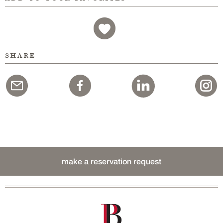
share
make a reservation request