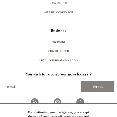
CONTACT US
WE ARE LOOKING FOR
Business
FEE RATES
CHARTER GDPR
LEGAL INFORMATIONS & CGU
You wish to receive our newsletters ?
sign up
By continuing your navigation, you accept
the use of cookies to offer you services and
Patrice Besse represent a large national network specialized in the sale of character buildings: