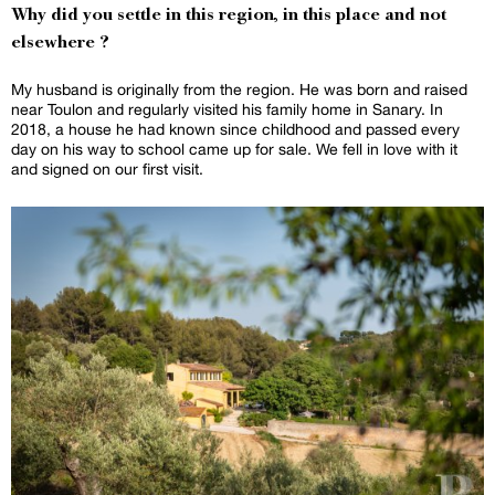
Why did you settle in this region, in this place and not
elsewhere ?
My husband is originally from the region. He was born and raised
near Toulon and regularly visited his family home in Sanary. In
2018, a house he had known since childhood and passed every
day on his way to school came up for sale. We fell in love with it
and signed on our first visit.