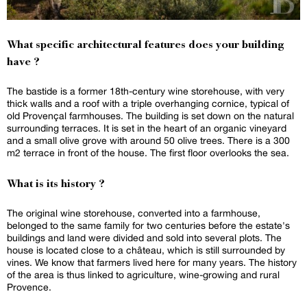
What specific architectural features does your building
have ?
The bastide is a former 18th-century wine storehouse, with very
thick walls and a roof with a triple overhanging cornice, typical of
old Provençal farmhouses. The building is set down on the natural
surrounding terraces. It is set in the heart of an organic vineyard
and a small olive grove with around 50 olive trees. There is a 300
m2 terrace in front of the house. The first floor overlooks the sea.
What is its history ?
The original wine storehouse, converted into a farmhouse,
belonged to the same family for two centuries before the estate's
buildings and land were divided and sold into several plots. The
house is located close to a château, which is still surrounded by
vines. We know that farmers lived here for many years. The history
of the area is thus linked to agriculture, wine-growing and rural
Provence.