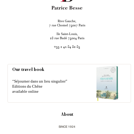
Rive Gauche,
rue Chomel
Paris
7
75007
Ile Saint-Louis,
rue Budé
Paris
18
75004
+33 1 42 84 80 85
Our travel book
“Séjourner dans un lieu singulier”
Editions du Chêne
available online
About
SINCE 1924