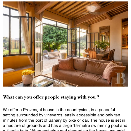
What can you offer people staying with you ?
We offer a Provençal house in the countryside, in a peaceful
setting surrounded by vineyards, easily accessible and only ten
minutes from the port of Sanary by bike or car. The house is set in
a hectare of grounds and has a large 15-metre swimming pool and
a Nordic bath. When restoring and decorating the house, we paid