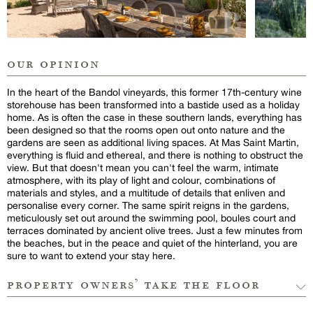
our opinion
In the heart of the Bandol vineyards, this former 17th-century wine
storehouse has been transformed into a bastide used as a holiday
home. As is often the case in these southern lands, everything has
been designed so that the rooms open out onto nature and the
gardens are seen as additional living spaces. At Mas Saint Martin,
everything is fluid and ethereal, and there is nothing to obstruct the
view. But that doesn't mean you can't feel the warm, intimate
atmosphere, with its play of light and colour, combinations of
materials and styles, and a multitude of details that enliven and
personalise every corner. The same spirit reigns in the gardens,
meticulously set out around the swimming pool, boules court and
terraces dominated by ancient olive trees. Just a few minutes from
the beaches, but in the peace and quiet of the hinterland, you are
sure to want to extend your stay here.
property owners’ take the floor