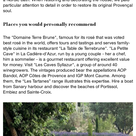
particular attention to detail in order to restore its original Provençal
soul.
Places you would personally recommend
The "Domaine Terre Brune", famous for its rosé that was voted
best rosé in the world, offers tours and tastings and serves family-
style cuisine in its restaurant "La Table de Terrebrune". "La Petite
Cave" in La Cadière-d'Azur, run by a young couple - her a chef,
him a sommelier - is a gourmet restaurant offering excellent value
for money. Visit "Les Caves Syllazur", a group of around 40
winegrowers. The vintages produced bear the appellations AOP
Bandol, AOP Côtes de Provence and IGP Mont Caume. Among
them, the “Les Tartanes” range illustrates this expertise. Hire a boat
from Sanary harbour and discover the beaches of Portissol,
Embiez and Sainte-Croix.