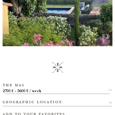
the mas
2700 € - 5600 € / week
geographic location
add to your favorites