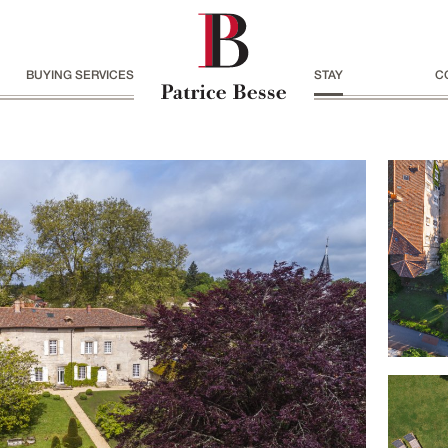
BUYING SERVICES
STAY
C