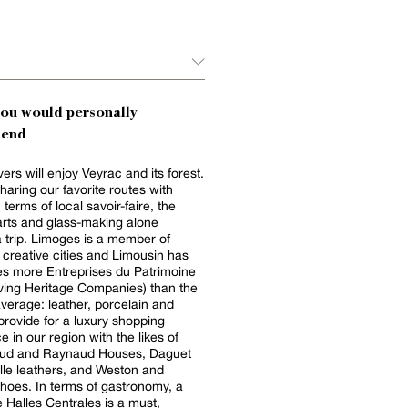
you would personally
end
ers will enjoy Veyrac and its forest.
haring our favorite routes with
 terms of local savoir-faire, the
rts and glass-making alone
 trip. Limoges is a member of
creative cities and Limousin has
es more Entreprises du Patrimoine
iving Heritage Companies) than the
average: leather, porcelain and
rovide for a luxury shopping
e in our region with the likes of
ud and Raynaud Houses, Daguet
le leathers, and Weston and
hoes. In terms of gastronomy, a
he Halles Centrales is a must,