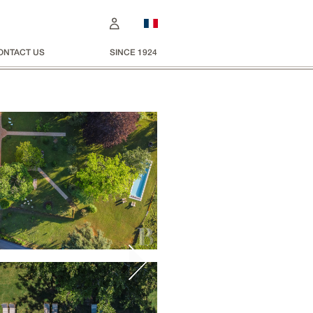
ONTACT US
SINCE 1924