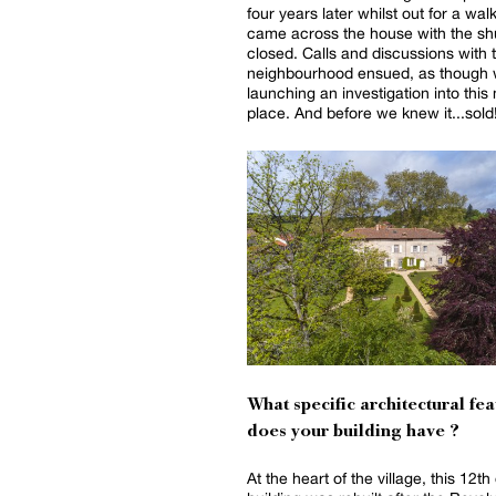
four years later whilst out for a wal
came across the house with the shut
closed. Calls and discussions with 
neighbourhood ensued, as though
launching an investigation into this
place. And before we knew it...sold
What specific architectural fea
does your building have ?
At the heart of the village, this 12th