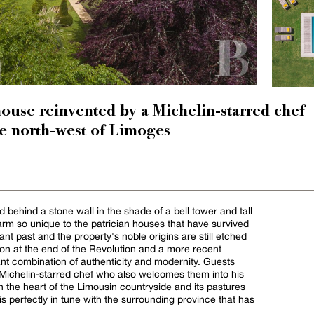
house reinvented by a Michelin-starred chef
he north-west of Limoges
ed behind a stone wall in the shade of a bell tower and tall
arm so unique to the patrician houses that have survived
ant past and the property's noble origins are still etched
tion at the end of the Revolution and a more recent
ant combination of authenticity and modernity. Guests
a Michelin-starred chef who also welcomes them into his
n the heart of the Limousin countryside and its pastures
is perfectly in tune with the surrounding province that has