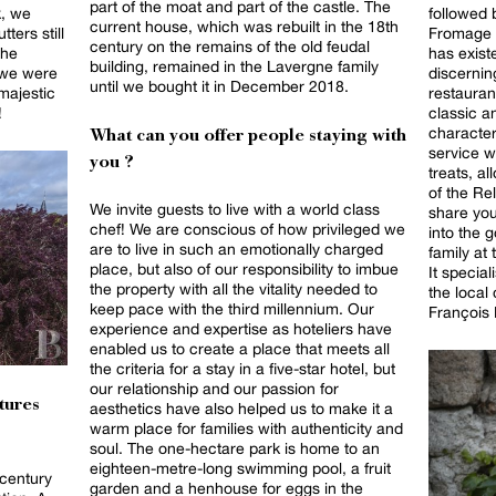
part of the moat and part of the castle. The
k, we
followed 
current house, which was rebuilt in the 18th
ters still
Fromage i
century on the remains of the old feudal
the
has exist
building, remained in the Lavergne family
 we were
discernin
until we bought it in December 2018.
 majestic
restauran
!
classic a
character
What can you offer people staying with
service w
you ?
treats, al
of the Rela
We invite guests to live with a world class
share you
chef! We are conscious of how privileged we
into the 
are to live in such an emotionally charged
family at
place, but also of our responsibility to imbue
It specia
the property with all the vitality needed to
the local
keep pace with the third millennium. Our
François 
experience and expertise as hoteliers have
enabled us to create a place that meets all
the criteria for a stay in a five-star hotel, but
our relationship and our passion for
tures
aesthetics have also helped us to make it a
warm place for families with authenticity and
soul. The one-hectare park is home to an
eighteen-metre-long swimming pool, a fruit
 century
garden and a henhouse for eggs in the