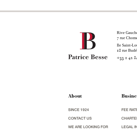
Rive Gauch
rue Chom
7
Ile Saint-Lo
rue Bud
18
+33 1 42 8
About
Busine
SINCE 1924
FEE RAT
CONTACT US
CHARTE
WE ARE LOOKING FOR
LEGAL I