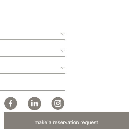
make a reservation request