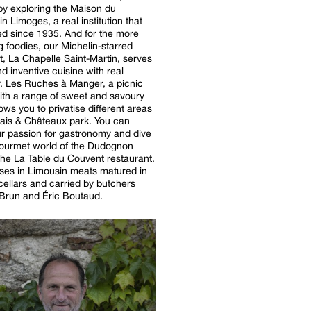
by exploring the Maison du
n Limoges, a real institution that
ed since 1935. And for the more
g foodies, our Michelin-starred
t, La Chapelle Saint-Martin, serves
nd inventive cuisine with real
. Les Ruches à Manger, a picnic
ith a range of sweet and savoury
lows you to privatise different areas
is & Châteaux park. You can
r passion for gastronomy and dive
gourmet world of the Dudognon
 the La Table du Couvent restaurant.
lises in Limousin meats matured in
 cellars and carried by butchers
Brun and Éric Boutaud.