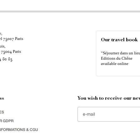
e,
el
Paris
75007
Our travel book
uis,
é
Paris
75004
“Séjourner dans un lieu
Editions du Chêne
4 80 85
available online
ss
You wish to receive our new
ES
R GDPR
NFORMATIONS & CGU