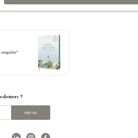
 singulier”
sletters ?
sign up