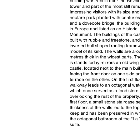
building was rebuilt after the Revolu
tower and part of the moat still rem
Impressing visitors with its size an
hectare park planted with centuries
and a dovecote bridge, the building
in Europe and listed as an Historic
Monument. The buildings of the ca
built with rubble and freestone, and
inverted hull shaped roofing framew
model of its kind. The walls are aro
metres thick in the widest parts. Th
is stands today mirrors an old wing 
castle, located next to the main bui
facing the front door on one side a
terrace on the other. On the first flo
walkway leads to an octagonal wa
which once served as a food store
overlooking the rest of the property
first floor, a small stone staircase se
thickness of the walls led to the top
keep and has been preserved in wh
the octagonal bathroom of the "La 
suite.