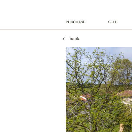
PURCHASE
SELL
back