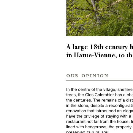
A large 18th century 
in Haute-Vienne, to t
our opinion
In the centre of the village, shelter
trees, the Clos Colombier has a ch
the centuries. The remains of a dist
in the stone, despite a reconfigura
renovation that introduced an eleg
have the privilege of staying with 
restaurant not far from the house. I
lined with hedgerows, the property 
preserved its rural soul.