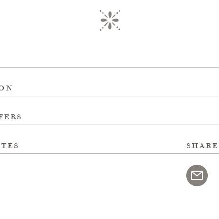
ion
fers
ites
share