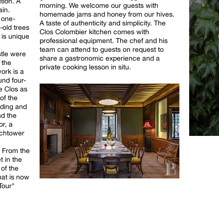
tion. A
morning. We welcome our guests with
ain.
homemade jams and honey from our hives.
d one-
A taste of authenticity and simplicity. The
-old trees
Clos Colombier kitchen comes with
 is unique
professional equipment. The chef and his
team can attend to guests on request to
stle were
share a gastronomic experience and a
 the
private cooking lesson in situ.
ork is a
und four-
e Clos as
of the
lding and
nd the
or, a
tchtower
. From the
t in the
 of the
at is now
Tour"