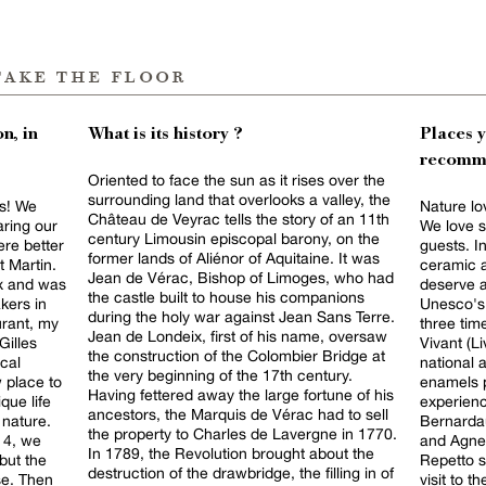
take the floor
n, in
What is its history ?
Places 
recomm
Oriented to face the sun as it rises over the
surrounding land that overlooks a valley, the
us! We
Nature lov
Château de Veyrac tells the story of an 11th
ring our
We love s
century Limousin episcopal barony, on the
ere better
guests. In
former lands of Aliénor of Aquitaine. It was
t Martin.
ceramic a
Jean de Vérac, Bishop of Limoges, who had
ux and was
deserve a
the castle built to house his companions
kers in
Unesco's 
during the holy war against Jean Sans Terre.
urant, my
three tim
Jean de Londeix, first of his name, oversaw
Gilles
Vivant (L
the construction of the Colombier Bridge at
cal
national 
the very beginning of the 17th century.
 place to
enamels p
Having fettered away the large fortune of his
que life
experienc
ancestors, the Marquis de Vérac had to sell
 nature.
Bernarda
the property to Charles de Lavergne in 1770.
14, we
and Agnel
In 1789, the Revolution brought about the
 but the
Repetto s
destruction of the drawbridge, the filling in of
se. Then
visit to t