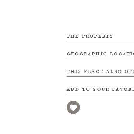
the property
geographic locat
this place also of
add to your favor