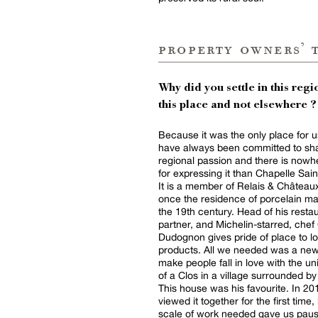
property owners’ 
Why did you settle in this regio
this place and not elsewhere ?
Because it was the only place for 
have always been committed to sha
regional passion and there is nowh
for expressing it than Chapelle Sain
It is a member of Relais & Châtea
once the residence of porcelain ma
the 19th century. Head of his resta
partner, and Michelin-starred, chef 
Dudognon gives pride of place to lo
products. All we needed was a new
make people fall in love with the uni
of a Clos in a village surrounded by
This house was his favourite. In 20
viewed it together for the first time,
scale of work needed gave us pau