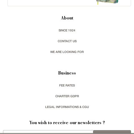
About
SINCE 1924
CONTACT US
WE ARE LOOKING FOR
Business
FEE RATES
CHARTER GDPR
LEGAL INFORMATIONS & CGU
You wish to receive our newsletters ?