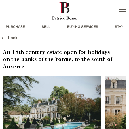
PURCHASE
SELL
BUYING SERVICES
STAY
back
An 18th century estate open for holidays
on the banks of the Yonne, to the south of
Auxerre