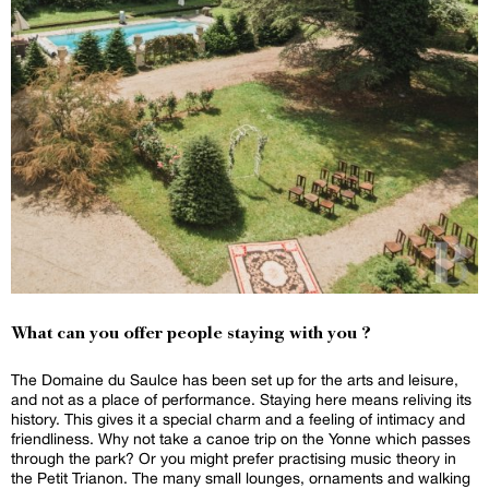
What can you offer people staying with you ?
The Domaine du Saulce has been set up for the arts and leisure,
and not as a place of performance. Staying here means reliving its
history. This gives it a special charm and a feeling of intimacy and
friendliness. Why not take a canoe trip on the Yonne which passes
through the park? Or you might prefer practising music theory in
the Petit Trianon. The many small lounges, ornaments and walking