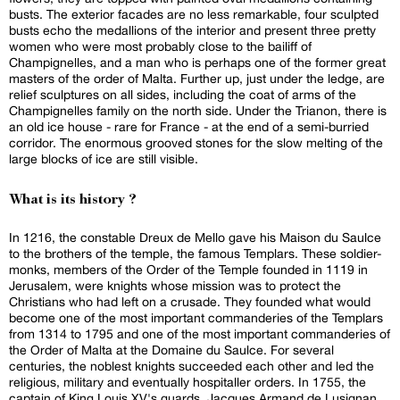
busts. The exterior facades are no less remarkable, four sculpted
busts echo the medallions of the interior and present three pretty
women who were most probably close to the bailiff of
Champignelles, and a man who is perhaps one of the former great
masters of the order of Malta. Further up, just under the ledge, are
relief sculptures on all sides, including the coat of arms of the
Champignelles family on the north side. Under the Trianon, there is
an old ice house - rare for France - at the end of a semi-burried
corridor. The enormous grooved stones for the slow melting of the
large blocks of ice are still visible.
What is its history ?
In 1216, the constable Dreux de Mello gave his Maison du Saulce
to the brothers of the temple, the famous Templars. These soldier-
monks, members of the Order of the Temple founded in 1119 in
Jerusalem, were knights whose mission was to protect the
Christians who had left on a crusade. They founded what would
become one of the most important commanderies of the Templars
from 1314 to 1795 and one of the most important commanderies of
the Order of Malta at the Domaine du Saulce. For several
centuries, the noblest knights succeeded each other and led the
religious, military and eventually hospitaller orders. In 1755, the
captain of King Louis XV's guards, Jacques Armand de Lusignan