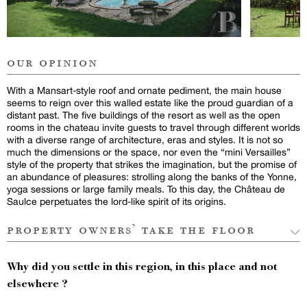
our opinion
With a Mansart-style roof and ornate pediment, the main house
seems to reign over this walled estate like the proud guardian of a
distant past. The five buildings of the resort as well as the open
rooms in the chateau invite guests to travel through different worlds
with a diverse range of architecture, eras and styles. It is not so
much the dimensions or the space, nor even the “mini Versailles”
style of the property that strikes the imagination, but the promise of
an abundance of pleasures: strolling along the banks of the Yonne,
yoga sessions or large family meals. To this day, the Château de
Saulce perpetuates the lord-like spirit of its origins.
property owners’ take the floor
Why did you settle in this region, in this place and not
elsewhere ?