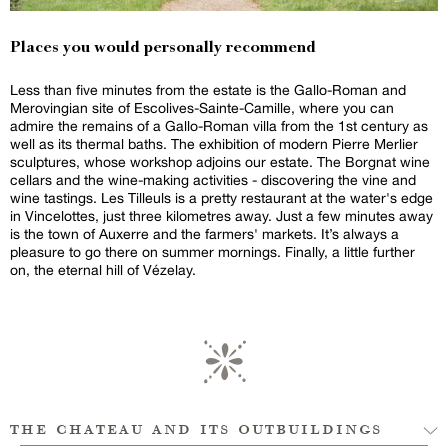
Places you would personally recommend
Less than five minutes from the estate is the Gallo-Roman and
Merovingian site of Escolives-Sainte-Camille, where you can
admire the remains of a Gallo-Roman villa from the 1st century as
well as its thermal baths. The exhibition of modern Pierre Merlier
sculptures, whose workshop adjoins our estate. The Borgnat wine
cellars and the wine-making activities - discovering the vine and
wine tastings. Les Tilleuls is a pretty restaurant at the water's edge
in Vincelottes, just three kilometres away. Just a few minutes away
is the town of Auxerre and the farmers' markets. It’s always a
pleasure to go there on summer mornings. Finally, a little further
on, the eternal hill of Vézelay.
the chateau and its outbuildings