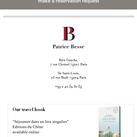
make a reservation request
Rive Gauche,
rue Chomel
Paris
7
75007
Ile Saint-Louis,
rue Budé
Paris
18
75004
+33 1 42 84 80 85
Our travel book
“Séjourner dans un lieu singulier”
Editions du Chêne
available online