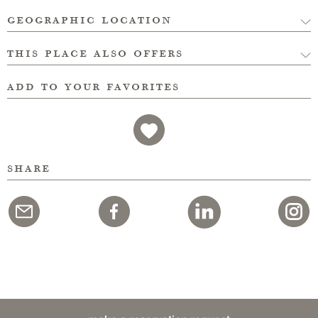
geographic location
this place also offers
add to your favorites
share