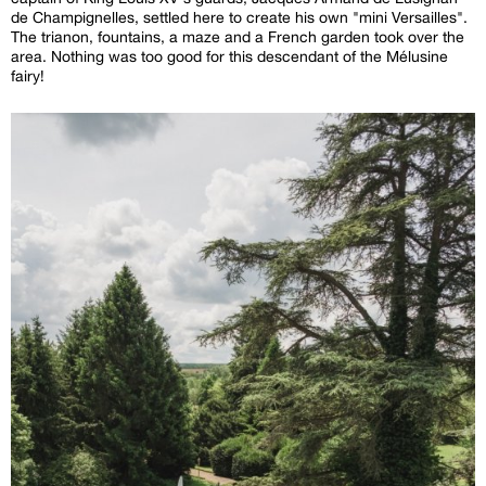
de Champignelles, settled here to create his own "mini Versailles".
The trianon, fountains, a maze and a French garden took over the
area. Nothing was too good for this descendant of the Mélusine
fairy!