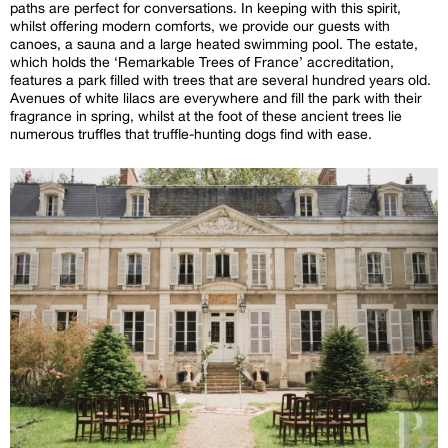
paths are perfect for conversations. In keeping with this spirit,
whilst offering modern comforts, we provide our guests with
canoes, a sauna and a large heated swimming pool. The estate,
which holds the ‘Remarkable Trees of France’ accreditation,
features a park filled with trees that are several hundred years old.
Avenues of white lilacs are everywhere and fill the park with their
fragrance in spring, whilst at the foot of these ancient trees lie
numerous truffles that truffle-hunting dogs find with ease.