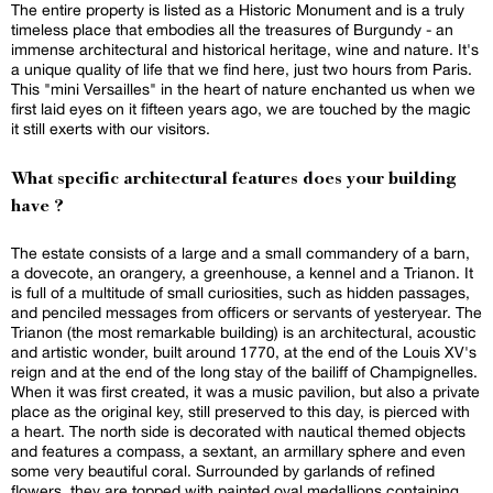
The entire property is listed as a Historic Monument and is a truly
timeless place that embodies all the treasures of Burgundy - an
immense architectural and historical heritage, wine and nature. It's
a unique quality of life that we find here, just two hours from Paris.
This "mini Versailles" in the heart of nature enchanted us when we
first laid eyes on it fifteen years ago, we are touched by the magic
it still exerts with our visitors.
What specific architectural features does your building
have ?
The estate consists of a large and a small commandery of a barn,
a dovecote, an orangery, a greenhouse, a kennel and a Trianon. It
is full of a multitude of small curiosities, such as hidden passages,
and penciled messages from officers or servants of yesteryear. The
Trianon (the most remarkable building) is an architectural, acoustic
and artistic wonder, built around 1770, at the end of the Louis XV's
reign and at the end of the long stay of the bailiff of Champignelles.
When it was first created, it was a music pavilion, but also a private
place as the original key, still preserved to this day, is pierced with
a heart. The north side is decorated with nautical themed objects
and features a compass, a sextant, an armillary sphere and even
some very beautiful coral. Surrounded by garlands of refined
flowers, they are topped with painted oval medallions containing