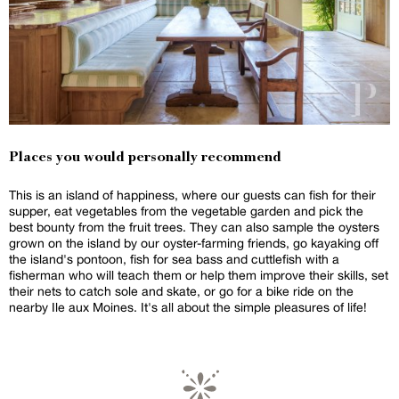
Places you would personally recommend
This is an island of happiness, where our guests can fish for their
supper, eat vegetables from the vegetable garden and pick the
best bounty from the fruit trees. They can also sample the oysters
grown on the island by our oyster-farming friends, go kayaking off
the island's pontoon, fish for sea bass and cuttlefish with a
fisherman who will teach them or help them improve their skills, set
their nets to catch sole and skate, or go for a bike ride on the
nearby Ile aux Moines. It's all about the simple pleasures of life!