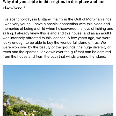
Why did you settle in this region, in this place and not
elsewhere ?
I’ve spent holidays in Brittany, mainly in the Gulf of Morbihan since
I was very young. I have a special connection with this place and
memories of being a child when I discovered the joys of fishing and
sailing. I already knew this island and this house, and as an adult I
was intensely attracted to this location. A few years ago, we were
lucky enough to be able to buy the wonderful island of Irus. We
were won over by the beauty of the grounds, the huge diversity of
trees and the spectacular views over the gulf that can be admired
from the house and from the path that winds around the island.