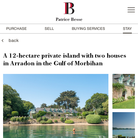
PURCHASE
SELL
BUYING SERVICES
STAY
back
A 12-hectare private island with two houses
in Arradon in the Gulf of Morbihan