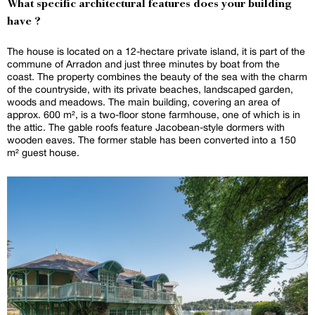
What specific architectural features does your building
have ?
The house is located on a 12-hectare private island, it is part of the
commune of Arradon and just three minutes by boat from the
coast. The property combines the beauty of the sea with the charm
of the countryside, with its private beaches, landscaped garden,
woods and meadows. The main building, covering an area of
approx. 600 m², is a two-floor stone farmhouse, one of which is in
the attic. The gable roofs feature Jacobean-style dormers with
wooden eaves. The former stable has been converted into a 150
m² guest house.