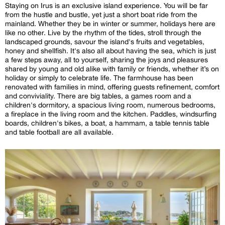
Staying on Irus is an exclusive island experience. You will be far
from the hustle and bustle, yet just a short boat ride from the
mainland. Whether they be in winter or summer, holidays here are
like no other. Live by the rhythm of the tides, stroll through the
landscaped grounds, savour the island's fruits and vegetables,
honey and shellfish. It's also all about having the sea, which is just
a few steps away, all to yourself, sharing the joys and pleasures
shared by young and old alike with family or friends, whether it’s on
holiday or simply to celebrate life. The farmhouse has been
renovated with families in mind, offering guests refinement, comfort
and conviviality. There are big tables, a games room and a
children's dormitory, a spacious living room, numerous bedrooms,
a fireplace in the living room and the kitchen. Paddles, windsurfing
boards, children's bikes, a boat, a hammam, a table tennis table
and table football are all available.