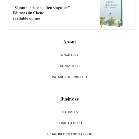
“Séjourner dans un lieu singulier”
Editions du Chêne
available online
About
SINCE 1924
CONTACT US
WE ARE LOOKING FOR
Business
FEE RATES
CHARTER GDPR
LEGAL INFORMATIONS & CGU