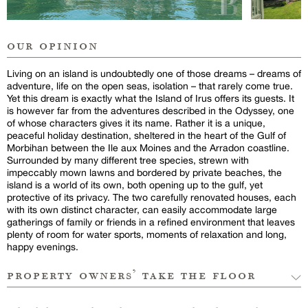
our opinion
Living on an island is undoubtedly one of those dreams – dreams of
adventure, life on the open seas, isolation – that rarely come true.
Yet this dream is exactly what the Island of Irus offers its guests. It
is however far from the adventures described in the Odyssey, one
of whose characters gives it its name. Rather it is a unique,
peaceful holiday destination, sheltered in the heart of the Gulf of
Morbihan between the Ile aux Moines and the Arradon coastline.
Surrounded by many different tree species, strewn with
impeccably mown lawns and bordered by private beaches, the
island is a world of its own, both opening up to the gulf, yet
protective of its privacy. The two carefully renovated houses, each
with its own distinct character, can easily accommodate large
gatherings of family or friends in a refined environment that leaves
plenty of room for water sports, moments of relaxation and long,
happy evenings.
property owners’ take the floor