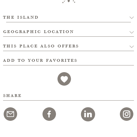
the island
geographic location
this place also offers
add to your favorites
share