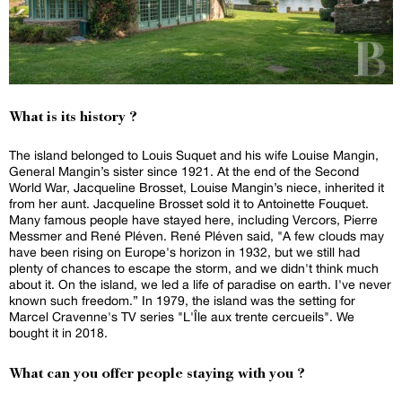
What is its history ?
The island belonged to Louis Suquet and his wife Louise Mangin,
General Mangin’s sister since 1921. At the end of the Second
World War, Jacqueline Brosset, Louise Mangin’s niece, inherited it
from her aunt. Jacqueline Brosset sold it to Antoinette Fouquet.
Many famous people have stayed here, including Vercors, Pierre
Messmer and René Pléven. René Pléven said, "A few clouds may
have been rising on Europe's horizon in 1932, but we still had
plenty of chances to escape the storm, and we didn't think much
about it. On the island, we led a life of paradise on earth. I've never
known such freedom.” In 1979, the island was the setting for
Marcel Cravenne's TV series "L'Île aux trente cercueils". We
bought it in 2018.
What can you offer people staying with you ?