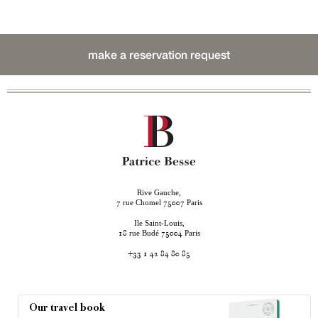
make a reservation request
Rive Gauche,
rue Chomel
Paris
7
75007
Ile Saint-Louis,
rue Budé
Paris
18
75004
+33 1 42 84 80 85
Our travel book