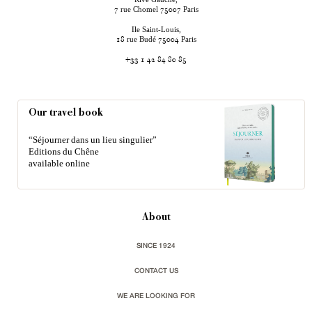
rue Chomel
Paris
7
75007
Ile Saint-Louis,
rue Budé
Paris
18
75004
+33 1 42 84 80 85
Our travel book
“Séjourner dans un lieu singulier”
Editions du Chêne
available online
About
SINCE 1924
CONTACT US
WE ARE LOOKING FOR