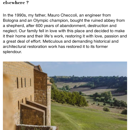
elsewhere ?
In the 1990s, my father, Mauro Checcoli, an engineer from
Bologna and an Olympic champion, bought the ruined abbey from
a shepherd, after 600 years of abandonment, destruction and
neglect. Our family fell in love with this place and decided to make
it their home and their life's work, restoring it with love, passion and
a great deal of effort. Meticulous and demanding historical and
architectural restoration work has restored it to its former
splendour.