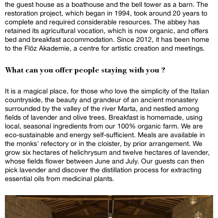
the guest house as a boathouse and the bell tower as a barn. The
restoration project, which began in 1994, took around 20 years to
complete and required considerable resources. The abbey has
retained its agricultural vocation, which is now organic, and offers
bed and breakfast accommodation. Since 2012, it has been home
to the Flöz Akademie, a centre for artistic creation and meetings.
What can you offer people staying with you ?
It is a magical place, for those who love the simplicity of the Italian
countryside, the beauty and grandeur of an ancient monastery
surrounded by the valley of the river Marta, and nestled among
fields of lavender and olive trees. Breakfast is homemade, using
local, seasonal ingredients from our 100% organic farm. We are
eco-sustainable and energy self-sufficient. Meals are available in
the monks' refectory or in the cloister, by prior arrangement. We
grow six hectares of helichrysum and twelve hectares of lavender,
whose fields flower between June and July. Our guests can then
pick lavender and discover the distillation process for extracting
essential oils from medicinal plants.