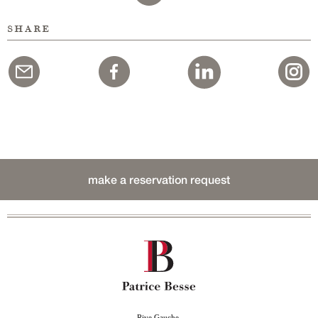
share
make a reservation request
Rive Gauche,