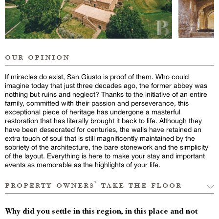
our opinion
If miracles do exist, San Giusto is proof of them. Who could
imagine today that just three decades ago, the former abbey was
nothing but ruins and neglect? Thanks to the initiative of an entire
family, committed with their passion and perseverance, this
exceptional piece of heritage has undergone a masterful
restoration that has literally brought it back to life. Although they
have been desecrated for centuries, the walls have retained an
extra touch of soul that is still magnificently maintained by the
sobriety of the architecture, the bare stonework and the simplicity
of the layout. Everything is here to make your stay and important
events as memorable as the highlights of your life.
property owners’ take the floor
Why did you settle in this region, in this place and not