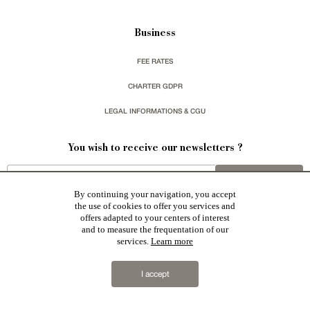
Business
FEE RATES
CHARTER GDPR
LEGAL INFORMATIONS & CGU
You wish to receive our newsletters ?
sign up
By continuing your navigation, you accept
the use of cookies to offer you services and
offers adapted to your centers of interest
and to measure the frequentation of our
services.
Learn more
Patrice Besse represent a large national network specialized in the sale of character buildings:
Castles / chateaux
,
Manors
,
residences & character houses
,
Mansion houses
,
properties in town
,
I accept
apartments
,
20th C. Architecture
,
Historic buildings
,
Religious edifices
,
Hunting grounds
,
Ruins
,
Mills
,
Farms
,
Village houses
,
Chalets
,
traditional bastide houses
,
Vineyards
,
Equestrian properties
,
Forests and
farm lands
,
properties with sea view
,
industrial heritage
together with all the character buildings selected
in France by each of our exclusive regional representative are constantly enriching our offers.