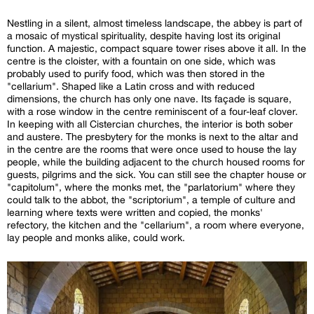
Nestling in a silent, almost timeless landscape, the abbey is part of
a mosaic of mystical spirituality, despite having lost its original
function. A majestic, compact square tower rises above it all. In the
centre is the cloister, with a fountain on one side, which was
probably used to purify food, which was then stored in the
"cellarium". Shaped like a Latin cross and with reduced
dimensions, the church has only one nave. Its façade is square,
with a rose window in the centre reminiscent of a four-leaf clover.
In keeping with all Cistercian churches, the interior is both sober
and austere. The presbytery for the monks is next to the altar and
in the centre are the rooms that were once used to house the lay
people, while the building adjacent to the church housed rooms for
guests, pilgrims and the sick. You can still see the chapter house or
"capitolum", where the monks met, the "parlatorium" where they
could talk to the abbot, the "scriptorium", a temple of culture and
learning where texts were written and copied, the monks'
refectory, the kitchen and the "cellarium", a room where everyone,
lay people and monks alike, could work.