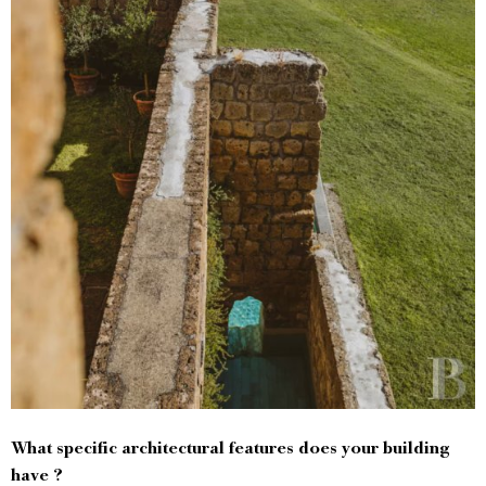
What specific architectural features does your building
have ?