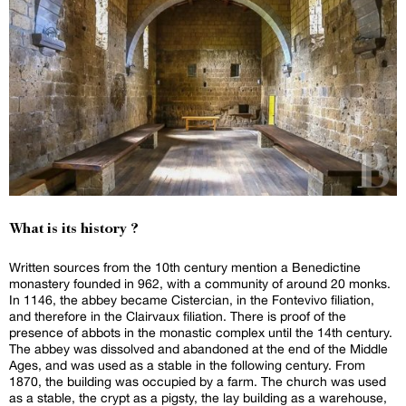
What is its history ?
Written sources from the 10th century mention a Benedictine
monastery founded in 962, with a community of around 20 monks.
In 1146, the abbey became Cistercian, in the Fontevivo filiation,
and therefore in the Clairvaux filiation. There is proof of the
presence of abbots in the monastic complex until the 14th century.
The abbey was dissolved and abandoned at the end of the Middle
Ages, and was used as a stable in the following century. From
1870, the building was occupied by a farm. The church was used
as a stable, the crypt as a pigsty, the lay building as a warehouse,