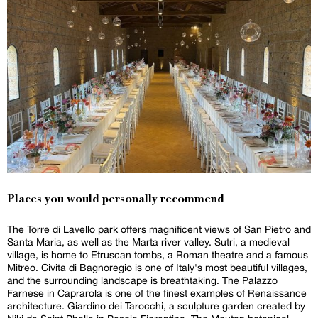
Places you would personally recommend
The Torre di Lavello park offers magnificent views of San Pietro and
Santa Maria, as well as the Marta river valley. Sutri, a medieval
village, is home to Etruscan tombs, a Roman theatre and a famous
Mitreo. Civita di Bagnoregio is one of Italy's most beautiful villages,
and the surrounding landscape is breathtaking. The Palazzo
Farnese in Caprarola is one of the finest examples of Renaissance
architecture. Giardino dei Tarocchi, a sculpture garden created by