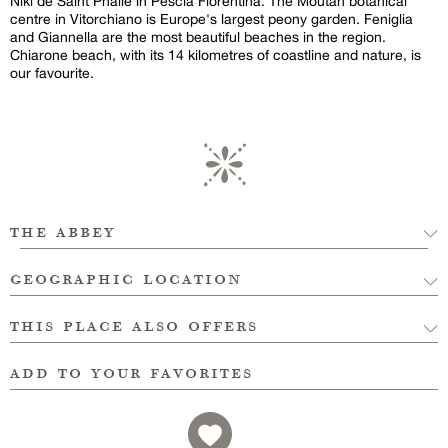
Niki de Saint Phalle in Pescia Fiorentina. The Moutan botanical
centre in Vitorchiano is Europe's largest peony garden. Feniglia
and Giannella are the most beautiful beaches in the region.
Chiarone beach, with its 14 kilometres of coastline and nature, is
our favourite.
the abbey
geographic location
this place also offers
add to your favorites