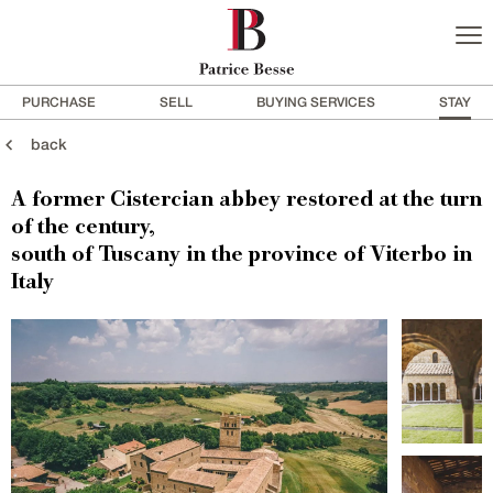
PURCHASE
SELL
BUYING SERVICES
STAY
back
A former Cistercian abbey restored at the turn
of the century,
south of Tuscany in the province of Viterbo in
Italy