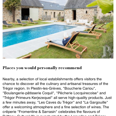
Places you would personally recommend
Nearby, a selection of local establishments offers visitors the
chance to discover all the culinary and artisanal treasures of the
Trégor region. In Plestin-les-Grèves, "Boucherie Cariou",
"Boulangerie-pâtisserie Coquil", "Pêcherie Locquirecoise" and
"Trégor Primeurs Kerjezequel" all serve high-quality products. Just
a few minutes away, "Les Caves du Trégor" and "La Gargouille"
offer a welcoming atmosphere and a fine selection of wines. The
crêperie "Fromentine & Sarrasin" celebrates the flavours of