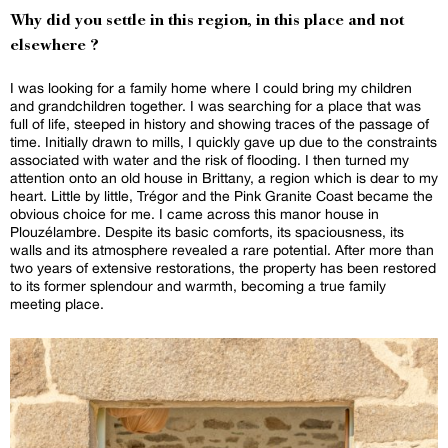
Why did you settle in this region, in this place and not
elsewhere ?
I was looking for a family home where I could bring my children
and grandchildren together. I was searching for a place that was
full of life, steeped in history and showing traces of the passage of
time. Initially drawn to mills, I quickly gave up due to the constraints
associated with water and the risk of flooding. I then turned my
attention onto an old house in Brittany, a region which is dear to my
heart. Little by little, Trégor and the Pink Granite Coast became the
obvious choice for me. I came across this manor house in
Plouzélambre. Despite its basic comforts, its spaciousness, its
walls and its atmosphere revealed a rare potential. After more than
two years of extensive restorations, the property has been restored
to its former splendour and warmth, becoming a true family
meeting place.