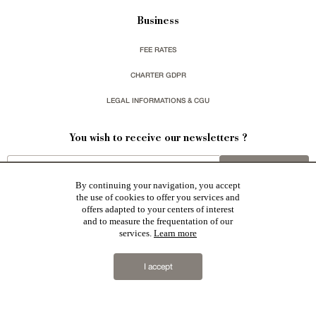
Business
FEE RATES
CHARTER GDPR
LEGAL INFORMATIONS & CGU
You wish to receive our newsletters ?
sign up
By continuing your navigation, you accept
the use of cookies to offer you services and
offers adapted to your centers of interest
and to measure the frequentation of our
services.
Learn more
Patrice Besse represent a large national network specialized in the sale of character buildings:
Castles / chateaux
,
Manors
,
residences & character houses
,
Mansion houses
,
properties in town
,
I accept
apartments
,
20th C. Architecture
,
Historic buildings
,
Religious edifices
,
Hunting grounds
,
Ruins
,
Mills
,
Farms
,
Village houses
,
Chalets
,
traditional bastide houses
,
Vineyards
,
Equestrian properties
,
Forests and
farm lands
,
properties with sea view
,
industrial heritage
together with all the character buildings selected
in France by each of our exclusive regional representative are constantly enriching our offers.
2019 © Patrice Besse