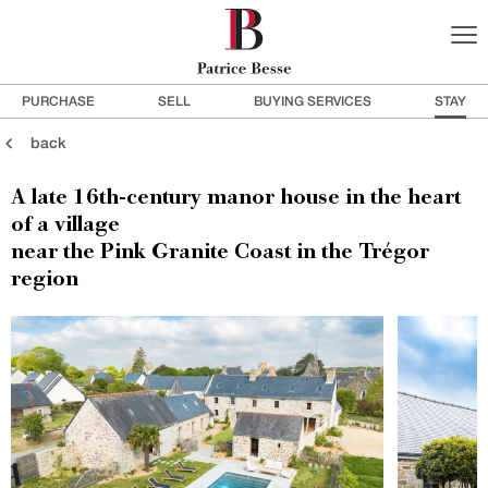
PURCHASE
SELL
BUYING SERVICES
STAY
back
A late 16th-century manor house in the heart
of a village
near the Pink Granite Coast in the Trégor
region