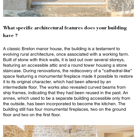
What specific architectural features does your building
have ?
A classic Breton manor house, the building is a testament to
evolving rural architecture, once associated with a working farm.
Built of stone with thick walls, it is laid out over several storeys,
featuring an accessible attic and a round tower housing a stone
staircase. During renovations, the rediscovery of a “cathedral-like”
space featuring a monumental fireplace made it possible to restore
it to its original character, which had been altered by an
intermediate floor. The works also revealed curved beams from
ship frames, indicating that they had been reused in the past. An
annex, which used to be a separate building accessible only from
the outside, has been incorporated to become the kitchen. The
building still has four monumental fireplaces, two on the ground
floor and two on the first floor.