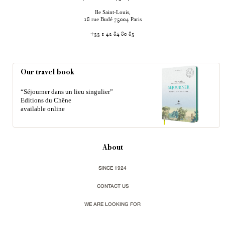
Ile Saint-Louis,
rue Budé
Paris
18
75004
+33 1 42 84 80 85
Our travel book
“Séjourner dans un lieu singulier”
Editions du Chêne
available online
About
SINCE 1924
CONTACT US
WE ARE LOOKING FOR