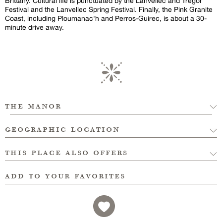
Brittany. Cultural life is punctuated by the Lanvellec and Trégor
Festival and the Lanvellec Spring Festival. Finally, the Pink Granite
Coast, including Ploumanac'h and Perros-Guirec, is about a 30-
minute drive away.
the manor
geographic location
this place also offers
add to your favorites