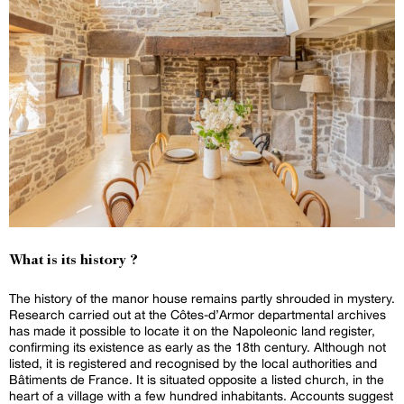
What is its history ?
The history of the manor house remains partly shrouded in mystery.
Research carried out at the Côtes-d’Armor departmental archives
has made it possible to locate it on the Napoleonic land register,
confirming its existence as early as the 18th century. Although not
listed, it is registered and recognised by the local authorities and
Bâtiments de France. It is situated opposite a listed church, in the
heart of a village with a few hundred inhabitants. Accounts suggest