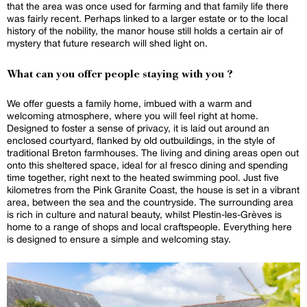
that the area was once used for farming and that family life there
was fairly recent. Perhaps linked to a larger estate or to the local
history of the nobility, the manor house still holds a certain air of
mystery that future research will shed light on.
What can you offer people staying with you ?
We offer guests a family home, imbued with a warm and
welcoming atmosphere, where you will feel right at home.
Designed to foster a sense of privacy, it is laid out around an
enclosed courtyard, flanked by old outbuildings, in the style of
traditional Breton farmhouses. The living and dining areas open out
onto this sheltered space, ideal for al fresco dining and spending
time together, right next to the heated swimming pool. Just five
kilometres from the Pink Granite Coast, the house is set in a vibrant
area, between the sea and the countryside. The surrounding area
is rich in culture and natural beauty, whilst Plestin-les-Grèves is
home to a range of shops and local craftspeople. Everything here
is designed to ensure a simple and welcoming stay.