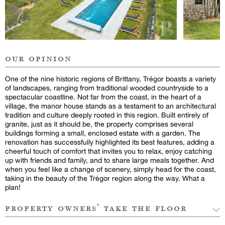
our opinion
One of the nine historic regions of Brittany, Trégor boasts a variety
of landscapes, ranging from traditional wooded countryside to a
spectacular coastline. Not far from the coast, in the heart of a
village, the manor house stands as a testament to an architectural
tradition and culture deeply rooted in this region. Built entirely of
granite, just as it should be, the property comprises several
buildings forming a small, enclosed estate with a garden. The
renovation has successfully highlighted its best features, adding a
cheerful touch of comfort that invites you to relax, enjoy catching
up with friends and family, and to share large meals together. And
when you feel like a change of scenery, simply head for the coast,
taking in the beauty of the Trégor region along the way. What a
plan!
property owners’ take the floor