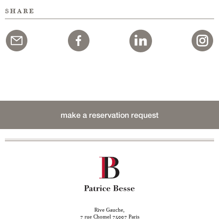
share
make a reservation request
Rive Gauche,
rue Chomel
Paris
7
75007