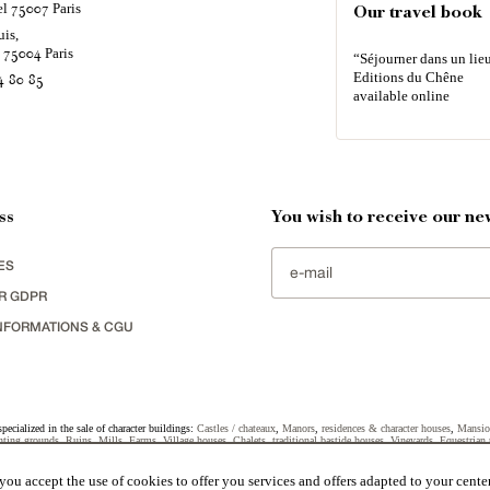
el
Paris
75007
Our travel book
uis,
é
Paris
75004
“Séjourner dans un lieu
Editions du Chêne
4 80 85
available online
ss
You wish to receive our new
ES
R GDPR
NFORMATIONS & CGU
specialized in the sale of character buildings:
Castles / chateaux
,
Manors
,
residences & character houses
,
Mansio
ting grounds
,
Ruins
,
Mills
,
Farms
,
Village houses
,
Chalets
,
traditional bastide houses
,
Vineyards
,
Equestrian 
uildings selected in France by each of our exclusive regional representative are constantly enriching our offers.
ou accept the use of cookies to offer you services and offers adapted to your center