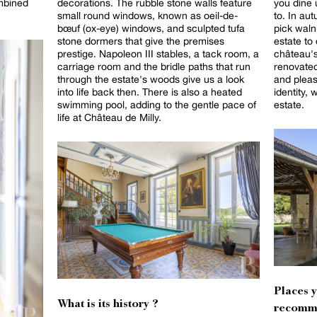
ombined
decorations. The rubble stone walls feature
you dine 
small round windows, known as oeil-de-
to. In au
bœuf (ox-eye) windows, and sculpted tufa
pick waln
stone dormers that give the premises
estate to coo
prestige. Napoleon III stables, a tack room, a
château's
carriage room and the bridle paths that run
renovated
through the estate's woods give us a look
and pleas
into life back then. There is also a heated
identity, 
swimming pool, adding to the gentle pace of
estate.
life at Château de Milly.
Places 
What is its history ?
recomm