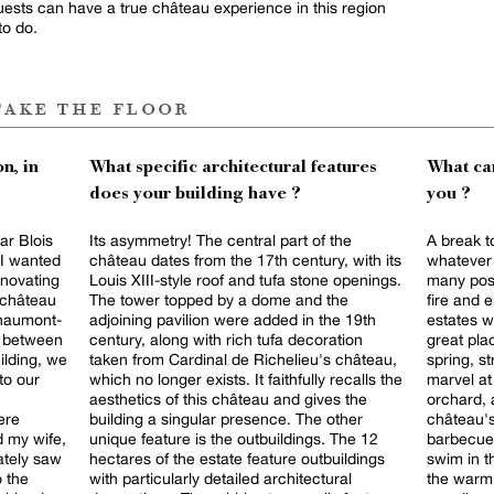
 Guests can have a true château experience in this region
to do.
take the floor
n, in
What specific architectural features
What can
does your building have ?
you ?
ar Blois
Its asymmetry! The central part of the
A break to
 I wanted
château dates from the 17th century, with its
whatever 
enovating
Louis XIII-style roof and tufa stone openings.
many possi
t château
The tower topped by a dome and the
fire and 
Chaumont-
adjoining pavilion were added in the 19th
estates wi
e between
century, along with rich tufa decoration
great pla
ilding, we
taken from Cardinal de Richelieu's château,
spring, s
to our
which no longer exists. It faithfully recalls the
marvel at
aesthetics of this château and gives the
orchard, 
ere
building a singular presence. The other
château's
 my wife,
unique feature is the outbuildings. The 12
barbecue 
ately saw
hectares of the estate feature outbuildings
swim in t
o the
with particularly detailed architectural
the warm 