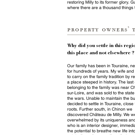
restoring Milly to its former glory.
where there are a thousand things 
property owners’ 
Why did you settle in this regio
this place and not elsewhere ?
Our family has been in Touraine, ne
for hundreds of years. My wife and
to carry on the family tradition by r
a place steeped in history. The las
belonging to the family was near 
sur-Loire, and was sold to the stat
the wars. Unable to maintain the bu
decided to settle in Touraine, close 
roots. Further south, in Chinon we
discovered Château de Milly. We w
overwhelmed by its uniqueness and
who is an interior designer, immedi
the potential to breathe new life int