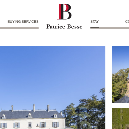
BUYING SERVICES
STAY
C