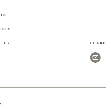
ion
fers
ites
share
e,