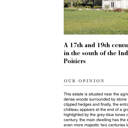
A 17th and 19th centu
in the south of the I
Poitiers
our opinion
This estate is situated near the agri
dense woods surrounded by stone wa
clipped hedges and finally, the ent
château appears at the end of a gra
highlighted by the grey-blue tones 
century, the main dwelling has the
even more majestic two centuries la