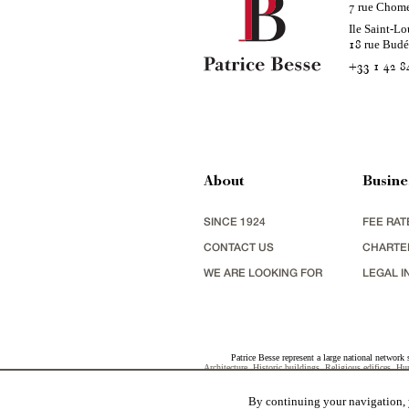
rue Chom
7
Ile Saint-Lo
rue Bud
18
+33 1 42 8
About
Busine
SINCE 1924
FEE RAT
CONTACT US
CHARTE
WE ARE LOOKING FOR
LEGAL I
Patrice Besse represent a large national network 
Architecture
,
Historic buildings
,
Religious edifices
,
Hun
view
,
industrial heritage
together with all the character b
By continuing your navigation, y