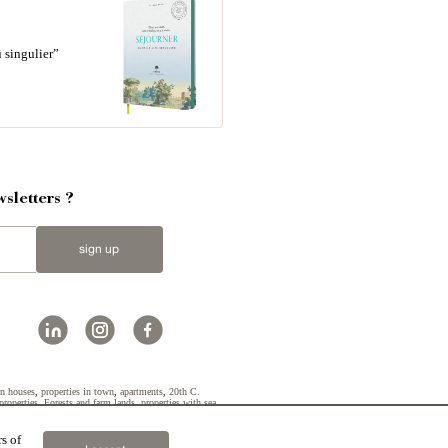
 singulier”
sletters ?
sign up
n houses
,
properties in town
,
apartments
,
20th C.
properties
,
Forests and farm lands
,
properties with sea
s of
2019 © Patrice Besse