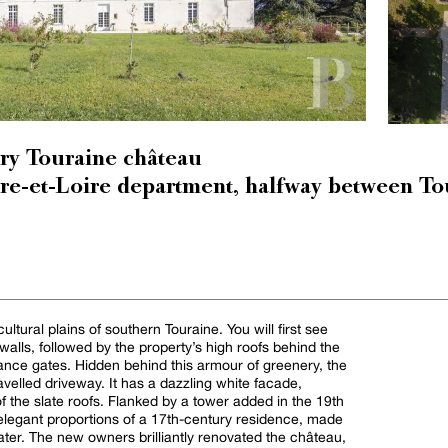
ry Touraine château
ndre-et-Loire department, halfway between To
cultural plains of southern Touraine. You will first see
lls, followed by the property’s high roofs behind the
rance gates. Hidden behind this armour of greenery, the
velled driveway. It has a dazzling white facade,
of the slate roofs. Flanked by a tower added in the 19th
 elegant proportions of a 17th-century residence, made
ter. The new owners brilliantly renovated the château,