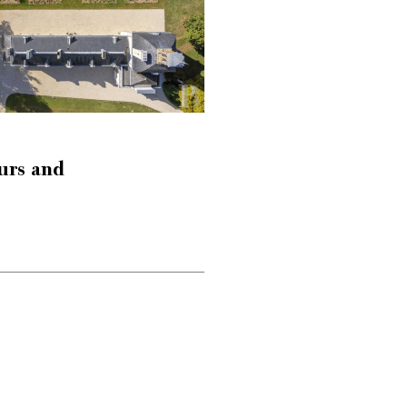
urs and