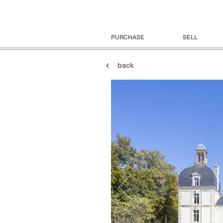
PURCHASE
SELL
back