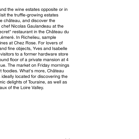
ound the wine estates opposite or in
sit the truffle-growing estates
e château, and discover the
f chef Nicolas Gaulandeau at the
ecret" restaurant in the Château du
Lémeré. In Richelieu, sample
nes at Chez Rose. For lovers of
and fine objects, Yves and Isabelle
isitors to a former hardware store
ound floor of a private mansion at 4
ue. The market on Friday mornings
ght foodies. What's more, Château
s ideally located for discovering the
ic delights of Touraine, as well as
aux of the Loire Valley.