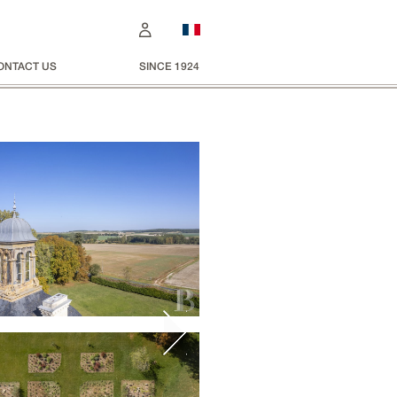
ONTACT US
SINCE 1924