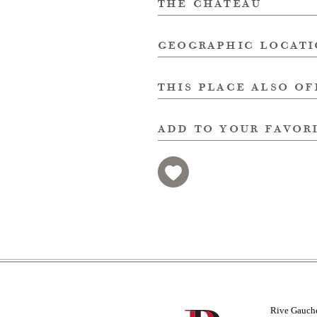
the chateau
geographic locat
this place also of
add to your favor
Rive Gauch