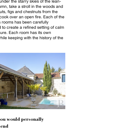
under the starry skies of the lean-
tumn, take a stroll in the woods and
uts, figs and chestnuts from the
k over an open fire. Each of the
 rooms has been carefully
 to create a refined setting of calm
ure. Each room has its own
while keeping with the history of the
you would personally
end