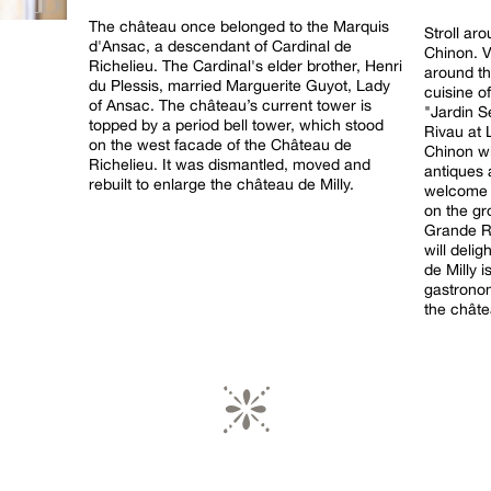
The château once belonged to the Marquis
Stroll ar
d'Ansac, a descendant of Cardinal de
Chinon. Vi
Richelieu. The Cardinal's elder brother, Henri
around th
du Plessis, married Marguerite Guyot, Lady
cuisine o
of Ansac. The château’s current tower is
"Jardin S
topped by a period bell tower, which stood
Rivau at 
on the west facade of the Château de
Chinon wi
Richelieu. It was dismantled, moved and
antiques 
rebuilt to enlarge the château de Milly.
welcome v
on the gr
Grande R
will deli
de Milly i
gastronom
the châte