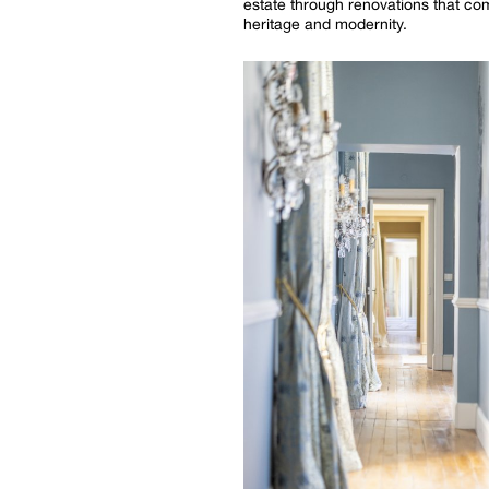
estate through renovations that c
heritage and modernity.