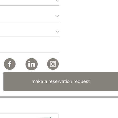
make a reservation request