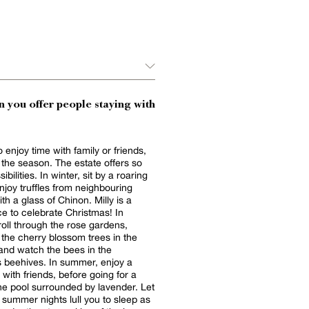
 you offer people staying with
 enjoy time with family or friends,
the season. The estate offers so
bilities. In winter, sit by a roaring
enjoy truffles from neighbouring
th a glass of Chinon. Milly is a
ce to celebrate Christmas! In
troll through the rose gardens,
 the cherry blossom trees in the
and watch the bees in the
 beehives. In summer, enjoy a
with friends, before going for a
he pool surrounded by lavender. Let
summer nights lull you to sleep as