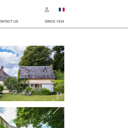
ONTACT US
SINCE 1924