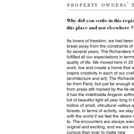
property owners’ 
Why did you settle in this regio
this place and not elsewhere ?
As lovers of freedom, we had been 
break away from the constraints of 
for several years. The Richardiere 
fulfilled all our expectations in term
quality of life. We moved here in 20
work, live and create a home that 
inspire creativity in each of our craf
(architecture and art). The Richardi
far from Paris, but just far enough t
from areas still marked by the Ile-
It has the indefinable Angevin softn
full of beautiful light all year long in
hollow of small, viticultural valleys 
forests. In terms of activity, we stay
with the world if we feel the desire
to. The encounters are always war
original and exciting, and we are m
curious than ever to make new