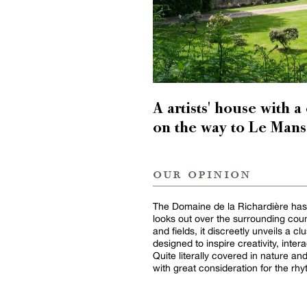
A artists' house with a
on the way to Le Mans
our opinion
The Domaine de la Richardière has a 
looks out over the surrounding cou
and fields, it discreetly unveils a 
designed to inspire creativity, inter
Quite literally covered in nature and 
with great consideration for the rhy