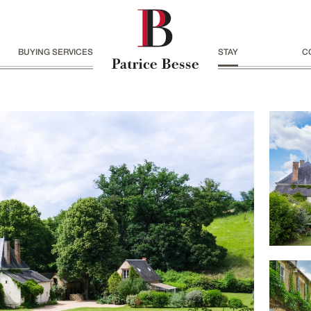
BUYING SERVICES
STAY
C