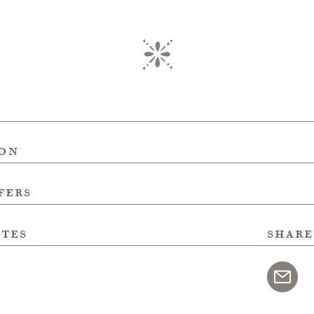
ion
fers
ites
share