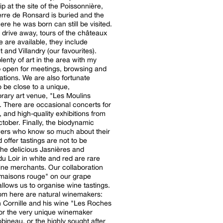
ip at the site of the Poissonnière,
rre de Ronsard is buried and the
re he was born can still be visited.
 drive away, tours of the châteaux
e are available, they include
and Villandry (our favourites).
lenty of art in the area with my
 open for meetings, browsing and
tions. We are also fortunate
 be close to a unique,
ary art venue, "Les Moulins
". There are occasional concerts for
and high-quality exhibitions from
y, the biodynamic
ers who know so much about their
 offer tastings are not to be
he delicious Jasnières and
u Loir in white and red are rare
ne merchants. Our collaboration
 maisons rouge" on our grape
 allows us to organise wine tastings.
rom here are natural winemakers:
 Cornille and his wine "Les Roches
or the very unique winemaker
bineau, or the highly sought after