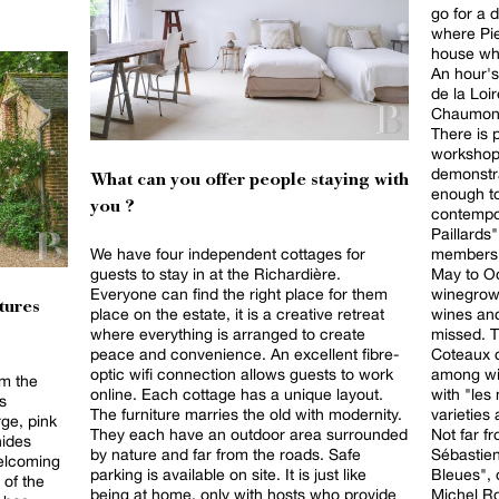
go for a d
where Pie
house whe
An hour's
de la Loir
Chaumont 
There is p
workshop
demonstra
What can you offer people staying with
enough to
you ?
contempor
Paillards
members, 
We have four independent cottages for
May to October. Finall
guests to stay in at the Richardière.
winegrow
Everyone can find the right place for them
tures
wines and
place on the estate, it is a creative retreat
missed. T
where everything is arranged to create
Coteaux d
peace and convenience. An excellent fibre-
among wi
optic wifi connection allows guests to work
m the
with "les
online. Each cottage has a unique layout.
ts
varieties
The furniture marries the old with modernity.
rge, pink
Not far f
They each have an outdoor area surrounded
hides
Sébastien
by nature and far from the roads. Safe
welcoming
Bleues", 
parking is available on site. It is just like
 of the
Michel Ro
being at home, only with hosts who provide