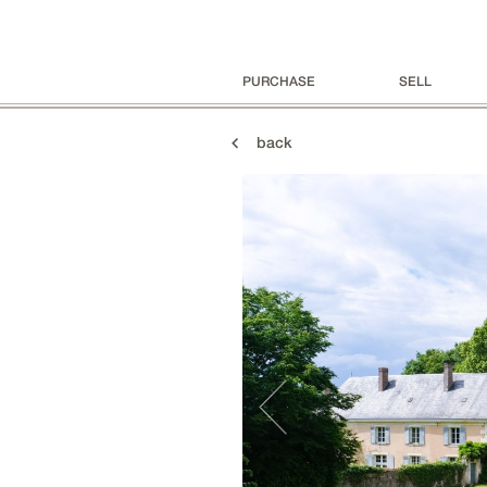
PURCHASE
SELL
back