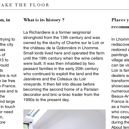
take the floor
n, in
What is its history ?
Places 
recomm
La Richardiere is a former seigniorial
stronghold from the 13th century and was
trying to
In Lhomm
owned by the duchy of Chartre sur le Loir or
the city
rediscove
the château de la Gidonnière in Lhomme.
has
restored 
Small lords lived here and operated the farm
s of
paintings 
until the 19th century when the wine cellars
15 to
village a
were built. It was then inhabited by two
would
can be vi
peasant families in the early 20th century
ts
Loir is f
who continued to exploit the land and the
ère is not
dealers s
Jasnières and the Coteaux du Loir
o be free
transform
vineyards. It then fell into disuse before
de-France.
showcase
becoming the second home of a Parisian
ess and is
numerous 
decorator and bric-a-brac trader from the
 the
Beaux-Arts es
1990s to the present day.
and large
France is 
 in touch
as a home
 or need
who circu
m,
they espe
ore
during th
About ten 