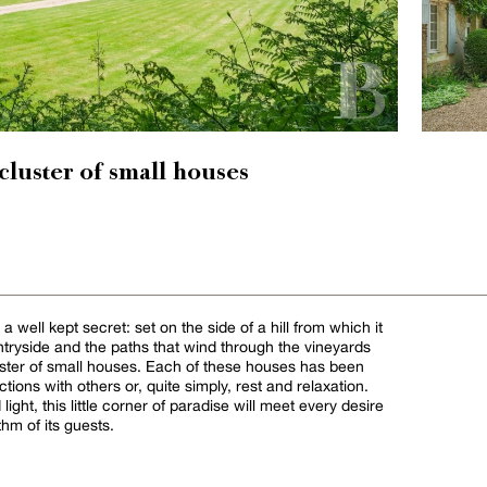
 cluster of small houses
well kept secret: set on the side of a hill from which it
ntryside and the paths that wind through the vineyards
cluster of small houses. Each of these houses has been
actions with others or, quite simply, rest and relaxation.
light, this little corner of paradise will meet every desire
thm of its guests.