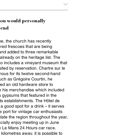
you would personally
end
e, the church has recently
red frescoes that are being
and added to three remarkable
already on the heritage list. The
lso includes a vineyard museum that
sited by reservation. Chartre sur le
amous for its twelve second-hand
uch as Grégoire Courtin, he
ed an old hardware store to
 his merchandise which included
gypsums that featured in the
tablishments. The Hôtel de
a good spot for a drink – it serves
 port for vintage car enthusiasts
late the region throughout the year,
cially enjoy meeting up in June
e Le Mans 24 Hours car race.
kilometres away, it is possible to