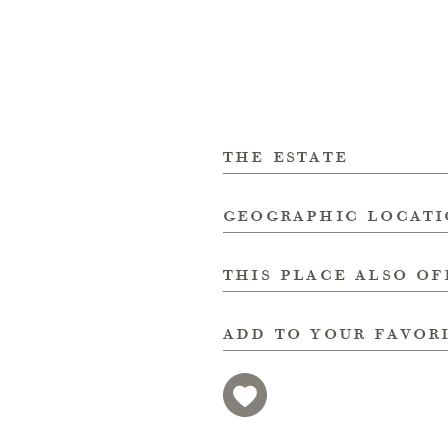
the estate
geographic locat
this place also of
add to your favor