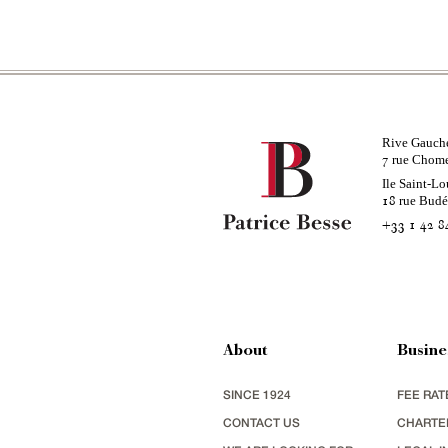
Rive Gauch
rue Chom
7
Ile Saint-Lo
rue Bud
18
+33 1 42 8
About
Busine
SINCE 1924
FEE RAT
CONTACT US
CHARTE