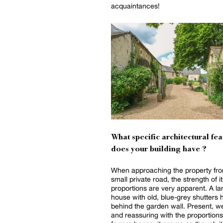
acquaintances!
What specific architectural fea
does your building have ?
When approaching the property fro
small private road, the strength of i
proportions are very apparent. A la
house with old, blue-grey shutters 
behind the garden wall. Present, 
and reassuring with the proportions