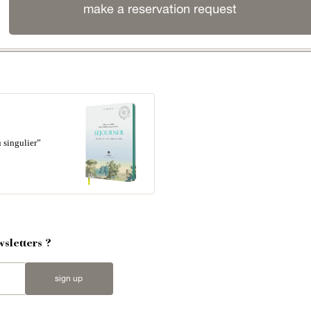
make a reservation request
 singulier”
sletters ?
sign up