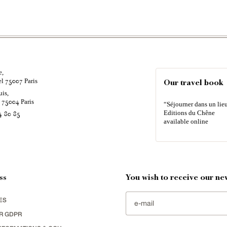
e,
el
Paris
75007
Our travel book
uis,
é
Paris
75004
“Séjourner dans un lieu
Editions du Chêne
4 80 85
available online
ss
You wish to receive our new
ES
R GDPR