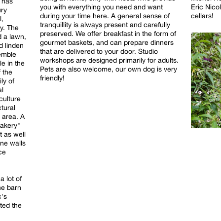
t has
Eric Nico
you with everything you need and want
ury
cellars!
during your time here. A general sense of
l,
tranquillity is always present and carefully
y. The
preserved. We offer breakfast in the form of
d a lawn,
gourmet baskets, and can prepare dinners
d linden
that are delivered to your door. Studio
semble
workshops are designed primarily for adults.
le in the
Pets are also welcome, our own dog is very
 the
friendly!
ly of
al
culture
tural
 area. A
bakery"
t as well
one walls
ce
a lot of
the barn
c's
ted the