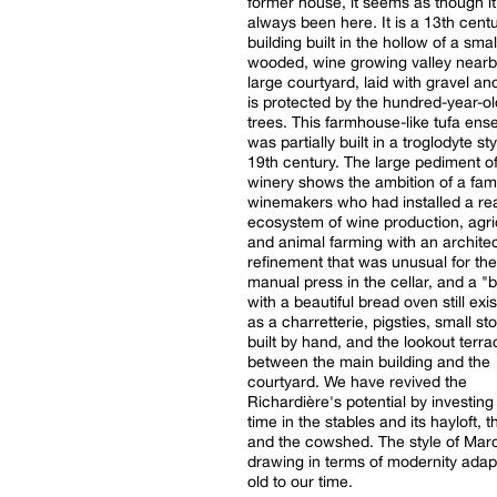
former house, it seems as though i
always been here. It is a 13th cent
building built in the hollow of a smal
wooded, wine growing valley nearb
large courtyard, laid with gravel an
is protected by the hundred-year-ol
trees. This farmhouse-like tufa en
was partially built in a troglodyte sty
19th century. The large pediment of
winery shows the ambition of a fami
winemakers who had installed a re
ecosystem of wine production, agri
and animal farming with an architec
refinement that was unusual for the
manual press in the cellar, and a "
with a beautiful bread oven still exis
as a charretterie, pigsties, small st
built by hand, and the lookout terra
between the main building and the
courtyard. We have revived the
Richardière's potential by investing 
time in the stables and its hayloft, 
and the cowshed. The style of Mar
drawing in terms of modernity adap
old to our time.