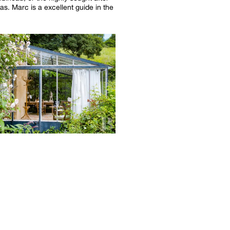
las. Marc is a excellent guide in the