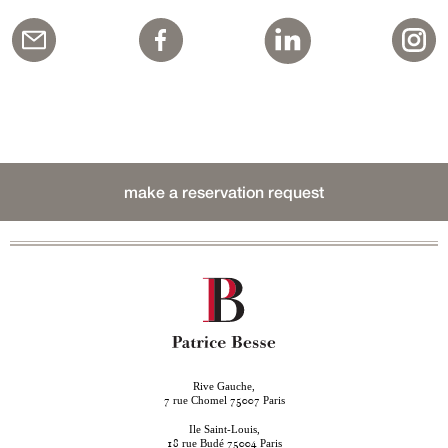
make a reservation request
Rive Gauche,
rue Chomel
Paris
7
75007
Ile Saint-Louis,
rue Budé
Paris
18
75004