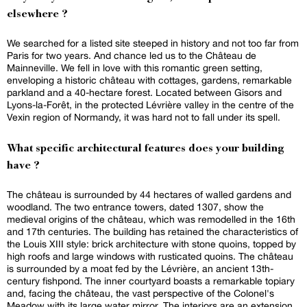
elsewhere ?
We searched for a listed site steeped in history and not too far from
Paris for two years. And chance led us to the Château de
Mainneville. We fell in love with this romantic green setting,
enveloping a historic château with cottages, gardens, remarkable
parkland and a 40-hectare forest. Located between Gisors and
Lyons-la-Forêt, in the protected Lévrière valley in the centre of the
Vexin region of Normandy, it was hard not to fall under its spell.
What specific architectural features does your building
have ?
The château is surrounded by 44 hectares of walled gardens and
woodland. The two entrance towers, dated 1307, show the
medieval origins of the château, which was remodelled in the 16th
and 17th centuries. The building has retained the characteristics of
the Louis XIII style: brick architecture with stone quoins, topped by
high roofs and large windows with rusticated quoins. The château
is surrounded by a moat fed by the Lévrière, an ancient 13th-
century fishpond. The inner courtyard boasts a remarkable topiary
and, facing the château, the vast perspective of the Colonel's
Meadow with its large water mirror. The interiors are an extension