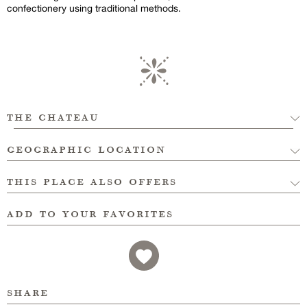
confectionery using traditional methods.
the chateau
geographic location
this place also offers
add to your favorites
share