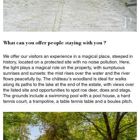
What can you offer people staying with you ?
We offer our visitors an experience in a magical place, steeped in
history, located on a protected site with no noise pollution. Here,
the light plays a magical role on the property, with sumptuous
sunrises and sunsets: the mist rises over the water and the river
flows peacefully by. The château's woodland is ideal for walks
along its paths to the lake at the end of the estate, with views over
the listed site and opportunities to spot roe deer, does and stags.
The grounds include a swimming pool with a pool house, a hard
tennis court, a trampoline, a table tennis table and a boules pitch.