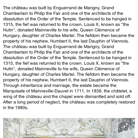
The château was built by Enguerrand de Marigny, Grand
Chamberlain to Philip the Fair and one of the architects of the
dissolution of the Order of the Temple. Sentenced to be hanged in
1315, the fief was returned to the crown. Louis X, known as "the
Hutin", donated Mainneville to his wife, Queen Clémence of
Hungary, daughter of Charles Martel. The fiefdom then became the
property of his nephew, Humbert II, the last Dauphin of Viennois.
The château was built by Enguerrand de Marigny, Grand
Chamberlain to Philip the Fair and one of the architects of the
dissolution of the Order of the Temple. Sentenced to be hanged in
1315, the fief was returned to the crown. Louis X, known as "the
Hutin", donated Mainneville to his wife, Queen Clémence of
Hungary, daughter of Charles Martel. The fiefdom then became the
property of his nephew, Humbert II, the last Dauphin of Viennois.
Through inheritance and marriage, the estate became the
Marquisate of Mainneville-Dauvet in 1711. In 1839, the châtelet, a
wing of the château and the chapel were dismantled and sold off.
After a long period of neglect, the château was completely restored
in the 1980s.