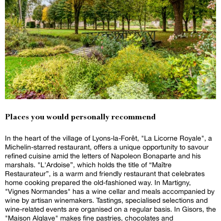
Places you would personally recommend
In the heart of the village of Lyons-la-Forêt, "La Licorne Royale", a
Michelin-starred restaurant, offers a unique opportunity to savour
refined cuisine amid the letters of Napoleon Bonaparte and his
marshals. "L'Ardoise”, which holds the title of “Maître
Restaurateur”, is a warm and friendly restaurant that celebrates
home cooking prepared the old-fashioned way. In Martigny,
"Vignes Normandes" has a wine cellar and meals accompanied by
wine by artisan winemakers. Tastings, specialised selections and
wine-related events are organised on a regular basis. In Gisors, the
"Maison Alglave" makes fine pastries, chocolates and