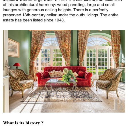
of this architectural harmony: wood panelling, large and small
lounges with generous ceiling heights. There is a perfectly
preserved 13th-century cellar under the outbuildings. The entire
estate has been listed since 1948.
What is its history ?