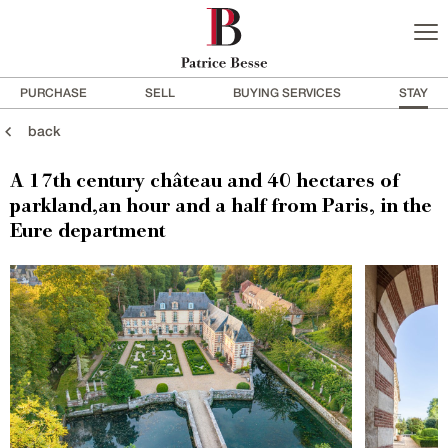
PURCHASE
SELL
BUYING SERVICES
STAY
back
A 17th century château and 40 hectares of
parkland,an hour and a half from Paris, in the
Eure department