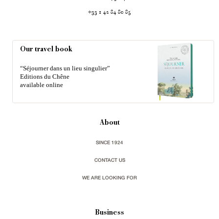
+33 1 42 84 80 85
Our travel book
“Séjourner dans un lieu singulier”
Editions du Chêne
available online
About
SINCE 1924
CONTACT US
WE ARE LOOKING FOR
Business