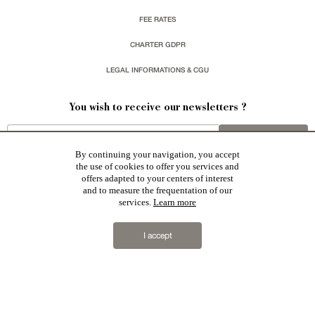
FEE RATES
CHARTER GDPR
LEGAL INFORMATIONS & CGU
You wish to receive our newsletters ?
sign up
By continuing your navigation, you accept
the use of cookies to offer you services and
offers adapted to your centers of interest
and to measure the frequentation of our
services.
Learn more
Patrice Besse represent a large national network specialized in the sale of character buildings:
Castles / chateaux
,
Manors
,
residences & character houses
,
Mansion houses
,
properties in town
,
I accept
apartments
,
20th C. Architecture
,
Historic buildings
,
Religious edifices
,
Hunting grounds
,
Ruins
,
Mills
,
Farms
,
Village houses
,
Chalets
,
traditional bastide houses
,
Vineyards
,
Equestrian properties
,
Forests and
farm lands
,
properties with sea view
,
industrial heritage
together with all the character buildings selected
in France by each of our exclusive regional representative are constantly enriching our offers.
2019 © Patrice Besse