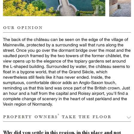
our opinion
The back of the château can be seen on the edge of the village of
Mainneville, protected by a surrounding wall that runs along the
street. Once you go over the dormant bridge over the moat and the
vaulted porch framed by the two towers of the former châtelet, the
view opens up to the elegance of the topiary gardens set around
the L-shaped building. Surrounded by water, the château seems to
float in a bygone world, that of the Grand Siècle, which
nevertheless still feels like it has never ended. Inside, the
sumptuous, comfortable décor adds an Anglo-Saxon touch,
reminding us that this land was once part of the British crown. Just
an hour and a half from the capital and Roissy airport, you'll find a
complete change of scenery in the heart of vast parkland and the
Vexin region of Normandy.
property owners’ take the floor
Why did you settle in this region, in this place and not