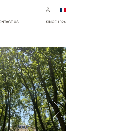
ONTACT US
SINCE 1924