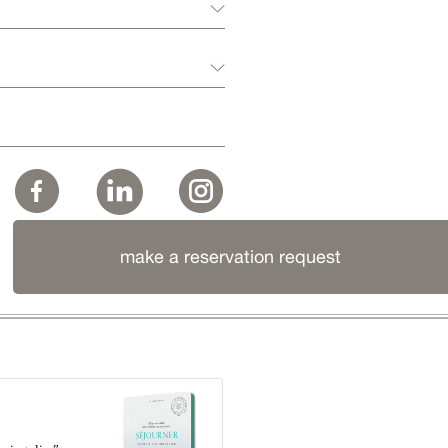
make a reservation request