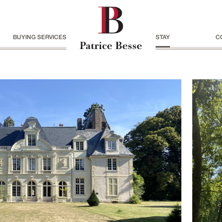
BUYING SERVICES
STAY
C