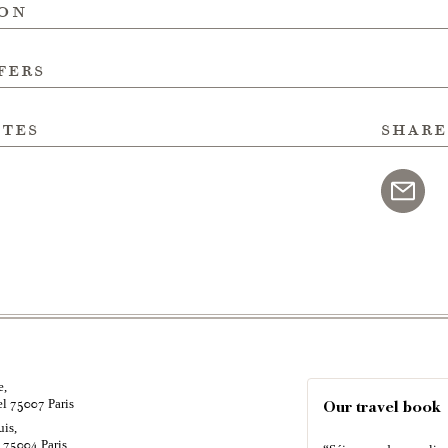
ion
fers
ites
share
e,
el
Paris
75007
Our travel book
uis,
é
Paris
75004