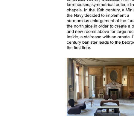
farmhouses, symmetrical outbuildi
chapels. In the 19th century, a Mini
the Navy decided to implement a
harmonious enlargement of the fa
the north side in order to create a 
and new rooms above for large rec
Inside, a staircase with an ornate 1
century banister leads to the bedr
the first floor.