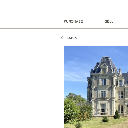
PURCHASE
SELL
back