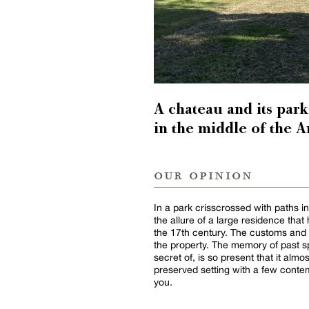
A chateau and its par
in the middle of the 
our opinion
In a park crisscrossed with paths i
the allure of a large residence th
the 17th century. The customs and
the property. The memory of past 
secret of, is so present that it alm
preserved setting with a few conte
you.