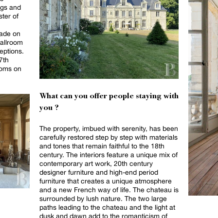
ngs and
ster of
cade on
ballroom
eptions.
7th
ooms on
What can you offer people staying with
you ?
The property, imbued with serenity, has been
carefully restored step by step with materials
and tones that remain faithful to the 18th
century. The interiors feature a unique mix of
contemporary art work, 20th century
designer furniture and high-end period
furniture that creates a unique atmosphere
and a new French way of life. The chateau is
surrounded by lush nature. The two large
paths leading to the chateau and the light at
dusk and dawn add to the romanticism of