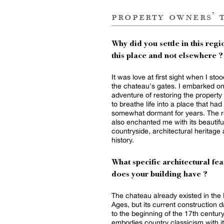
property owners’ 
Why did you settle in this regio
this place and not elsewhere ?
It was love at first sight when I sto
the chateau's gates. I embarked on
adventure of restoring the property 
to breathe life into a place that ha
somewhat dormant for years. The r
also enchanted me with its beautifu
countryside, architectural heritage
history.
What specific architectural fea
does your building have ?
The chateau already existed in the
Ages, but its current construction 
to the beginning of the 17th century.
embodies country classicism with i