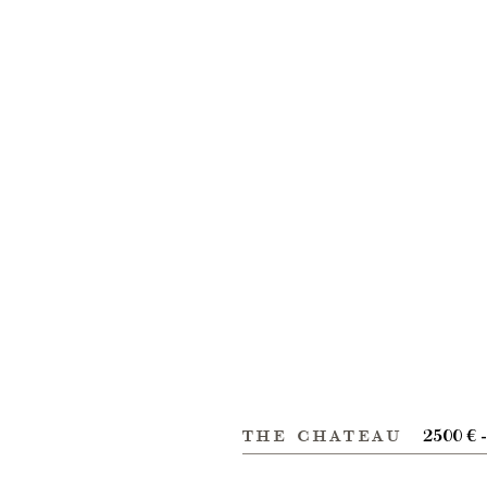
the chateau
2500 € 