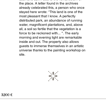
the place. A letter found in the archives
already celebrated this, a person who once
stayed here wrote: "This land is one of the
most pleasant that I know. A perfectly
distributed park, an abundance of running
water, magnificent plantations, and, above
all, a soil so fertile that the vegetation is a
force to be reckoned with... ”. The early
morning and evening light are remarkable
inside and out. The property also allows
guests to immerse themselves in an artistic
universe thanks to the painting workshop on
site.
- 3200 €