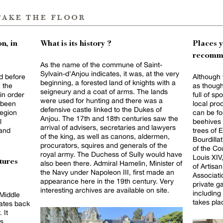
take the floor
n, in
What is its history ?
Places 
recomm
As the name of the commune of Saint-
Sylvain-d'Anjou indicates, it was, at the very
od before
Although 
beginning, a forested land of knights with a
 the
as though 
seigneury and a coat of arms. The lands
in order
full of s
were used for hunting and there was a
d been
local pr
defensive castle linked to the Dukes of
egion
can be fo
Anjou. The 17th and 18th centuries saw the
l
beehives 
arrival of advisers, secretaries and lawyers
 and
trees of 
of the king, as well as canons, aldermen,
Bourdilla
procurators, squires and generals of the
of the Co
royal army. The Duchess of Sully would have
Louis XIV,
tures
also been there. Admiral Hamelin, Minister of
of Artisa
the Navy under Napoleon III, first made an
Associati
appearance here in the 19th century. Very
private g
interesting archives are available on site.
including
 Middle
takes pla
dates back
 It
ts