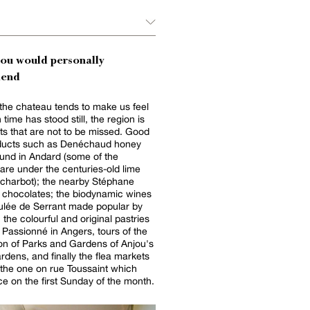
you would personally
end
the chateau tends to make us feel
time has stood still, the region is
pots that are not to be missed. Good
oducts such as Denéchaud honey
und in Andard (some of the
are under the centuries-old lime
Echarbot); the nearby Stéphane
t chocolates; the biodynamic wines
ulée de Serrant made popular by
 the colourful and original pastries
n Passionné in Angers, tours of the
on of Parks and Gardens of Anjou's
ardens, and finally the flea markets
 the one on rue Toussaint which
ce on the first Sunday of the month.